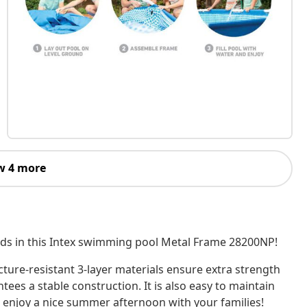
w 4 more
ends in this Intex swimming pool Metal Frame 28200NP!
cture-resistant 3-layer materials ensure extra strength
tees a stable construction. It is also easy to maintain
 enjoy a nice summer afternoon with your families!