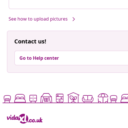
See how to upload pictures
Contact us!
Go to Help center