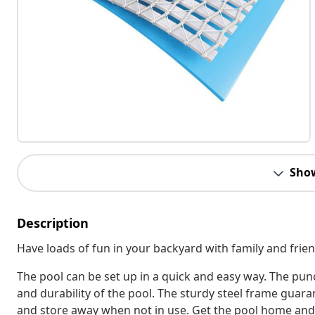
Sho
Description
Have loads of fun in your backyard with family and fri
The pool can be set up in a quick and easy way. The pun
and durability of the pool. The sturdy steel frame guaran
and store away when not in use. Get the pool home and