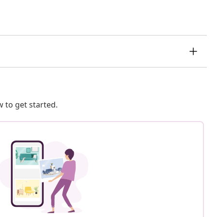
 to get started.