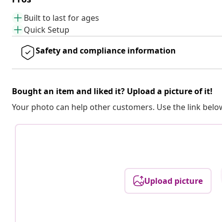
Built to last for ages
Quick Setup
Safety and compliance information
Bought an item and liked it? Upload a picture of it!
Your photo can help other customers. Use the link below
Upload picture