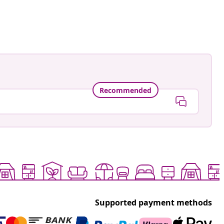
Recommended
Supported payment methods