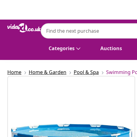
Previous
Next
INTEX
Intex Swimming Pool Metal Frame 305x7
Categories
Auctions
Home
Home & Garden
Pool & Spa
Swimming Po