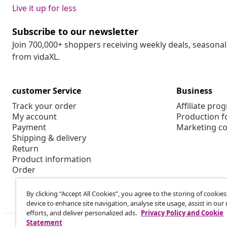
Live it up for less
Subscribe to our newsletter
Join 700,000+ shoppers receiving weekly deals, seasonal 
from vidaXL.
customer Service
Business
Track your order
Affiliate pro
My account
Production f
Payment
Marketing co
Shipping & delivery
Return
Product information
Order
By clicking “Accept All Cookies”, you agree to the storing of cookie
device to enhance site navigation, analyse site usage, assist in ou
efforts, and deliver personalized ads.
Privacy Policy and Cookie
Statement