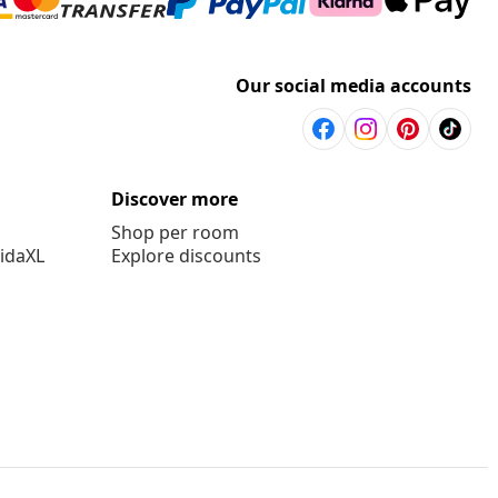
Our social media accounts
Discover more
Shop per room
vidaXL
Explore discounts