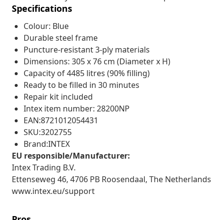
Specifications
Colour: Blue
Durable steel frame
Puncture-resistant 3-ply materials
Dimensions: 305 x 76 cm (Diameter x H)
Capacity of 4485 litres (90% filling)
Ready to be filled in 30 minutes
Repair kit included
Intex item number: 28200NP
EAN:8721012054431
SKU:3202755
Brand:INTEX
EU responsible/Manufacturer:
Intex Trading B.V.
Ettenseweg 46, 4706 PB Roosendaal, The Netherlands
www.intex.eu/support
Pros