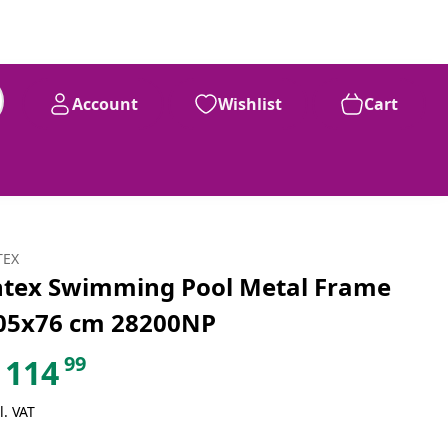
Account
Wishlist
Cart
99
£
114
TEX
ntex Swimming Pool Metal Frame
05x76 cm 28200NP
99
114
l. VAT