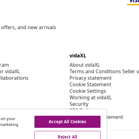
offers, and new arrivals
vidaXL
gram
About vidaXL
or vidaXL
Terms and Conditions Seller 
llaborations
Privacy statement
Cookie Statement
Cookie Settings
Working at vidaXL
Security
EPR Policy
Accessibility statement
s on your
Accept All Cookies
r marketing
Reject All