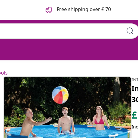
Free shipping over £ 70
6 cm 28200NP
ols
IN
I
3
£
Inc