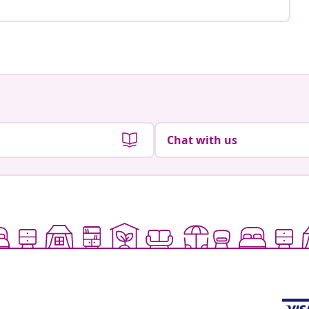
Chat with us