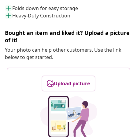
Folds down for easy storage
Heavy-Duty Construction
Bought an item and liked it? Upload a picture
of it!
Your photo can help other customers. Use the link
below to get started.
Upload picture