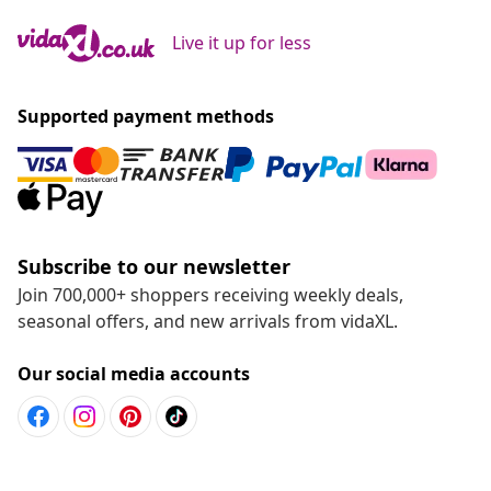
Live it up for less
Supported payment methods
Subscribe to our newsletter
Join 700,000+ shoppers receiving weekly deals,
seasonal offers, and new arrivals from vidaXL.
Our social media accounts