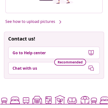
See how to upload pictures
Contact us!
Go to Help center
Recommended
Chat with us