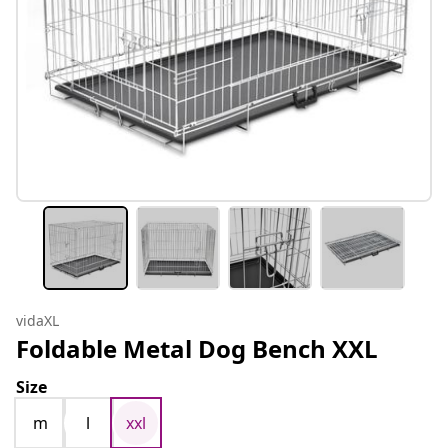
vidaXL
Foldable Metal Dog Bench XXL
Size
m
l
xxl