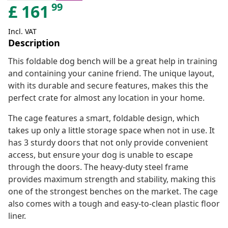
99
£
161
Incl. VAT
Description
This foldable dog bench will be a great help in training
and containing your canine friend. The unique layout,
with its durable and secure features, makes this the
perfect crate for almost any location in your home.
The cage features a smart, foldable design, which
takes up only a little storage space when not in use. It
has 3 sturdy doors that not only provide convenient
access, but ensure your dog is unable to escape
through the doors. The heavy-duty steel frame
provides maximum strength and stability, making this
one of the strongest benches on the market. The cage
also comes with a tough and easy-to-clean plastic floor
liner.