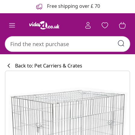
Previous
Next
Free shipping over £ 70
Back to: Pet Carriers & Crates