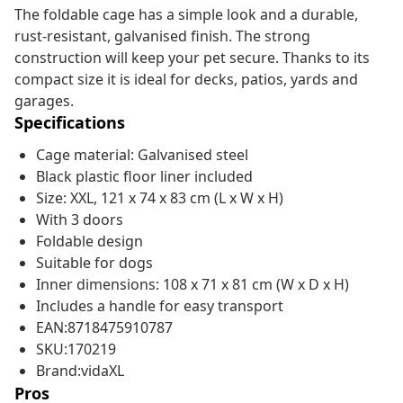
The foldable cage has a simple look and a durable,
rust-resistant, galvanised finish. The strong
construction will keep your pet secure. Thanks to its
compact size it is ideal for decks, patios, yards and
garages.
Specifications
Cage material: Galvanised steel
Black plastic floor liner included
Size: XXL, 121 x 74 x 83 cm (L x W x H)
With 3 doors
Foldable design
Suitable for dogs
Inner dimensions: 108 x 71 x 81 cm (W x D x H)
Includes a handle for easy transport
EAN:8718475910787
SKU:170219
Brand:vidaXL
Pros