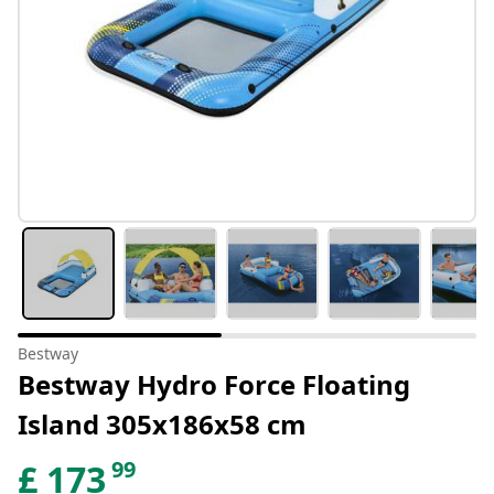
Bestway
Bestway Hydro Force Floating
Island 305x186x58 cm
99
£
173