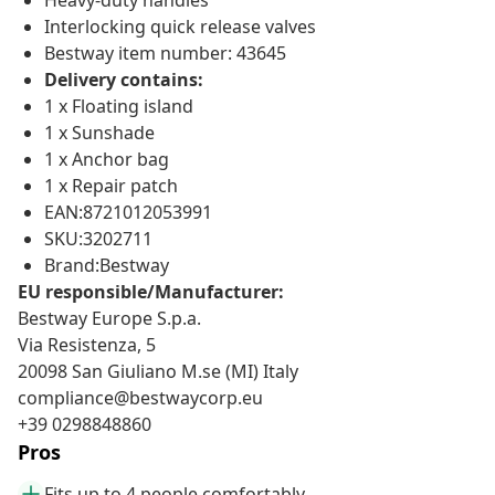
Heavy-duty handles
Interlocking quick release valves
Bestway item number: 43645
Delivery contains:
1 x Floating island
1 x Sunshade
1 x Anchor bag
1 x Repair patch
EAN:8721012053991
SKU:3202711
Brand:Bestway
EU responsible/Manufacturer:
Bestway Europe S.p.a.
Via Resistenza, 5
20098 San Giuliano M.se (MI) Italy
compliance@bestwaycorp.eu
+39 0298848860
Pros
Fits up to 4 people comfortably