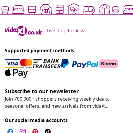
Live it up for less
Supported payment methods
Subscribe to our newsletter
Join 700,000+ shoppers receiving weekly deals,
seasonal offers, and new arrivals from vidaXL.
Our social media accounts