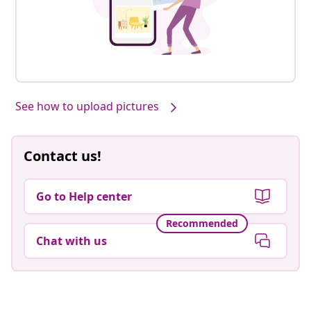
See how to upload pictures
Contact us!
Go to Help center
Recommended
Chat with us