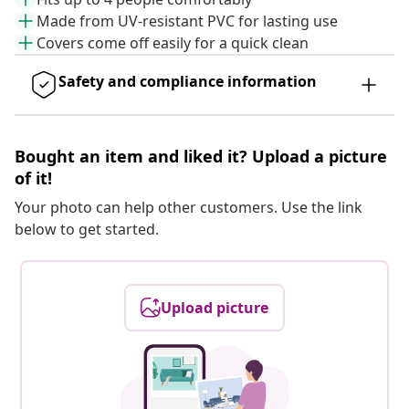
Made from UV-resistant PVC for lasting use
Covers come off easily for a quick clean
Safety and compliance information
Bought an item and liked it? Upload a picture
of it!
Your photo can help other customers. Use the link
below to get started.
Upload picture