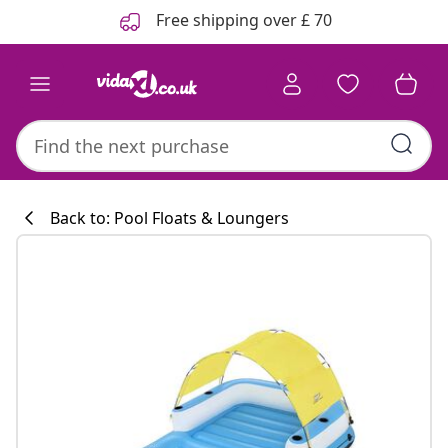
Previous
Next
Free shipping over £ 70
Back to: Pool Floats & Loungers