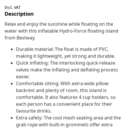
Incl. VAT
Description
Relax and enjoy the sunshine while floating on the
water with this inflatable Hydro-Force floating island
from Bestway.
Durable material: The float is made of PVC,
making it lightweight, yet strong and durable.
Quick inflating: The interlocking quick-release
valves make the inflating and deflating process
easier.
Comfortable sitting: With extra-wide pillow
backrest and plenty of room, this island is
comfortable. It also features 4 cup holders, so
each person has a convenient place for their
favourite drinks.
Extra safety: The cool mesh seating area and the
grab rope with built-in grommets offer extra