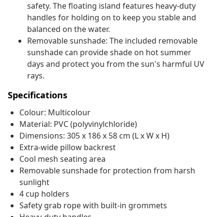
safety. The floating island features heavy-duty
handles for holding on to keep you stable and
balanced on the water.
Removable sunshade: The included removable
sunshade can provide shade on hot summer
days and protect you from the sun's harmful UV
rays.
Specifications
Colour: Multicolour
Material: PVC (polyvinylchloride)
Dimensions: 305 x 186 x 58 cm (L x W x H)
Extra-wide pillow backrest
Cool mesh seating area
Removable sunshade for protection from harsh
sunlight
4 cup holders
Safety grab rope with built-in grommets