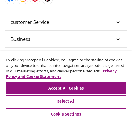
customer Service
Business
vidaXL
By clicking “Accept All Cookies”, you agree to the storing of cookies
on your device to enhance site navigation, analyse site usage, assist
in our marketing efforts, and deliver personalized ads.
Privacy
Discover more
Policy and Cookie Statement
Accept All Cookies
Reject All
Cookie Settings
© 2008-2026 vidaXL www.vidaxl.co.uk is a website of vidaXL
Marketplace LTD.