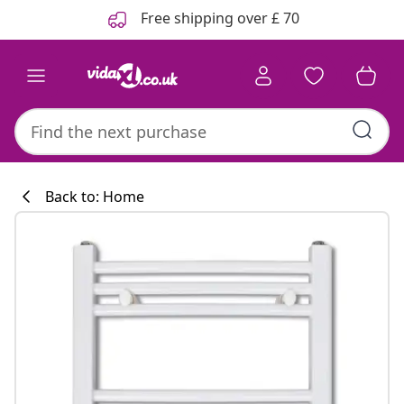
Previous
Next
Free shipping over £ 70
Back to: Home