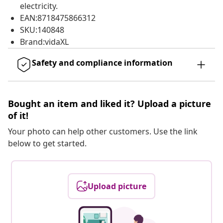
electricity.
EAN:8718475866312
SKU:140848
Brand:vidaXL
Safety and compliance information
Bought an item and liked it? Upload a picture
of it!
Your photo can help other customers. Use the link
below to get started.
Upload picture