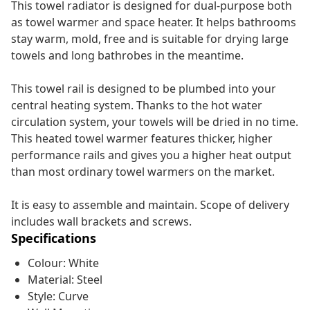
This towel radiator is designed for dual-purpose both
as towel warmer and space heater. It helps bathrooms
stay warm, mold, free and is suitable for drying large
towels and long bathrobes in the meantime.
This towel rail is designed to be plumbed into your
central heating system. Thanks to the hot water
circulation system, your towels will be dried in no time.
This heated towel warmer features thicker, higher
performance rails and gives you a higher heat output
than most ordinary towel warmers on the market.
It is easy to assemble and maintain. Scope of delivery
includes wall brackets and screws.
Specifications
Colour: White
Material: Steel
Style: Curve