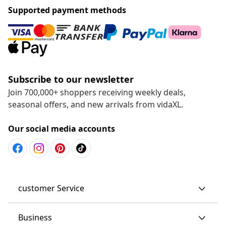
Supported payment methods
Subscribe to our newsletter
Join 700,000+ shoppers receiving weekly deals,
seasonal offers, and new arrivals from vidaXL.
Our social media accounts
customer Service
Business