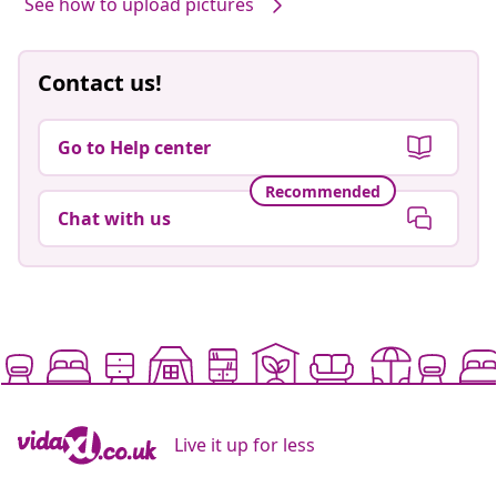
See how to upload pictures
Contact us!
Go to Help center
Recommended
Chat with us
Live it up for less