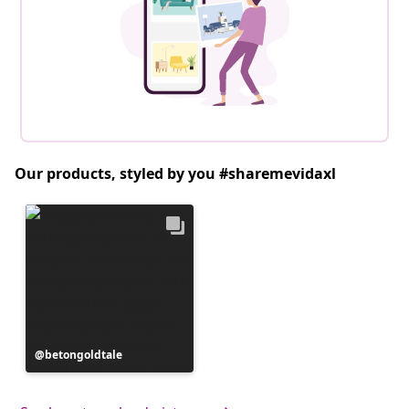
Our products, styled by you #sharemevidaxl
Post
betongoldtale
published
by