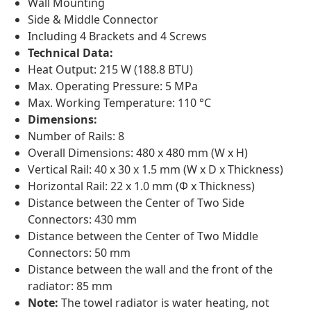
Wall Mounting
Side & Middle Connector
Including 4 Brackets and 4 Screws
Technical Data:
Heat Output: 215 W (188.8 BTU)
Max. Operating Pressure: 5 MPa
Max. Working Temperature: 110 °C
Dimensions:
Number of Rails: 8
Overall Dimensions: 480 x 480 mm (W x H)
Vertical Rail: 40 x 30 x 1.5 mm (W x D x Thickness)
Horizontal Rail: 22 x 1.0 mm (Φ x Thickness)
Distance between the Center of Two Side
Connectors: 430 mm
Distance between the Center of Two Middle
Connectors: 50 mm
Distance between the wall and the front of the
radiator: 85 mm
Note:
The towel radiator is water heating, not