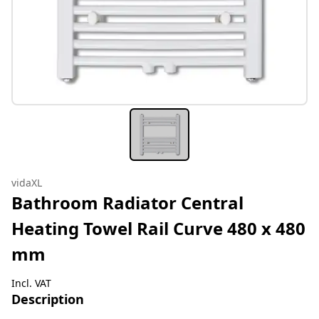
vidaXL
Bathroom Radiator Central
Heating Towel Rail Curve 480 x 480
mm
Incl. VAT
Description