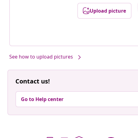
Upload picture
See how to upload pictures
Contact us!
Go to Help center