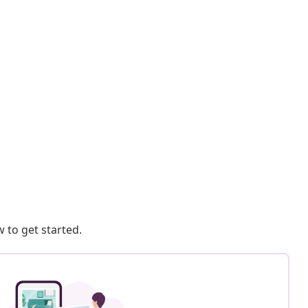
 to get started.