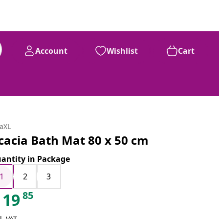
Account
Wishlist
Cart
daXL
cacia Bath Mat 80 x 50 cm
antity in Package
1
2
3
85
19
l. VAT