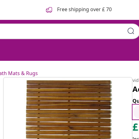
Free shipping over £ 70
ath Mats & Rugs
vi
A
Qu
£
Inc