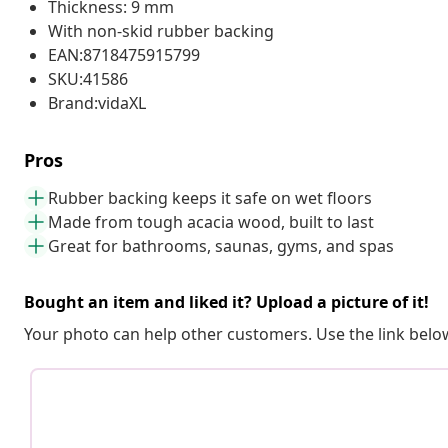
Thickness: 9 mm
With non-skid rubber backing
EAN:8718475915799
SKU:41586
Brand:vidaXL
Pros
Rubber backing keeps it safe on wet floors
Made from tough acacia wood, built to last
Great for bathrooms, saunas, gyms, and spas
Bought an item and liked it? Upload a picture of it!
Your photo can help other customers. Use the link below