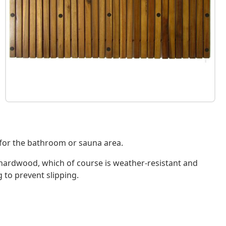
 for the bathroom or sauna area.
 hardwood, which of course is weather-resistant and
 to prevent slipping.