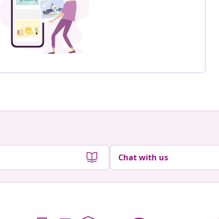
Chat with us