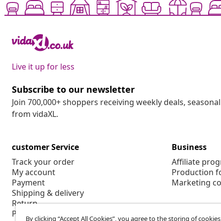
Live it up for less
Subscribe to our newsletter
Join 700,000+ shoppers receiving weekly deals, seasonal 
from vidaXL.
customer Service
Business
Track your order
Affiliate pro
My account
Production f
Payment
Marketing co
Shipping & delivery
Return
Product information
By clicking “Accept All Cookies”, you agree to the storing of cookie