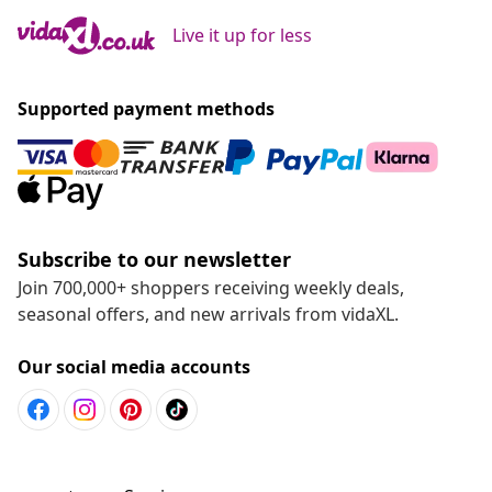
Live it up for less
Supported payment methods
Subscribe to our newsletter
Join 700,000+ shoppers receiving weekly deals,
seasonal offers, and new arrivals from vidaXL.
Our social media accounts