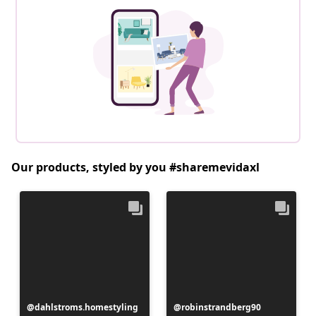
Our products, styled by you #sharemevidaxl
Post
dahlstroms.homestyling
Post
robinstrandberg90