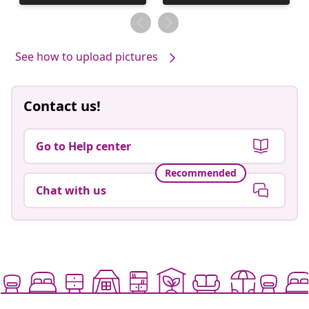
published
published
by
by
See how to upload pictures
Contact us!
Go to Help center
Recommended
Chat with us