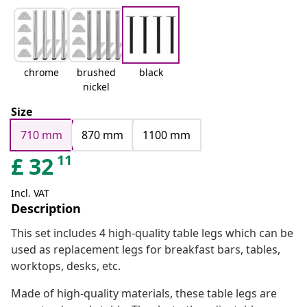
chrome
brushed
black
nickel
Size
710 mm
870 mm
1100 mm
11
£
32
Incl. VAT
Description
This set includes 4 high-quality table legs which can be
used as replacement legs for breakfast bars, tables,
worktops, desks, etc.
Made of high-quality materials, these table legs are