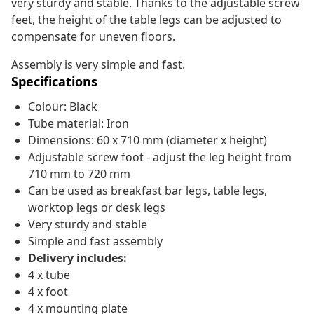
very sturdy and stable. Thanks to the adjustable screw
feet, the height of the table legs can be adjusted to
compensate for uneven floors.
Assembly is very simple and fast.
Specifications
Colour: Black
Tube material: Iron
Dimensions: 60 x 710 mm (diameter x height)
Adjustable screw foot - adjust the leg height from
710 mm to 720 mm
Can be used as breakfast bar legs, table legs,
worktop legs or desk legs
Very sturdy and stable
Simple and fast assembly
Delivery includes:
4 x tube
4 x foot
4 x mounting plate