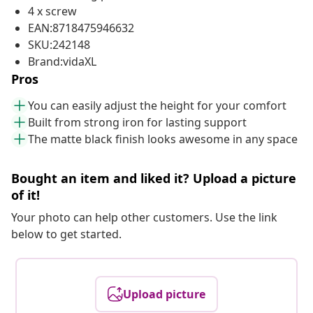
4 x screw
EAN:8718475946632
SKU:242148
Brand:vidaXL
Pros
You can easily adjust the height for your comfort
Built from strong iron for lasting support
The matte black finish looks awesome in any space
Bought an item and liked it? Upload a picture
of it!
Your photo can help other customers. Use the link
below to get started.
Upload picture