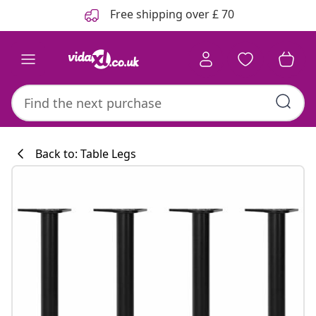
Previous
Next
Free shipping over £ 70
Back to: Table Legs