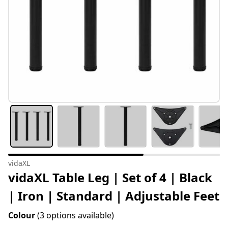
vidaXL
vidaXL Table Leg | Set of 4 | Black
| Iron | Standard | Adjustable Feet
Colour
(3 options available)