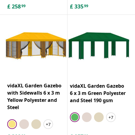
£
258
£
335
99
99
vidaXL Garden Gazebo
vidaXL Garden Gazebo
with Sidewalls 6 x 3 m
6 x 3 m Green Polyester
Yellow Polyester and
and Steel 190 gsm
Steel
+7
+7