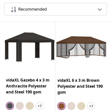
Recommended
vidaXL Gazebo 4 x 3 m
vidaXL 6 x 3 m Brown
Anthracite Polyester
Polyester and Steel 190
and Steel 190 gsm
gsm
+7
+7