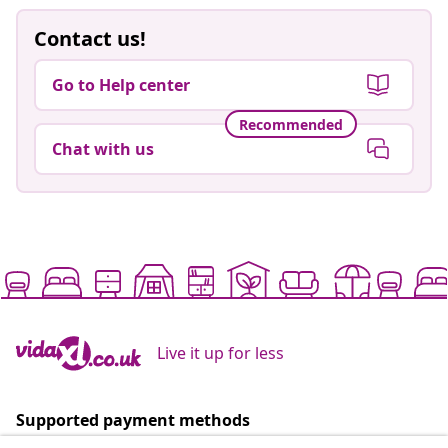
Contact us!
Go to Help center
Recommended
Chat with us
Live it up for less
Supported payment methods