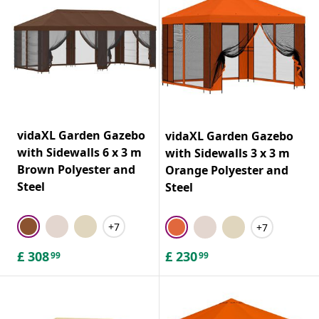
vidaXL Garden Gazebo
vidaXL Garden Gazebo
with Sidewalls 6 x 3 m
with Sidewalls 3 x 3 m
Brown Polyester and
Orange Polyester and
Steel
Steel
+7
+7
£
308
£
230
99
99