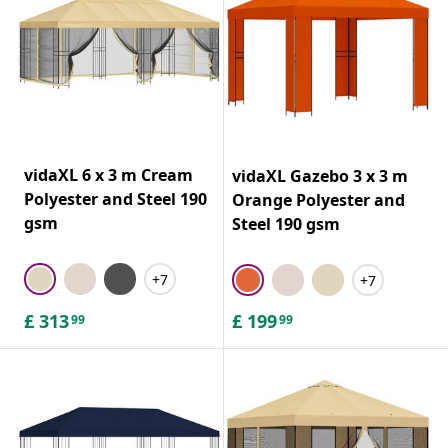
vidaXL 6 x 3 m Cream
vidaXL Gazebo 3 x 3 m
Polyester and Steel 190
Orange Polyester and
gsm
Steel 190 gsm
+7
+7
£
313
£
199
99
99