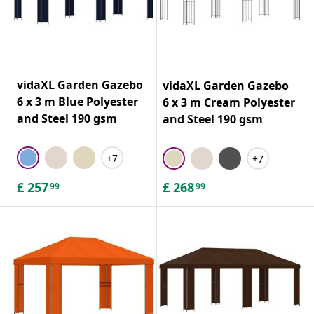
vidaXL Garden Gazebo
vidaXL Garden Gazebo
6 x 3 m Blue Polyester
6 x 3 m Cream Polyester
and Steel 190 gsm
and Steel 190 gsm
+7
+7
£
257
£
268
99
99