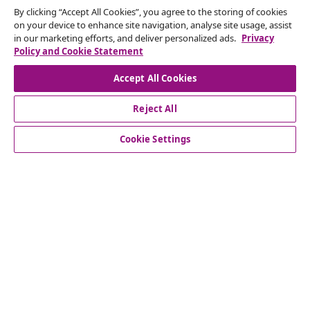
By clicking “Accept All Cookies”, you agree to the storing of cookies
on your device to enhance site navigation, analyse site usage, assist
in our marketing efforts, and deliver personalized ads.
Privacy
Policy and Cookie Statement
Subscribe to our newsletter
Accept All Cookies
Join 700,000+ shoppers receiving weekly deals,
Reject All
seasonal offers, and new arrivals from vidaXL.
Cookie Settings
Our social media accounts
customer Service
Business
vidaXL