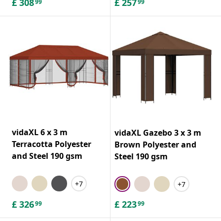
£
308
£
257
99
99
vidaXL 6 x 3 m
vidaXL Gazebo 3 x 3 m
Terracotta Polyester
Brown Polyester and
and Steel 190 gsm
Steel 190 gsm
+7
+7
£
326
£
223
99
99