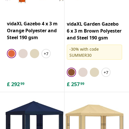
vidaXL Gazebo 4 x 3 m
vidaXL Garden Gazebo
Orange Polyester and
6 x 3 m Brown Polyester
Steel 190 gsm
and Steel 190 gsm
-30% with code
+7
SUMMER30
+7
£
292
£
257
99
99