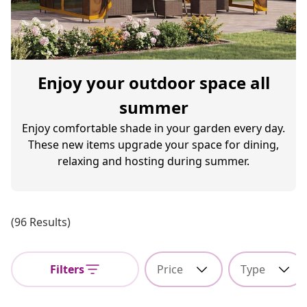
Enjoy your outdoor space all
summer
Enjoy comfortable shade in your garden every day.
These new items upgrade your space for dining,
relaxing and hosting during summer.
(96 Results)
Filters
Price
Type