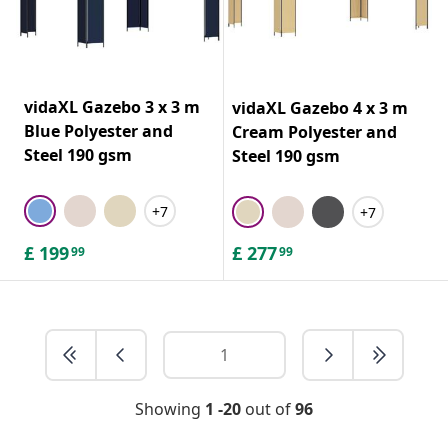
vidaXL Gazebo 3 x 3 m
vidaXL Gazebo 4 x 3 m
Blue Polyester and
Cream Polyester and
Steel 190 gsm
Steel 190 gsm
+7
+7
£
199
£
277
99
99
Showing
1 -20
out of
96