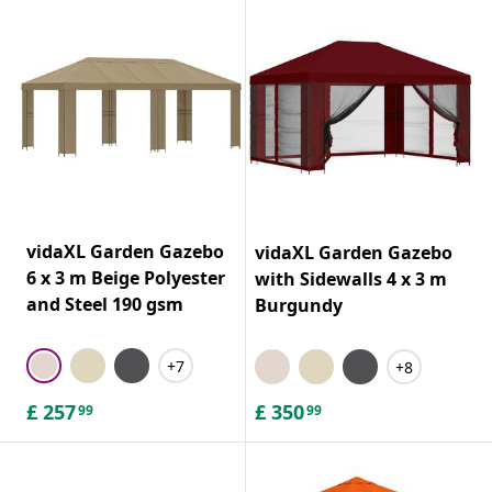
vidaXL Garden Gazebo
vidaXL Garden Gazebo
6 x 3 m Beige Polyester
with Sidewalls 4 x 3 m
and Steel 190 gsm
Burgundy
+7
+8
£
257
£
350
99
99