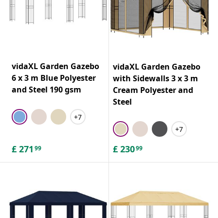
vidaXL Garden Gazebo
vidaXL Garden Gazebo
6 x 3 m Blue Polyester
with Sidewalls 3 x 3 m
and Steel 190 gsm
Cream Polyester and
Steel
+7
+7
£
271
£
230
99
99