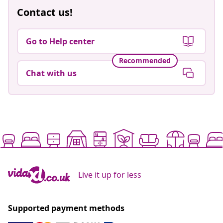
Contact us!
Go to Help center
Recommended
Chat with us
Live it up for less
Supported payment methods