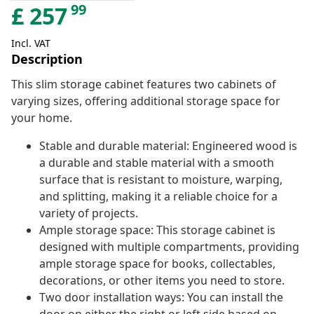
99
£
257
Incl. VAT
Description
This slim storage cabinet features two cabinets of
varying sizes, offering additional storage space for
your home.
Stable and durable material: Engineered wood is
a durable and stable material with a smooth
surface that is resistant to moisture, warping,
and splitting, making it a reliable choice for a
variety of projects.
Ample storage space: This storage cabinet is
designed with multiple compartments, providing
ample storage space for books, collectables,
decorations, or other items you need to store.
Two door installation ways: You can install the