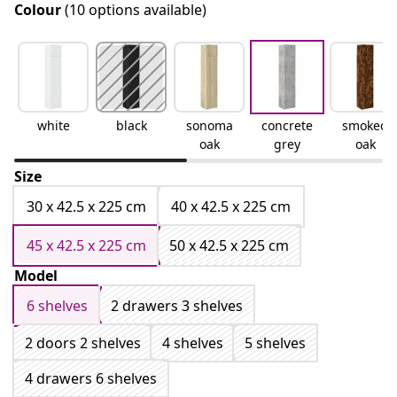
Colour
(10 options available)
white
black
sonoma
concrete
smoked
oak
grey
oak
Size
30 x 42.5 x 225 cm
40 x 42.5 x 225 cm
45 x 42.5 x 225 cm
50 x 42.5 x 225 cm
Model
6 shelves
2 drawers 3 shelves
2 doors 2 shelves
4 shelves
5 shelves
4 drawers 6 shelves