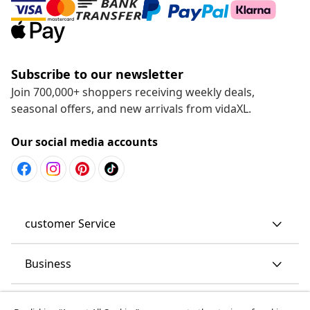
Subscribe to our newsletter
Join 700,000+ shoppers receiving weekly deals,
seasonal offers, and new arrivals from vidaXL.
Our social media accounts
customer Service
Business
vidaXL