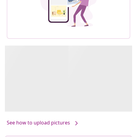
See how to upload pictures