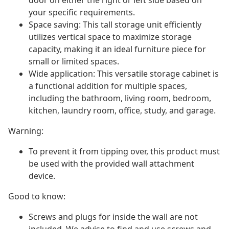
door on either the right or left side based on
your specific requirements.
Space saving: This tall storage unit efficiently
utilizes vertical space to maximize storage
capacity, making it an ideal furniture piece for
small or limited spaces.
Wide application: This versatile storage cabinet is
a functional addition for multiple spaces,
including the bathroom, living room, bedroom,
kitchen, laundry room, office, study, and garage.
Warning:
To prevent it from tipping over, this product must
be used with the provided wall attachment
device.
Good to know:
Screws and plugs for inside the wall are not