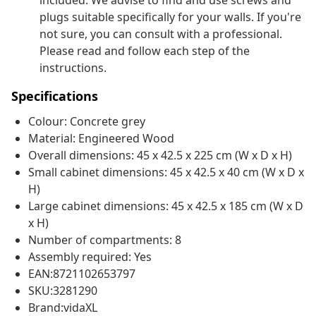
included. We advise to find and use screws and
plugs suitable specifically for your walls. If you're
not sure, you can consult with a professional.
Please read and follow each step of the
instructions.
Specifications
Colour: Concrete grey
Material: Engineered Wood
Overall dimensions: 45 x 42.5 x 225 cm (W x D x H)
Small cabinet dimensions: 45 x 42.5 x 40 cm (W x D x
H)
Large cabinet dimensions: 45 x 42.5 x 185 cm (W x D
x H)
Number of compartments: 8
Assembly required: Yes
EAN:8721102653797
SKU:3281290
Brand:vidaXL