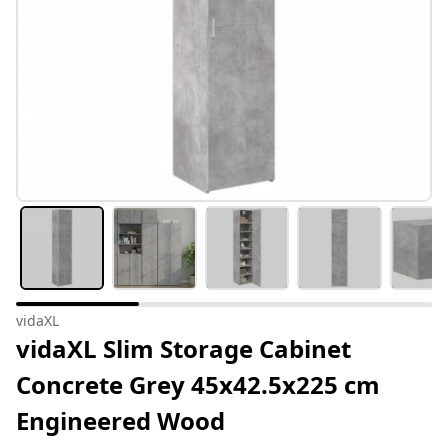
vidaXL
vidaXL Slim Storage Cabinet
Concrete Grey 45x42.5x225 cm
Engineered Wood