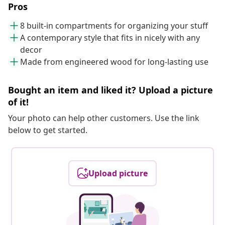
Pros
8 built-in compartments for organizing your stuff
A contemporary style that fits in nicely with any
decor
Made from engineered wood for long-lasting use
Bought an item and liked it? Upload a picture
of it!
Your photo can help other customers. Use the link
below to get started.
Upload picture