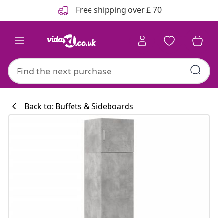
Previous
Next
Free shipping over £ 70
Back to: Buffets & Sideboards