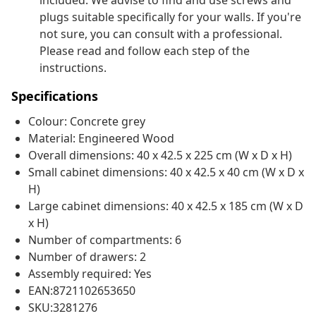
included. We advise to find and use screws and
plugs suitable specifically for your walls. If you're
not sure, you can consult with a professional.
Please read and follow each step of the
instructions.
Specifications
Colour: Concrete grey
Material: Engineered Wood
Overall dimensions: 40 x 42.5 x 225 cm (W x D x H)
Small cabinet dimensions: 40 x 42.5 x 40 cm (W x D x
H)
Large cabinet dimensions: 40 x 42.5 x 185 cm (W x D
x H)
Number of compartments: 6
Number of drawers: 2
Assembly required: Yes
EAN:8721102653650
SKU:3281276