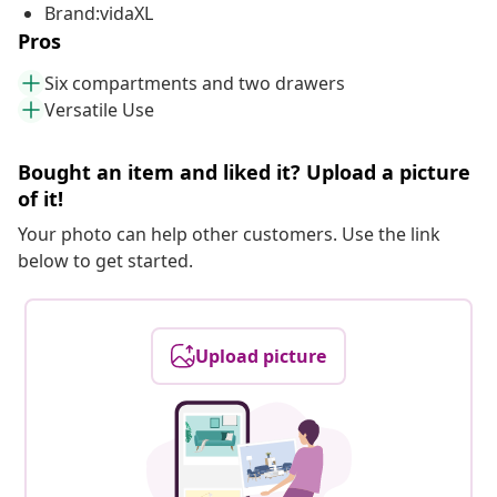
Brand:vidaXL
Pros
Six compartments and two drawers
Versatile Use
Bought an item and liked it? Upload a picture
of it!
Your photo can help other customers. Use the link
below to get started.
Upload picture