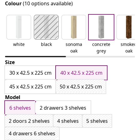
Colour
(10 options available)
white
black
sonoma
concrete
smoked
oak
grey
oak
Size
30 x 42.5 x 225 cm
40 x 42.5 x 225 cm
45 x 42.5 x 225 cm
50 x 42.5 x 225 cm
Model
6 shelves
2 drawers 3 shelves
2 doors 2 shelves
4 shelves
5 shelves
4 drawers 6 shelves