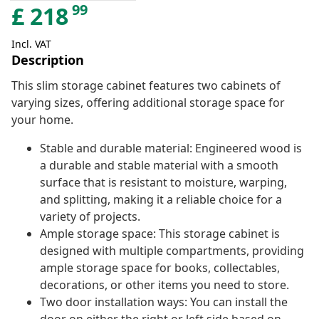
99
£
218
Incl. VAT
Description
This slim storage cabinet features two cabinets of
varying sizes, offering additional storage space for
your home.
Stable and durable material: Engineered wood is
a durable and stable material with a smooth
surface that is resistant to moisture, warping,
and splitting, making it a reliable choice for a
variety of projects.
Ample storage space: This storage cabinet is
designed with multiple compartments, providing
ample storage space for books, collectables,
decorations, or other items you need to store.
Two door installation ways: You can install the