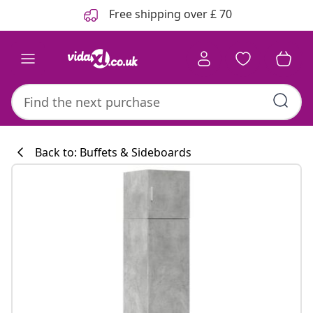
Previous
Next
Free shipping over £ 70
Back to: Buffets & Sideboards