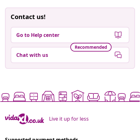
Contact us!
Go to Help center
Recommended
Chat with us
Live it up for less
Supported payment methods