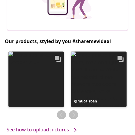
Our products, styled by you #sharemevidaxl
Post
muca_roan
published
by
See how to upload pictures