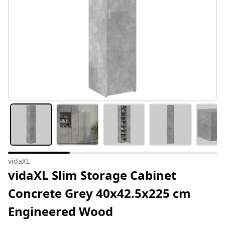
vidaXL
vidaXL Slim Storage Cabinet
Concrete Grey 40x42.5x225 cm
Engineered Wood