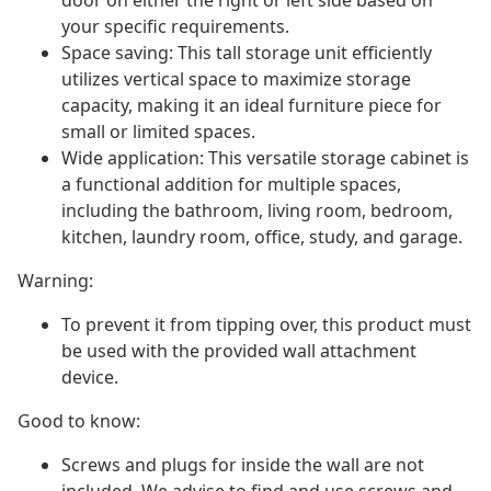
door on either the right or left side based on
your specific requirements.
Space saving: This tall storage unit efficiently
utilizes vertical space to maximize storage
capacity, making it an ideal furniture piece for
small or limited spaces.
Wide application: This versatile storage cabinet is
a functional addition for multiple spaces,
including the bathroom, living room, bedroom,
kitchen, laundry room, office, study, and garage.
Warning:
To prevent it from tipping over, this product must
be used with the provided wall attachment
device.
Good to know:
Screws and plugs for inside the wall are not