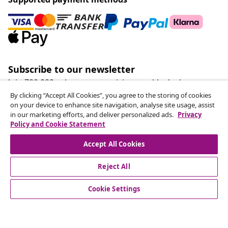
Subscribe to our newsletter
Join 700,000+ shoppers receiving weekly deals,
seasonal offers, and new arrivals from vidaXL.
By clicking “Accept All Cookies”, you agree to the storing of cookies
on your device to enhance site navigation, analyse site usage, assist
in our marketing efforts, and deliver personalized ads.
Privacy
Our social media accounts
Policy and Cookie Statement
Accept All Cookies
Reject All
customer Service
Cookie Settings
Business