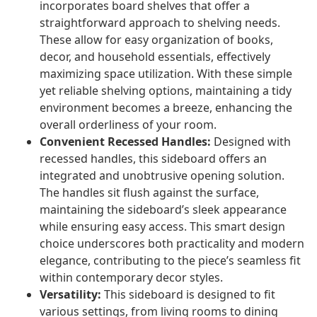
incorporates board shelves that offer a
straightforward approach to shelving needs.
These allow for easy organization of books,
decor, and household essentials, effectively
maximizing space utilization. With these simple
yet reliable shelving options, maintaining a tidy
environment becomes a breeze, enhancing the
overall orderliness of your room.
Convenient Recessed Handles:
Designed with
recessed handles, this sideboard offers an
integrated and unobtrusive opening solution.
The handles sit flush against the surface,
maintaining the sideboard’s sleek appearance
while ensuring easy access. This smart design
choice underscores both practicality and modern
elegance, contributing to the piece’s seamless fit
within contemporary decor styles.
Versatility:
This sideboard is designed to fit
various settings, from living rooms to dining