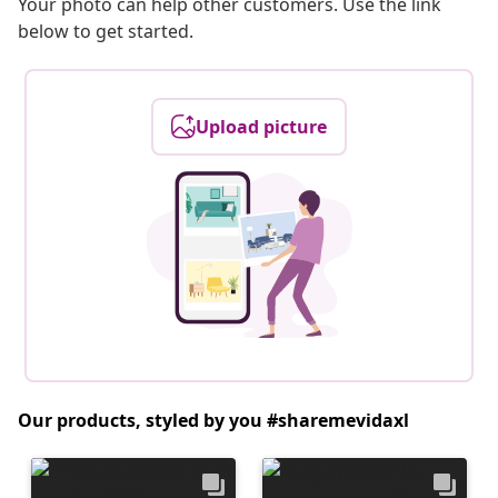
Your photo can help other customers. Use the link
below to get started.
Upload picture
Our products, styled by you #sharemevidaxl