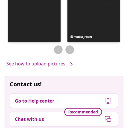
Post
muca_roan
published
by
See how to upload pictures
Contact us!
Go to Help center
Recommended
Chat with us