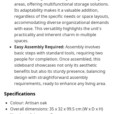
areas, offering multifunctional storage solutions.
Its adaptability makes it a valuable addition,
regardless of the specific needs or space layouts,
accommodating diverse organizational demands
with ease. This versatility highlights the unit's
practicality and inherent charm in multiple
spaces.
Easy Assembly Required:
Assembly involves
basic steps with standard tools, requiring two
people for completion. Once assembled, this
sideboard showcases not only its aesthetic
benefits but also its sturdy presence, balancing
design with straightforward assembly
requirements, ready to enhance any living area.
Specifications
Colour: Artisan oak
Overall dimensions: 35 x 32 x 99.5 cm (W x D x H)