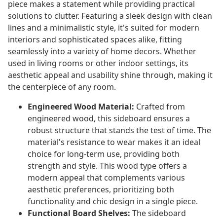
piece makes a statement while providing practical
solutions to clutter. Featuring a sleek design with clean
lines and a minimalistic style, it's suited for modern
interiors and sophisticated spaces alike, fitting
seamlessly into a variety of home decors. Whether
used in living rooms or other indoor settings, its
aesthetic appeal and usability shine through, making it
the centerpiece of any room.
Engineered Wood Material:
Crafted from
engineered wood, this sideboard ensures a
robust structure that stands the test of time. The
material's resistance to wear makes it an ideal
choice for long-term use, providing both
strength and style. This wood type offers a
modern appeal that complements various
aesthetic preferences, prioritizing both
functionality and chic design in a single piece.
Functional Board Shelves:
The sideboard