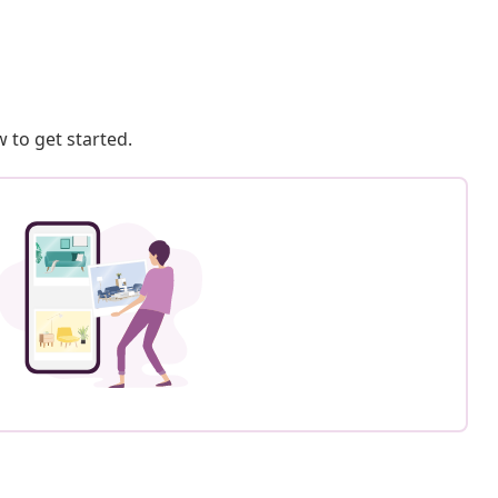
 to get started.