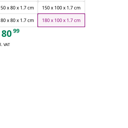
150 x 80 x 1.7 cm
150 x 100 x 1.7 cm
180 x 80 x 1.7 cm
180 x 100 x 1.7 cm
99
80
l. VAT