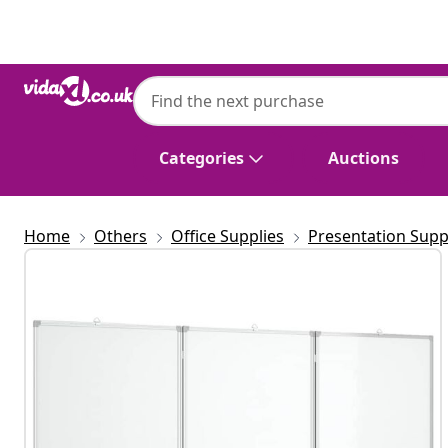
Previous
Next
Categories
Auctions
Home
Others
Office Supplies
Presentation Supp