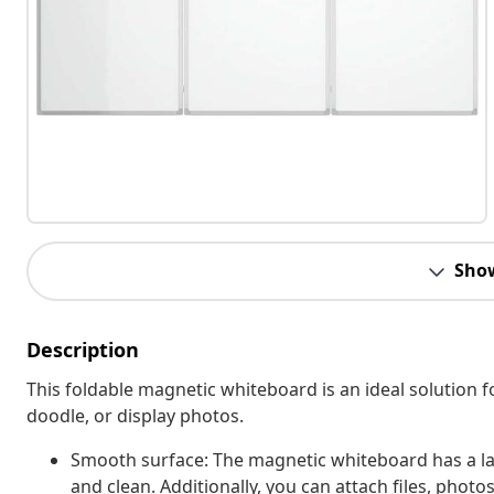
Sho
Description
This foldable magnetic whiteboard is an ideal solution fo
doodle, or display photos.
Smooth surface: The magnetic whiteboard has a la
and clean. Additionally, you can attach files, phot