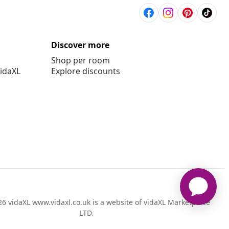
Discover more
Shop per room
vidaXL
Explore discounts
6 vidaXL www.vidaxl.co.uk is a website of vidaXL Marketplace
LTD.