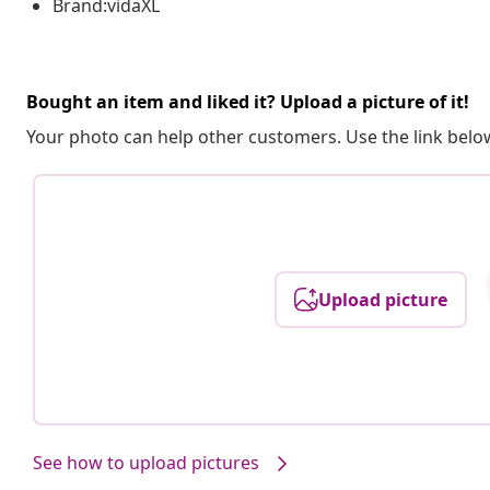
Brand:vidaXL
Bought an item and liked it? Upload a picture of it!
Your photo can help other customers. Use the link below
Upload picture
See how to upload pictures