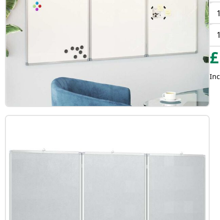
£
Inc