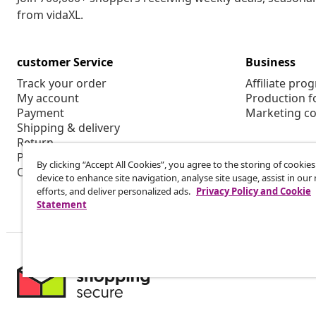
from vidaXL.
customer Service
Business
Track your order
Affiliate pro
My account
Production f
Payment
Marketing co
Shipping & delivery
Return
Product information
By clicking “Accept All Cookies”, you agree to the storing of cookie
Order
device to enhance site navigation, analyse site usage, assist in ou
efforts, and deliver personalized ads.
Privacy Policy and Cookie
Statement