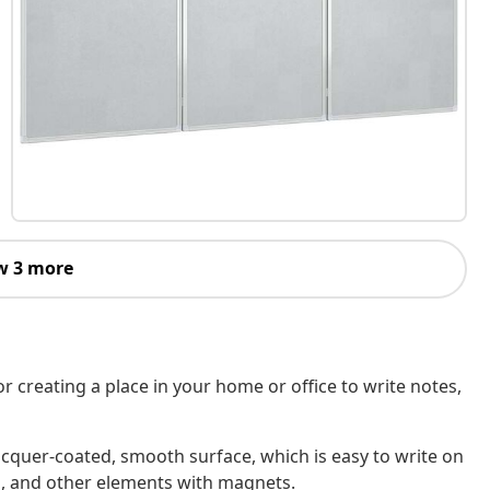
w 3 more
r creating a place in your home or office to write notes,
cquer-coated, smooth surface, which is easy to write on
os, and other elements with magnets.