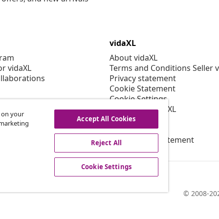
vidaXL
gram
About vidaXL
or vidaXL
Terms and Conditions Seller 
llaborations
Privacy statement
Cookie Statement
Cookie Settings
Working at vidaXL
s on your
Security
Accept All Cookies
r marketing
EPR Policy
Accessibility statement
Reject All
Cookie Settings
© 2008-202