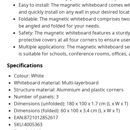
Easy to install: The magnetic whiteboard comes wi
and quickly install on any wall in your desired locat
Foldable: The magnetic whiteboard comprises two 
be angled and folded for your needs.
Safety: The magnetic whiteboard features a sturd
protective covers at all four corners to ensure user
Multiple applications: The magnetic whiteboard ser
is suitable for schools, conference rooms, offices
Specifications
Colour: White
Whiteboard material: Multi-layerboard
Structure material: Aluminium and plastic corners
Number of panels: 3
Dimensions (unfolded): 180 x 100 x 1.7 cm (L x W x T)
Dimensions (folded): 60 x 100 x 3.4 cm (L x W x T)
EAN:8721012852617
SKU:4005363