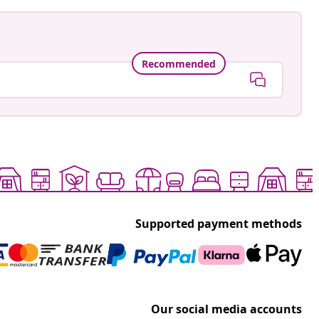
Recommended
Supported payment methods
Our social media accounts