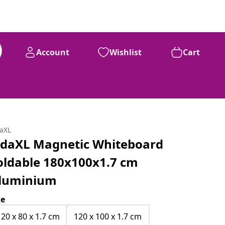
Account
Wishlist
Cart
daXL
idaXL Magnetic Whiteboard
oldable 180x100x1.7 cm
luminium
ze
120 x 80 x 1.7 cm
120 x 100 x 1.7 cm