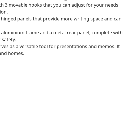
th 3 movable hooks that you can adjust for your needs
ion.
hinged panels that provide more writing space and can
y aluminium frame and a metal rear panel, complete with
 safety.
ves as a versatile tool for presentations and memos. It
, and homes.