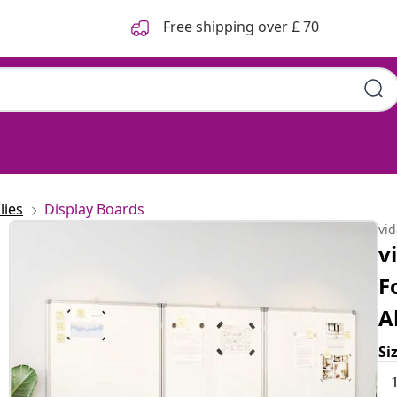
Free shipping over £ 70
lies
Display Boards
vi
v
F
A
Si