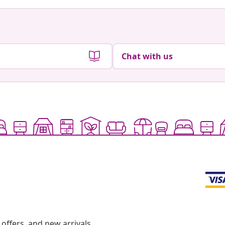
Chat with us
offers, and new arrivals