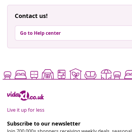
Contact us!
Go to Help center
Live it up for less
Subscribe to our newsletter
Join 700,000+ shoppers receiving weekly deals, seasonal 