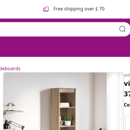
Free shipping over £ 70
ideboards
vi
v
3
Co