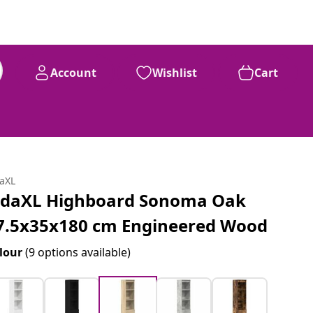
Account
Wishlist
Cart
daXL
idaXL Highboard Sonoma Oak
7.5x35x180 cm Engineered Wood
lour
(9 options available)