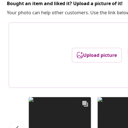
Bought an item and liked it? Upload a picture of it!
Your photo can help other customers. Use the link below
Upload picture