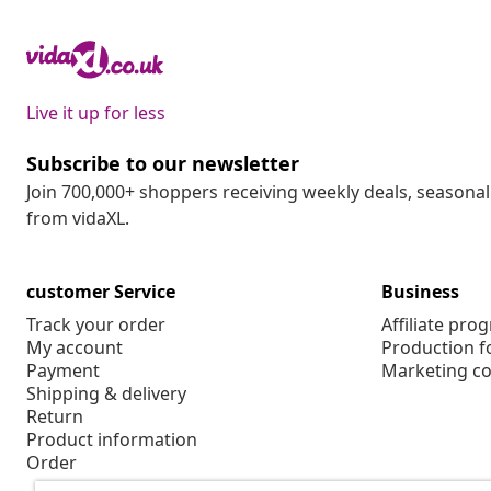
Live it up for less
Subscribe to our newsletter
Join 700,000+ shoppers receiving weekly deals, seasonal 
from vidaXL.
customer Service
Business
Track your order
Affiliate pro
My account
Production f
Payment
Marketing co
Shipping & delivery
Return
Product information
Order