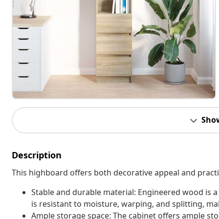
Sho
Description
This highboard offers both decorative appeal and practi
Stable and durable material: Engineered wood is a
is resistant to moisture, warping, and splitting, mak
Ample storage space: The cabinet offers ample sto