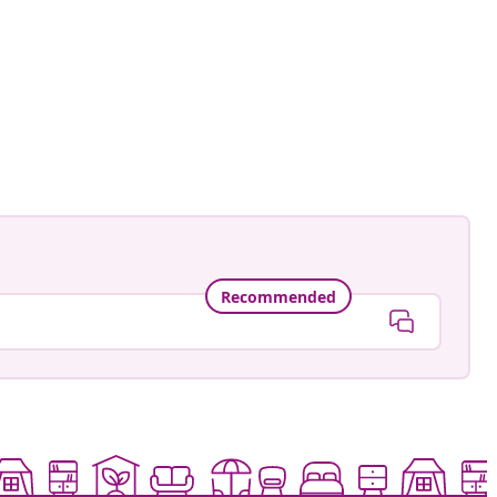
ntage.to.modern
ed
Recommended