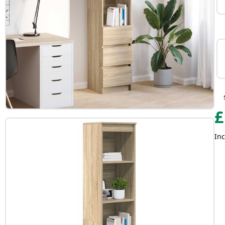
£
Inc