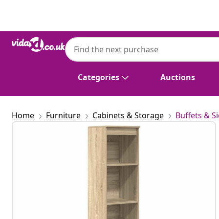
Previous
Next
Categories
Auctions
Home
Furniture
Cabinets & Storage
Buffets & S