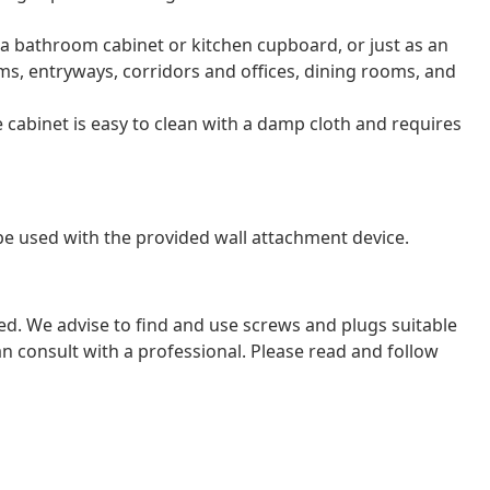
s a bathroom cabinet or kitchen cupboard, or just as an
s, entryways, corridors and offices, dining rooms, and
e cabinet is easy to clean with a damp cloth and requires
 be used with the provided wall attachment device.
ded. We advise to find and use screws and plugs suitable
 can consult with a professional. Please read and follow