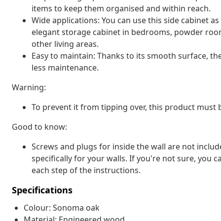
items to keep them organised and within reach.
Wide applications: You can use this side cabinet a
elegant storage cabinet in bedrooms, powder room
other living areas.
Easy to maintain: Thanks to its smooth surface, th
less maintenance.
Warning:
To prevent it from tipping over, this product must
Good to know:
Screws and plugs for inside the wall are not inclu
specifically for your walls. If you're not sure, you
each step of the instructions.
Specifications
Colour: Sonoma oak
Material: Engineered wood