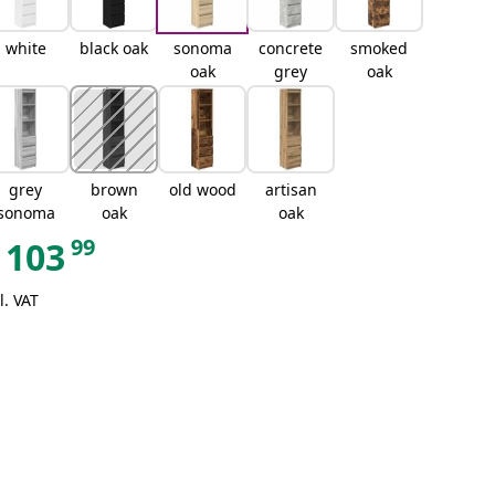
white
black oak
sonoma
concrete
smoked
oak
grey
oak
grey
brown
old wood
artisan
sonoma
oak
oak
99
103
l. VAT