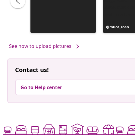
Post
muca_roan
published
by
See how to upload pictures
Contact us!
Go to Help center