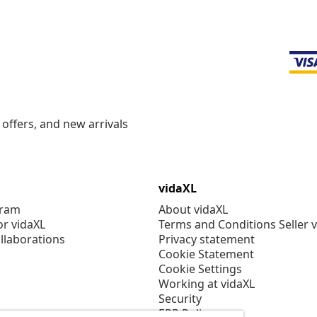
offers, and new arrivals
vidaXL
gram
About vidaXL
or vidaXL
Terms and Conditions Seller 
llaborations
Privacy statement
Cookie Statement
Cookie Settings
Working at vidaXL
Security
EPR Policy