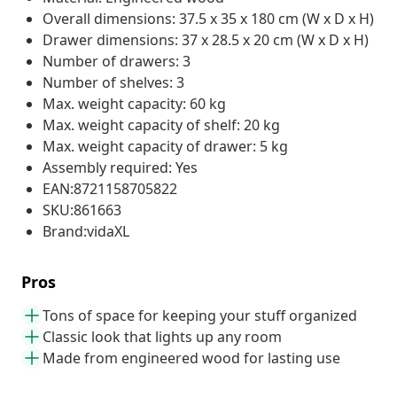
Overall dimensions: 37.5 x 35 x 180 cm (W x D x H)
Drawer dimensions: 37 x 28.5 x 20 cm (W x D x H)
Number of drawers: 3
Number of shelves: 3
Max. weight capacity: 60 kg
Max. weight capacity of shelf: 20 kg
Max. weight capacity of drawer: 5 kg
Assembly required: Yes
EAN:8721158705822
SKU:861663
Brand:vidaXL
Pros
Tons of space for keeping your stuff organized
Classic look that lights up any room
Made from engineered wood for lasting use