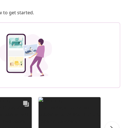
 to get started.