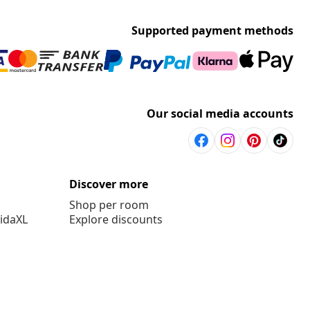
Supported payment methods
Our social media accounts
Discover more
Shop per room
vidaXL
Explore discounts