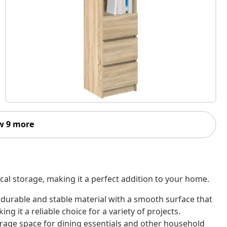
w 9 more
cal storage, making it a perfect addition to your home.
 durable and stable material with a smooth surface that
ing it a reliable choice for a variety of projects.
rage space for dining essentials and other household