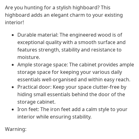
Are you hunting for a stylish highboard? This
highboard adds an elegant charm to your existing
interior!
Durable material: The engineered wood is of
exceptional quality with a smooth surface and
features strength, stability and resistance to
moisture.
Ample storage space: The cabinet provides ample
storage space for keeping your various daily
essentials well-organised and within easy reach.
Practical door: Keep your space clutter-free by
hiding small essentials behind the door of the
storage cabinet.
Iron feet: The iron feet add a calm style to your
interior while ensuring stability.
Warning: