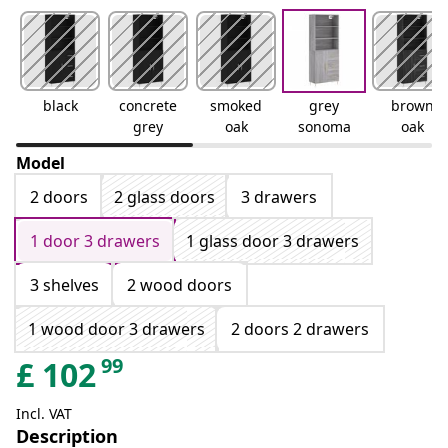
black
concrete
smoked
grey
brown
grey
oak
sonoma
oak
Model
2 doors
2 glass doors
3 drawers
1 door 3 drawers
1 glass door 3 drawers
3 shelves
2 wood doors
1 wood door 3 drawers
2 doors 2 drawers
99
£
102
Incl. VAT
Description