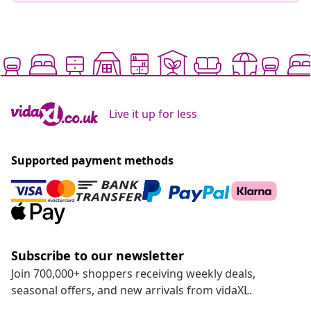
Live it up for less
Supported payment methods
Subscribe to our newsletter
Join 700,000+ shoppers receiving weekly deals,
seasonal offers, and new arrivals from vidaXL.