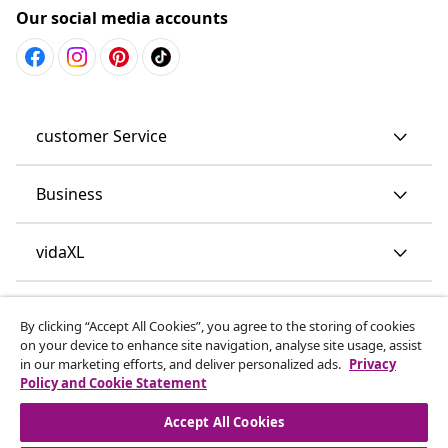
Our social media accounts
customer Service
Business
vidaXL
Discover more
By clicking “Accept All Cookies”, you agree to the storing of cookies
on your device to enhance site navigation, analyse site usage, assist
in our marketing efforts, and deliver personalized ads.
Privacy
Policy and Cookie Statement
Accept All Cookies