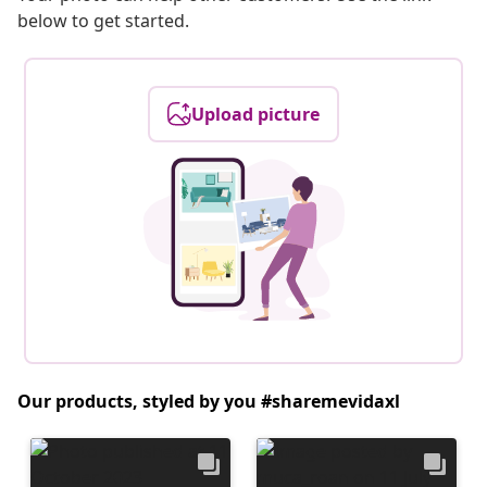
below to get started.
Upload picture
Our products, styled by you #sharemevidaxl