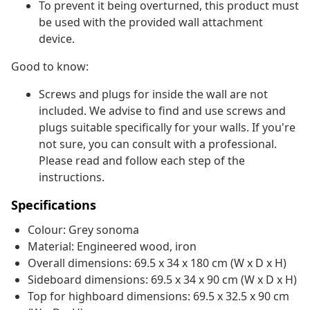
To prevent it being overturned, this product must
be used with the provided wall attachment
device.
Good to know:
Screws and plugs for inside the wall are not
included. We advise to find and use screws and
plugs suitable specifically for your walls. If you're
not sure, you can consult with a professional.
Please read and follow each step of the
instructions.
Specifications
Colour: Grey sonoma
Material: Engineered wood, iron
Overall dimensions: 69.5 x 34 x 180 cm (W x D x H)
Sideboard dimensions: 69.5 x 34 x 90 cm (W x D x H)
Top for highboard dimensions: 69.5 x 32.5 x 90 cm