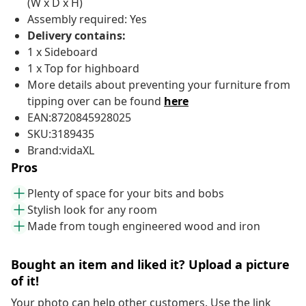
(W x D x H)
Assembly required: Yes
Delivery contains:
1 x Sideboard
1 x Top for highboard
More details about preventing your furniture from
tipping over can be found
here
EAN:8720845928025
SKU:3189435
Brand:vidaXL
Pros
Plenty of space for your bits and bobs
Stylish look for any room
Made from tough engineered wood and iron
Bought an item and liked it? Upload a picture
of it!
Your photo can help other customers. Use the link