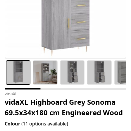
vidaXL
vidaXL Highboard Grey Sonoma
69.5x34x180 cm Engineered Wood
Colour
(11 options available)