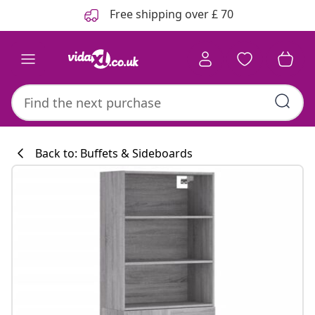
Previous
Next
Free shipping over £ 70
Back to: Buffets & Sideboards