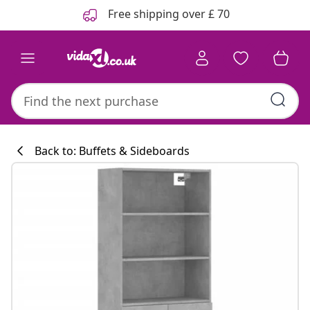
Previous
Next
Free shipping over £ 70
Back to: Buffets & Sideboards