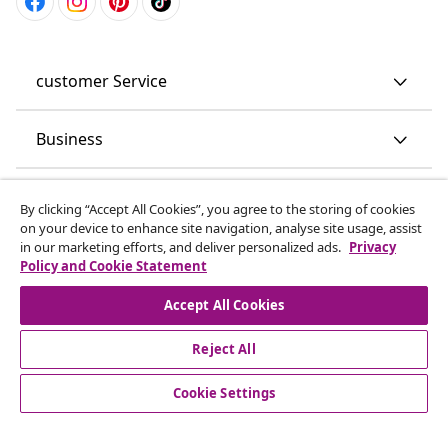
customer Service
Business
vidaXL
By clicking “Accept All Cookies”, you agree to the storing of cookies
on your device to enhance site navigation, analyse site usage, assist
in our marketing efforts, and deliver personalized ads.
Privacy
Discover more
Policy and Cookie Statement
Accept All Cookies
Reject All
Cookie Settings
© 2008-2026 vidaXL www.vidaxl.co.uk is a website of vidaXL
Marketplace LTD.