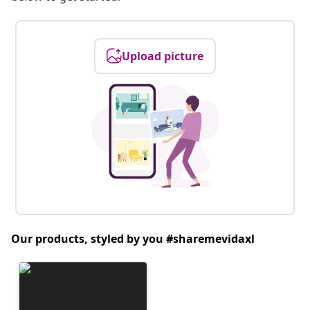
Upload picture
Our products, styled by you #sharemevidaxl