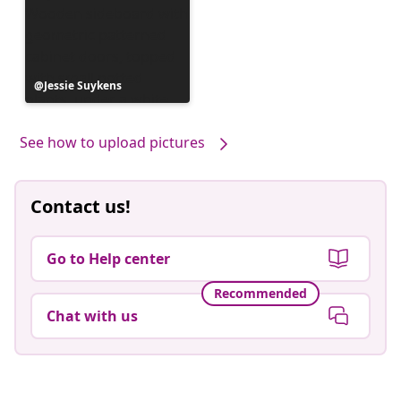
Post
Jessie Suykens
published
by
See how to upload pictures
Contact us!
Go to Help center
Recommended
Chat with us