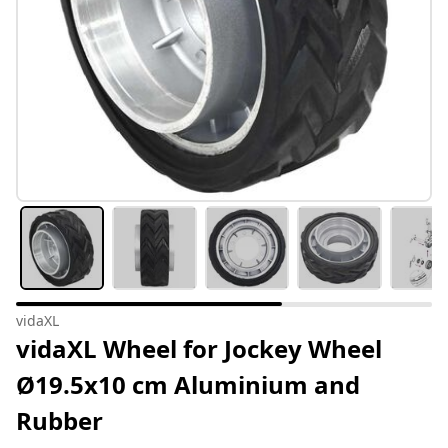
vidaXL
vidaXL Wheel for Jockey Wheel
Ø19.5x10 cm Aluminium and
Rubber