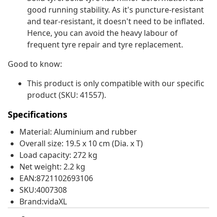
good running stability. As it's puncture-resistant
and tear-resistant, it doesn't need to be inflated.
Hence, you can avoid the heavy labour of
frequent tyre repair and tyre replacement.
Good to know:
This product is only compatible with our specific
product (SKU: 41557).
Specifications
Material: Aluminium and rubber
Overall size: 19.5 x 10 cm (Dia. x T)
Load capacity: 272 kg
Net weight: 2.2 kg
EAN:8721102693106
SKU:4007308
Brand:vidaXL