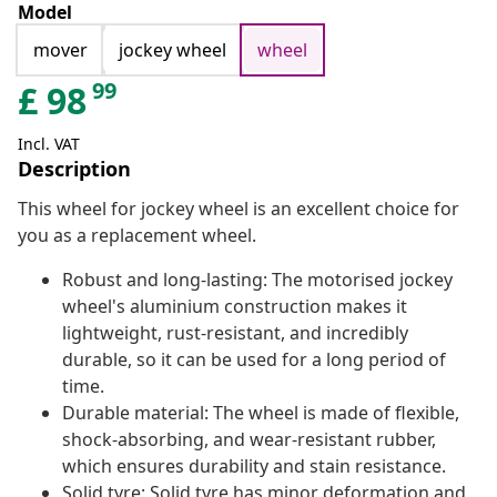
Model
mover
jockey wheel
wheel
99
£
98
Incl. VAT
Description
This wheel for jockey wheel is an excellent choice for
you as a replacement wheel.
Robust and long-lasting: The motorised jockey
wheel's aluminium construction makes it
lightweight, rust-resistant, and incredibly
durable, so it can be used for a long period of
time.
Durable material: The wheel is made of flexible,
shock-absorbing, and wear-resistant rubber,
which ensures durability and stain resistance.
Solid tyre: Solid tyre has minor deformation and