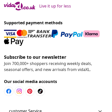
Live it up for less
Supported payment methods
Subscribe to our newsletter
Join 700,000+ shoppers receiving weekly deals,
seasonal offers, and new arrivals from vidaXL.
Our social media accounts
customer Service