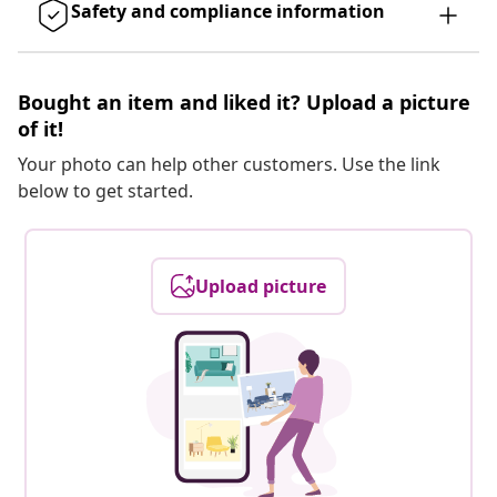
Safety and compliance information
Bought an item and liked it? Upload a picture
of it!
Your photo can help other customers. Use the link
below to get started.
Upload picture