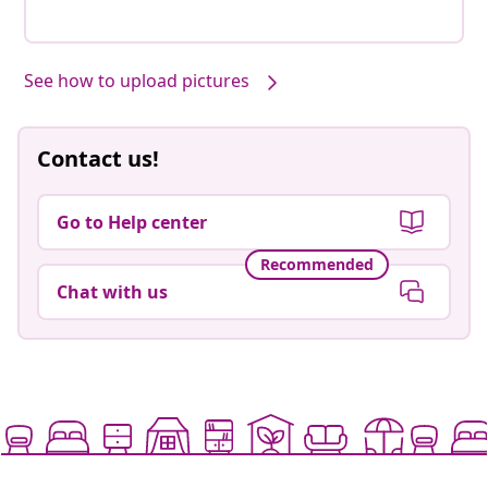
See how to upload pictures
Contact us!
Go to Help center
Recommended
Chat with us