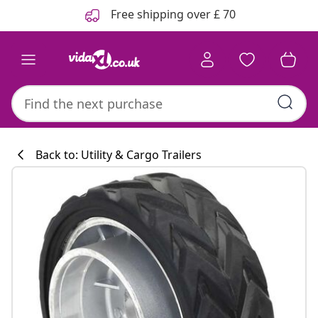
Previous
Next
Free shipping over £ 70
Back to: Utility & Cargo Trailers