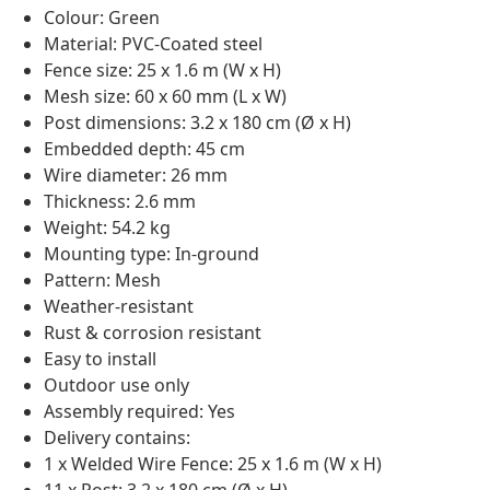
Colour: Green
Material: PVC-Coated steel
Fence size: 25 x 1.6 m (W x H)
Mesh size: 60 x 60 mm (L x W)
Post dimensions: 3.2 x 180 cm (Ø x H)
Embedded depth: 45 cm
Wire diameter: 26 mm
Thickness: 2.6 mm
Weight: 54.2 kg
Mounting type: In-ground
Pattern: Mesh
Weather-resistant
Rust & corrosion resistant
Easy to install
Outdoor use only
Assembly required: Yes
Delivery contains:
1 x Welded Wire Fence: 25 x 1.6 m (W x H)