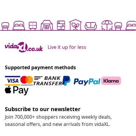
Live it up for less
Supported payment methods
Subscribe to our newsletter
Join 700,000+ shoppers receiving weekly deals,
seasonal offers, and new arrivals from vidaXL.