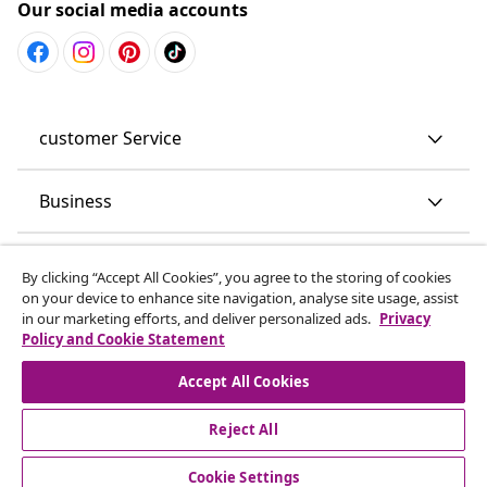
Our social media accounts
customer Service
Business
vidaXL
By clicking “Accept All Cookies”, you agree to the storing of cookies
on your device to enhance site navigation, analyse site usage, assist
in our marketing efforts, and deliver personalized ads.
Privacy
Discover more
Policy and Cookie Statement
Accept All Cookies
Reject All
Cookie Settings