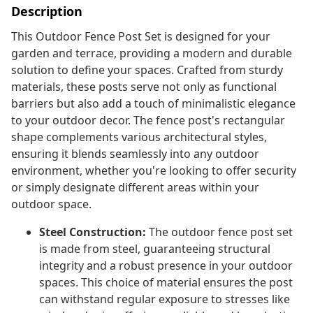
Description
This Outdoor Fence Post Set is designed for your
garden and terrace, providing a modern and durable
solution to define your spaces. Crafted from sturdy
materials, these posts serve not only as functional
barriers but also add a touch of minimalistic elegance
to your outdoor decor. The fence post's rectangular
shape complements various architectural styles,
ensuring it blends seamlessly into any outdoor
environment, whether you're looking to offer security
or simply designate different areas within your
outdoor space.
Steel Construction:
The outdoor fence post set
is made from steel, guaranteeing structural
integrity and a robust presence in your outdoor
spaces. This choice of material ensures the post
can withstand regular exposure to stresses like