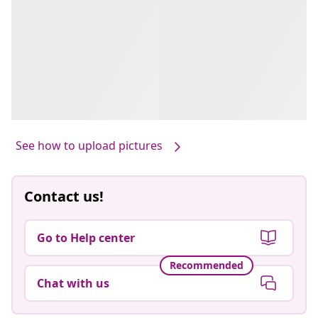
See how to upload pictures
Contact us!
Go to Help center
Recommended
Chat with us