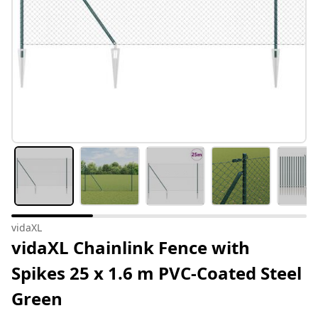
vidaXL
vidaXL Chainlink Fence with
Spikes 25 x 1.6 m PVC-Coated Steel
Green