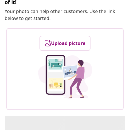
of it!
Your photo can help other customers. Use the link
below to get started.
Upload picture