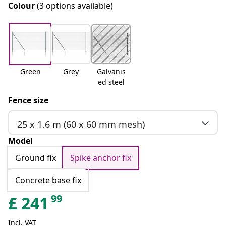
Colour
(3 options available)
Green
Grey
Galvanis
ed steel
Fence size
25 x 1.6 m (60 x 60 mm mesh)
Model
Ground fix
Spike anchor fix
Concrete base fix
99
£
241
Incl. VAT