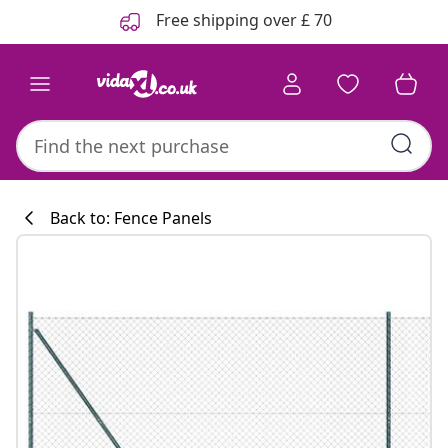
Previous
Next
Free shipping over £ 70
Back to: Fence Panels