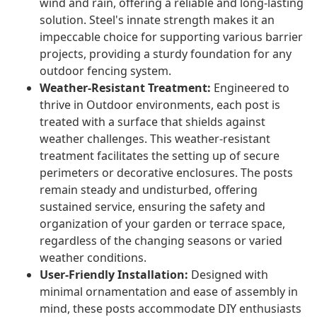
wind and rain, offering a reliable and long-lasting
solution. Steel's innate strength makes it an
impeccable choice for supporting various barrier
projects, providing a sturdy foundation for any
outdoor fencing system.
Weather-Resistant Treatment:
Engineered to
thrive in Outdoor environments, each post is
treated with a surface that shields against
weather challenges. This weather-resistant
treatment facilitates the setting up of secure
perimeters or decorative enclosures. The posts
remain steady and undisturbed, offering
sustained service, ensuring the safety and
organization of your garden or terrace space,
regardless of the changing seasons or varied
weather conditions.
User-Friendly Installation:
Designed with
minimal ornamentation and ease of assembly in
mind, these posts accommodate DIY enthusiasts