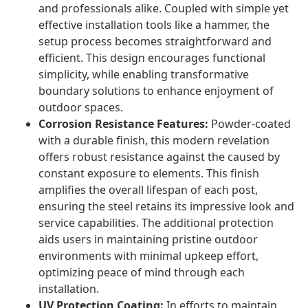
and professionals alike. Coupled with simple yet
effective installation tools like a hammer, the
setup process becomes straightforward and
efficient. This design encourages functional
simplicity, while enabling transformative
boundary solutions to enhance enjoyment of
outdoor spaces.
Corrosion Resistance Features:
Powder-coated
with a durable finish, this modern revelation
offers robust resistance against the caused by
constant exposure to elements. This finish
amplifies the overall lifespan of each post,
ensuring the steel retains its impressive look and
service capabilities. The additional protection
aids users in maintaining pristine outdoor
environments with minimal upkeep effort,
optimizing peace of mind through each
installation.
UV Protection Coating:
In efforts to maintain