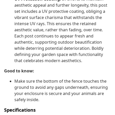
aesthetic appeal and further longevity, this post
set includes a UV protective coating, obliging a
vibrant surface charisma that withstands the
intense UV rays. This ensures the retained
aesthetic value, rather than fading, over time.
Each post continues to appear fresh and
authentic, supporting outdoor beautification
while deterring potential deterioration. Boldly
defining your garden space with functionality
that celebrates modern aesthetics.
Good to know:
Make sure the bottom of the fence touches the
ground to avoid any gaps underneath, ensuring
your enclosure is secure and your animals are
safely inside.
Specifications