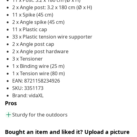
11 x Post: 3.2 x 180 cm (Ø x H)
2 x Angle post: 3.2 x 180 cm (Ø x H)
11 x Spike (45 cm)
2 x Angle spike (45 cm)
11 x Plastic cap
33 x Plastic tension wire supporter
2 x Angle post cap
2 x Angle post hardware
3 x Tensioner
1 x Binding wire (25 m)
1 x Tension wire (80 m)
EAN: 8721158234926
SKU: 3351173
Brand: vidaXL
Pros
Sturdy for the outdoors
Bought an item and liked it? Upload a picture