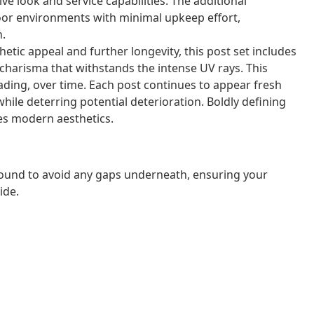
ive look and service capabilities. The additional
door environments with minimal upkeep effort,
n.
hetic appeal and further longevity, this post set includes
 charisma that withstands the intense UV rays. This
fading, over time. Each post continues to appear fresh
hile deterring potential deterioration. Boldly defining
tes modern aesthetics.
ound to avoid any gaps underneath, ensuring your
ide.