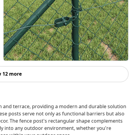
 12 more
n and terrace, providing a modern and durable solution
ese posts serve not only as functional barriers but also
ecor. The fence post's rectangular shape complements
ssly into any outdoor environment, whether you're