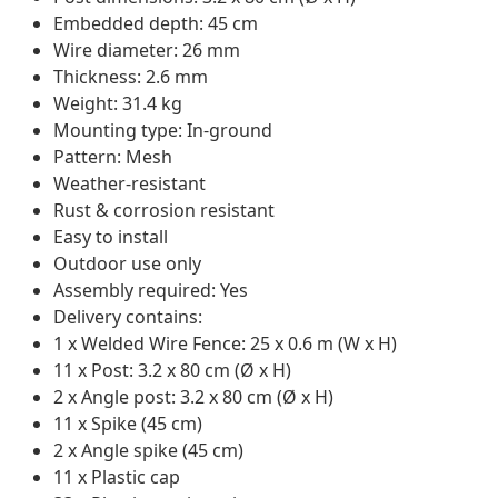
Embedded depth: 45 cm
Wire diameter: 26 mm
Thickness: 2.6 mm
Weight: 31.4 kg
Mounting type: In-ground
Pattern: Mesh
Weather-resistant
Rust & corrosion resistant
Easy to install
Outdoor use only
Assembly required: Yes
Delivery contains:
1 x Welded Wire Fence: 25 x 0.6 m (W x H)
11 x Post: 3.2 x 80 cm (Ø x H)
2 x Angle post: 3.2 x 80 cm (Ø x H)
11 x Spike (45 cm)
2 x Angle spike (45 cm)
11 x Plastic cap