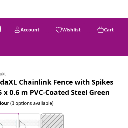
Account
Wishlist
Cart
daXL
idaXL Chainlink Fence with Spikes
5 x 0.6 m PVC-Coated Steel Green
lour
(3 options available)