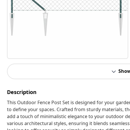
Show
Description
This Outdoor Fence Post Set is designed for your garde
to define your spaces. Crafted from sturdy materials, th
add a touch of minimalistic elegance to your outdoor d
various architectural styles, ensuring it blends seamle