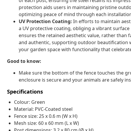
of each post, ensuring the steel retains its impress
protection aids users in maintaining pristine out
optimizing peace of mind through each installatio
UV Protection Coating:
In efforts to maintain aest
a UV protective coating, obliging a vibrant surface
ensures the retained aesthetic value, rather than 
and authentic, supporting outdoor beautification w
your garden space with functionality that celebra
Good to know:
Make sure the bottom of the fence touches the gr
enclosure is secure and your animals are safely ins
Specifications
Colour: Green
Material: PVC-Coated steel
Fence size: 25 x 0.6 m (W x H)
Mesh size: 60 x 60 mm (L x W)
Post dimensions: 3.2 x 80 cm (Ø x H)