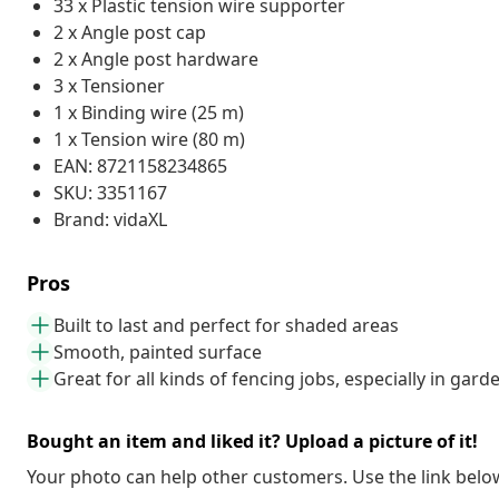
33 x Plastic tension wire supporter
2 x Angle post cap
2 x Angle post hardware
3 x Tensioner
1 x Binding wire (25 m)
1 x Tension wire (80 m)
EAN: 8721158234865
SKU: 3351167
Brand: vidaXL
Pros
Built to last and perfect for shaded areas
Smooth, painted surface
Great for all kinds of fencing jobs, especially in gard
Bought an item and liked it? Upload a picture of it!
Your photo can help other customers. Use the link below