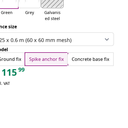
Green
Grey
Galvanis
ed steel
nce size
25 x 0.6 m (60 x 60 mm mesh)
del
Ground fix
Spike anchor fix
Concrete base fix
99
115
l. VAT