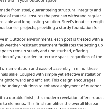
areas within your outdoor space.
made from steel, guaranteeing structural integrity and
oice of material ensures the post can withstand regular
reliable and long-lasting solution. Steel's innate strength
us barrier projects, providing a sturdy foundation for
ve in Outdoor environments, each post is treated with a
is weather-resistant treatment facilitates the setting up
e posts remain steady and undisturbed, offering
ation of your garden or terrace space, regardless of the
 ornamentation and ease of assembly in mind, these
s alike. Coupled with simple yet effective installation
raightforward and efficient. This design encourages
ive boundary solutions to enhance enjoyment of outdoor
h a durable finish, this modern revelation offers robust
to elements. This finish amplifies the overall lifespan