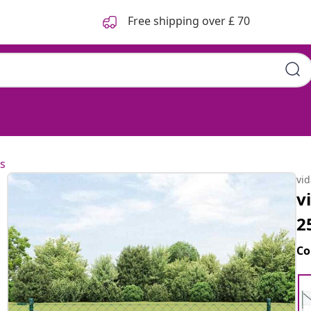
Free shipping over £ 70
s
vi
v
2
Co