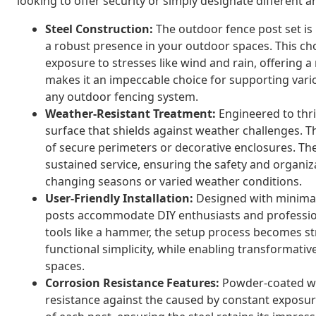
looking to offer security or simply designate different 
Steel Construction:
The outdoor fence post set is 
a robust presence in your outdoor spaces. This ch
exposure to stresses like wind and rain, offering a 
makes it an impeccable choice for supporting vario
any outdoor fencing system.
Weather-Resistant Treatment:
Engineered to thri
surface that shields against weather challenges. Th
of secure perimeters or decorative enclosures. Th
sustained service, ensuring the safety and organiz
changing seasons or varied weather conditions.
User-Friendly Installation:
Designed with minimal
posts accommodate DIY enthusiasts and professional
tools like a hammer, the setup process becomes st
functional simplicity, while enabling transformat
spaces.
Corrosion Resistance Features:
Powder-coated wit
resistance against the caused by constant exposure 