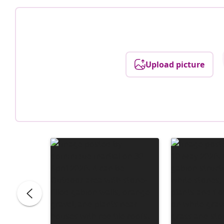
Upload picture