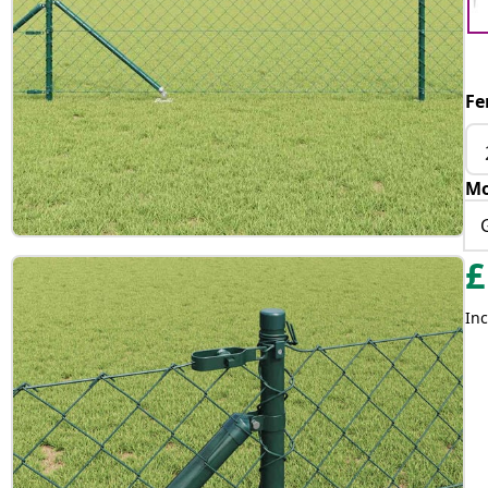
Fe
Mo
£
Inc