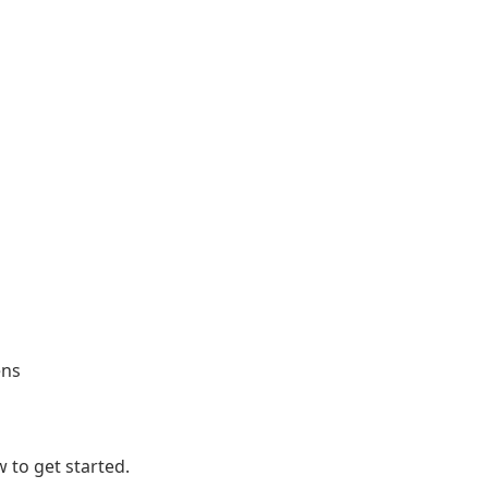
ens
 to get started.