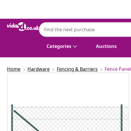
Previous
Next
Categories
Auctions
Home
Hardware
Fencing & Barriers
Fence Panel