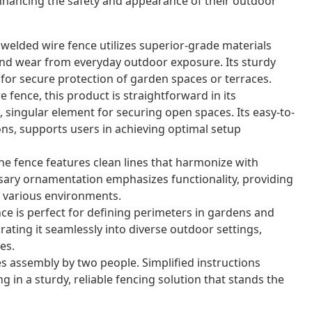
nhancing the safety and appearance of their outdoor
 welded wire fence utilizes superior-grade materials
nd wear from everyday outdoor exposure. Its sturdy
for secure protection of garden spaces or terraces.
 fence, this product is straightforward in its
 singular element for securing open spaces. Its easy-to-
ons, supports users in achieving optimal setup
e fence features clean lines that harmonize with
sary ornamentation emphasizes functionality, providing
or various environments.
nce is perfect for defining perimeters in gardens and
grating it seamlessly into diverse outdoor settings,
es.
s assembly by two people. Simplified instructions
g in a sturdy, reliable fencing solution that stands the