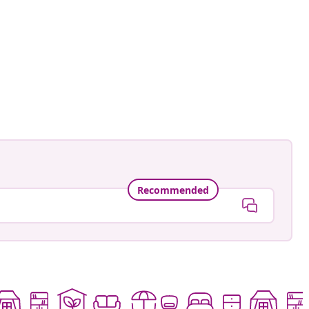
an-Pierre
ed
Recommended