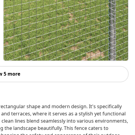
w 5 more
rectangular shape and modern design. It's specifically
and terraces, where it serves as a stylish yet functional
d clean lines blend seamlessly into various environments,
 the landscape beautifully. This fence caters to