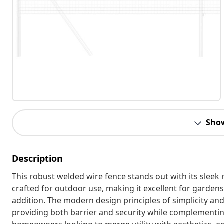
Sho
Description
This robust welded wire fence stands out with its sleek 
crafted for outdoor use, making it excellent for gardens 
addition. The modern design principles of simplicity an
providing both barrier and security while complementing