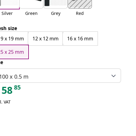
Silver
Green
Grey
Red
sh size
19 x 19 mm
12 x 12 mm
16 x 16 mm
25 x 25 mm
ze
100 x 0.5 m
85
58
l. VAT