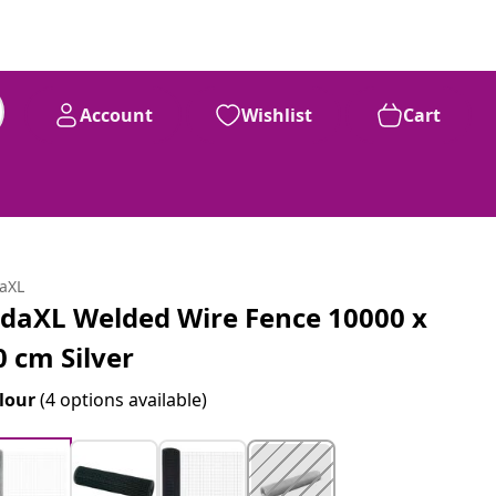
Account
Wishlist
Cart
daXL
idaXL Welded Wire Fence 10000 x
0 cm Silver
lour
(4 options available)