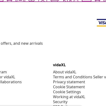
offers, and new arrivals
vidaXL
gram
About vidaXL
or vidaXL
Terms and Conditions Seller 
llaborations
Privacy statement
Cookie Statement
Cookie Settings
Working at vidaXL
Security