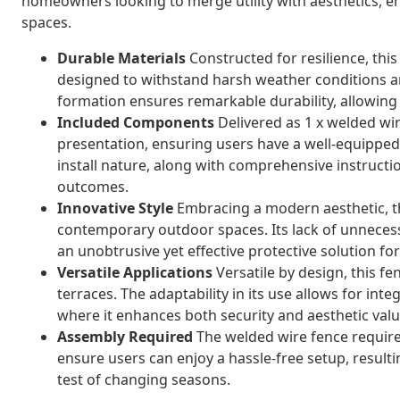
homeowners looking to merge utility with aesthetics, e
spaces.
Durable Materials
Constructed for resilience, this
designed to withstand harsh weather conditions a
formation ensures remarkable durability, allowing 
Included Components
Delivered as 1 x welded wire
presentation, ensuring users have a well-equipped,
install nature, along with comprehensive instructi
outcomes.
Innovative Style
Embracing a modern aesthetic, th
contemporary outdoor spaces. Its lack of unneces
an unobtrusive yet effective protective solution f
Versatile Applications
Versatile by design, this fe
terraces. The adaptability in its use allows for inte
where it enhances both security and aesthetic valu
Assembly Required
The welded wire fence require
ensure users can enjoy a hassle-free setup, resultin
test of changing seasons.