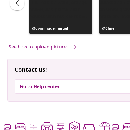
Post
dominique martial
Post
Clare
published
published
by
by
See how to upload pictures
Contact us!
Go to Help center