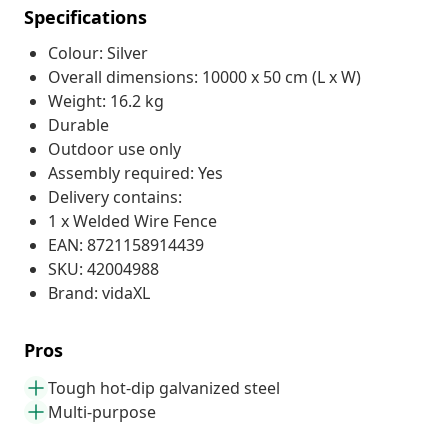
Specifications
Colour: Silver
Overall dimensions: 10000 x 50 cm (L x W)
Weight: 16.2 kg
Durable
Outdoor use only
Assembly required: Yes
Delivery contains:
1 x Welded Wire Fence
EAN: 8721158914439
SKU: 42004988
Brand: vidaXL
Pros
Tough hot-dip galvanized steel
Multi-purpose