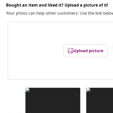
Bought an item and liked it? Upload a picture of it!
Your photo can help other customers. Use the link below
Upload picture