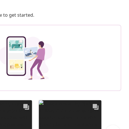
 to get started.