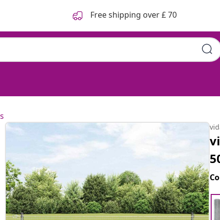
Free shipping over £ 70
s
vi
v
5
Co