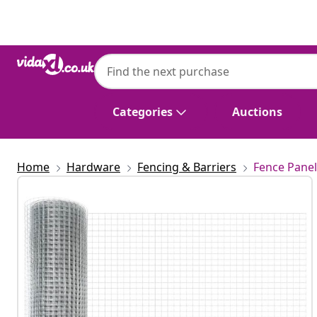
Previous
Next
Categories
Auctions
Home
Hardware
Fencing & Barriers
Fence Panel