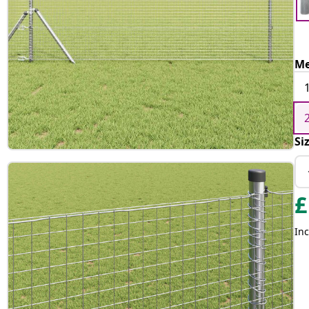
Me
Si
£
Inc