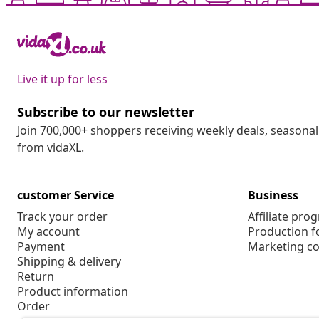
Live it up for less
Subscribe to our newsletter
Join 700,000+ shoppers receiving weekly deals, seasonal 
from vidaXL.
customer Service
Business
Track your order
Affiliate pro
My account
Production f
Payment
Marketing co
Shipping & delivery
Return
Product information
Order