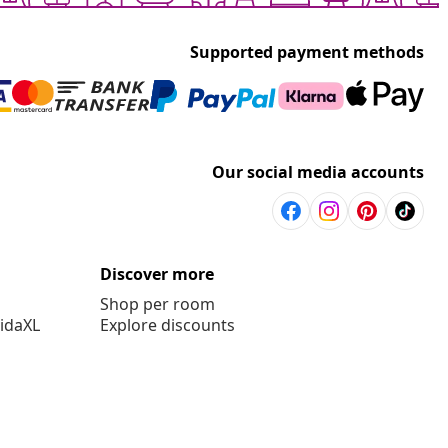
Supported payment methods
Our social media accounts
Discover more
Shop per room
vidaXL
Explore discounts