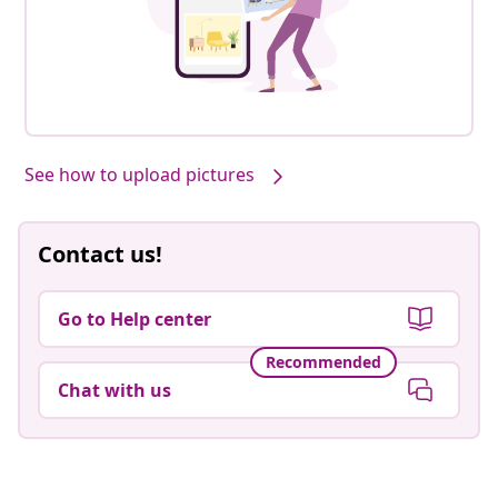
See how to upload pictures
Contact us!
Go to Help center
Recommended
Chat with us