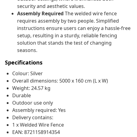
security and aesthetic values.
Assembly Required
The welded wire fence
requires assembly by two people. Simplified
instructions ensure users can enjoy a hassle-free
setup, resulting in a sturdy, reliable fencing
solution that stands the test of changing
seasons.
Specifications
Colour: Silver
Overall dimensions: 5000 x 160 cm (L x W)
Weight: 24.57 kg
Durable
Outdoor use only
Assembly required: Yes
Delivery contains:
1 x Welded Wire Fence
EAN: 8721158914354