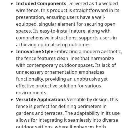
Included Components
Delivered as 1 x welded
wire fence, this product is straightforward in its
presentation, ensuring users have a well-
equipped, singular element for securing open
spaces. Its easy-to-install nature, along with
comprehensive instructions, supports users in
achieving optimal setup outcomes.
Innovative Style
Embracing a modern aesthetic,
the fence features clean lines that harmonize
with contemporary outdoor spaces. Its lack of
unnecessary ornamentation emphasizes
functionality, providing an unobtrusive yet
effective protective solution for various
environments.
Versatile Applications
Versatile by design, this
fence is perfect for defining perimeters in
gardens and terraces. The adaptability in its use
allows for integrating it seamlessly into diverse
outdoor settings, where it enhances both