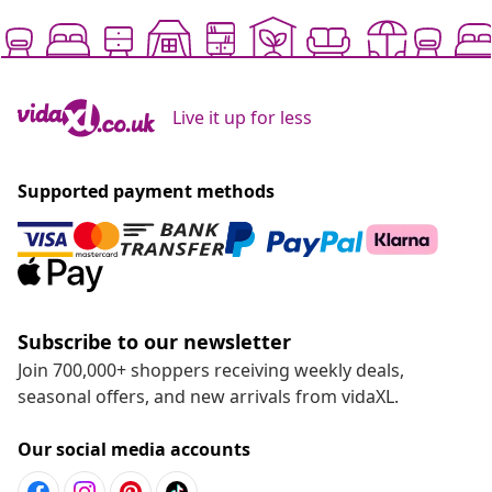
Live it up for less
Supported payment methods
Subscribe to our newsletter
Join 700,000+ shoppers receiving weekly deals,
seasonal offers, and new arrivals from vidaXL.
Our social media accounts