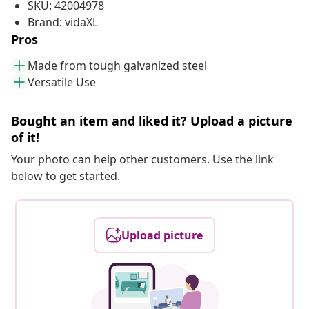
SKU: 42004978
Brand: vidaXL
Pros
Made from tough galvanized steel
Versatile Use
Bought an item and liked it? Upload a picture
of it!
Your photo can help other customers. Use the link
below to get started.
Upload picture