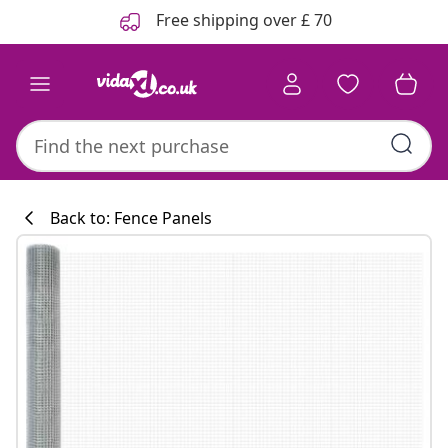
Previous
Next
Free shipping over £ 70
Back to: Fence Panels