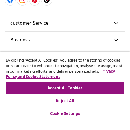
customer Service
Business
vidaXL
By clicking “Accept All Cookies”, you agree to the storing of cookies
on your device to enhance site navigation, analyse site usage, assist
in our marketing efforts, and deliver personalized ads.
Privacy
Discover more
Policy and Cookie Statement
Accept All Cookies
Reject All
Cookie Settings
© 2008-2026 vidaXL www.vidaxl.co.uk is a website of vidaXL
Marketplace LTD.