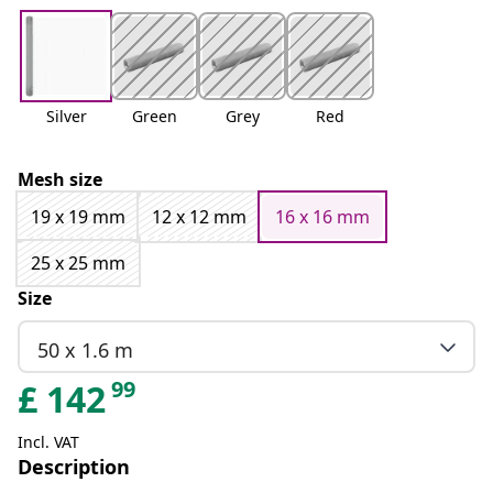
Silver
Green
Grey
Red
Mesh size
19 x 19 mm
12 x 12 mm
16 x 16 mm
25 x 25 mm
Size
50 x 1.6 m
99
£
142
Incl. VAT
Description