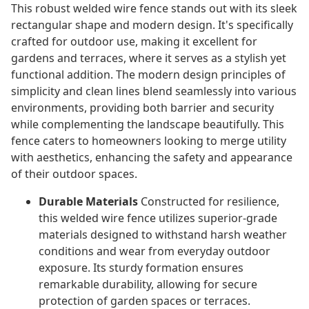
This robust welded wire fence stands out with its sleek
rectangular shape and modern design. It's specifically
crafted for outdoor use, making it excellent for
gardens and terraces, where it serves as a stylish yet
functional addition. The modern design principles of
simplicity and clean lines blend seamlessly into various
environments, providing both barrier and security
while complementing the landscape beautifully. This
fence caters to homeowners looking to merge utility
with aesthetics, enhancing the safety and appearance
of their outdoor spaces.
Durable Materials
Constructed for resilience,
this welded wire fence utilizes superior-grade
materials designed to withstand harsh weather
conditions and wear from everyday outdoor
exposure. Its sturdy formation ensures
remarkable durability, allowing for secure
protection of garden spaces or terraces.