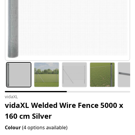
vidaXL
vidaXL Welded Wire Fence 5000 x
160 cm Silver
Colour
(4 options available)