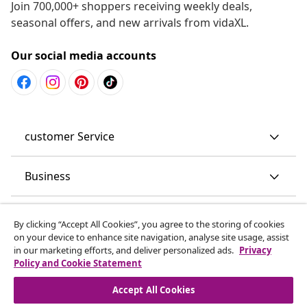
Join 700,000+ shoppers receiving weekly deals,
seasonal offers, and new arrivals from vidaXL.
Our social media accounts
customer Service
Business
vidaXL
By clicking “Accept All Cookies”, you agree to the storing of cookies
on your device to enhance site navigation, analyse site usage, assist
in our marketing efforts, and deliver personalized ads.
Privacy
Discover more
Policy and Cookie Statement
Accept All Cookies