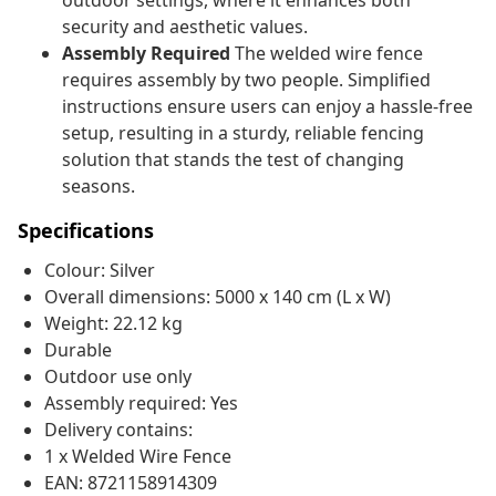
outdoor settings, where it enhances both
security and aesthetic values.
Assembly Required
The welded wire fence
requires assembly by two people. Simplified
instructions ensure users can enjoy a hassle-free
setup, resulting in a sturdy, reliable fencing
solution that stands the test of changing
seasons.
Specifications
Colour: Silver
Overall dimensions: 5000 x 140 cm (L x W)
Weight: 22.12 kg
Durable
Outdoor use only
Assembly required: Yes
Delivery contains:
1 x Welded Wire Fence
EAN: 8721158914309