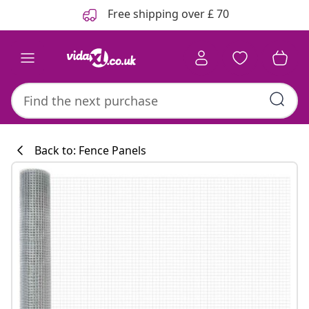
Previous
Next
Free shipping over £ 70
Back to: Fence Panels