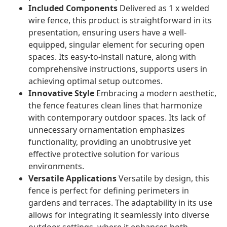
Included Components
Delivered as 1 x welded
wire fence, this product is straightforward in its
presentation, ensuring users have a well-
equipped, singular element for securing open
spaces. Its easy-to-install nature, along with
comprehensive instructions, supports users in
achieving optimal setup outcomes.
Innovative Style
Embracing a modern aesthetic,
the fence features clean lines that harmonize
with contemporary outdoor spaces. Its lack of
unnecessary ornamentation emphasizes
functionality, providing an unobtrusive yet
effective protective solution for various
environments.
Versatile Applications
Versatile by design, this
fence is perfect for defining perimeters in
gardens and terraces. The adaptability in its use
allows for integrating it seamlessly into diverse