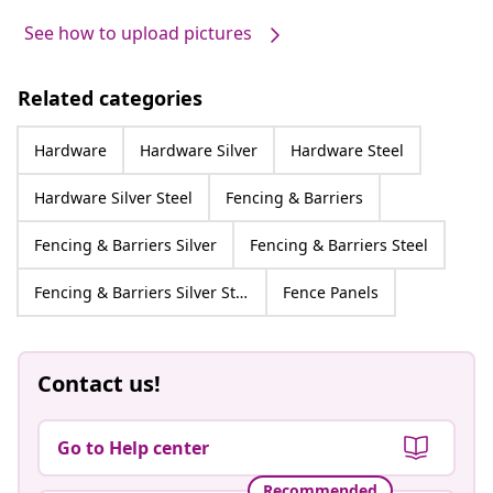
See how to upload pictures
Related categories
Hardware
Hardware Silver
Hardware Steel
Hardware Silver Steel
Fencing & Barriers
Fencing & Barriers Silver
Fencing & Barriers Steel
Fencing & Barriers Silver Steel
Fence Panels
Contact us!
Go to Help center
Recommended