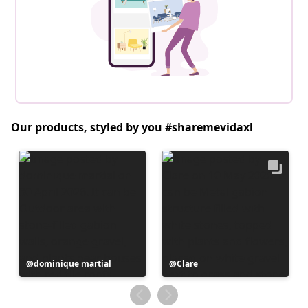
Our products, styled by you #sharemevidaxl
Post
dominique martial
Post
Clare
published
published
by
by