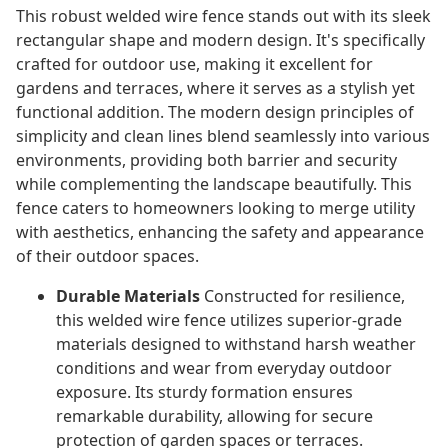
This robust welded wire fence stands out with its sleek
rectangular shape and modern design. It's specifically
crafted for outdoor use, making it excellent for
gardens and terraces, where it serves as a stylish yet
functional addition. The modern design principles of
simplicity and clean lines blend seamlessly into various
environments, providing both barrier and security
while complementing the landscape beautifully. This
fence caters to homeowners looking to merge utility
with aesthetics, enhancing the safety and appearance
of their outdoor spaces.
Durable Materials
Constructed for resilience,
this welded wire fence utilizes superior-grade
materials designed to withstand harsh weather
conditions and wear from everyday outdoor
exposure. Its sturdy formation ensures
remarkable durability, allowing for secure
protection of garden spaces or terraces.