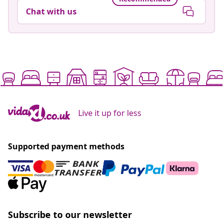
Chat with us
Live it up for less
Supported payment methods
Subscribe to our newsletter