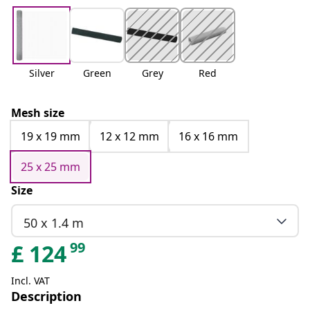
Silver
Green
Grey
Red
Mesh size
19 x 19 mm
12 x 12 mm
16 x 16 mm
25 x 25 mm
Size
50 x 1.4 m
99
£
124
Incl. VAT
Description