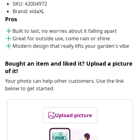
SKU: 42004972
Brand: vidaXL
Pros
Built to last, no worries about it falling apart
Great for outside use, come rain or shine
Modern design that really lifts your garden's vibe
Bought an item and liked it? Upload a picture
of it!
Your photo can help other customers. Use the link
below to get started.
Upload picture