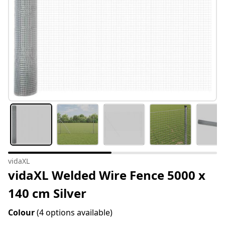
vidaXL
vidaXL Welded Wire Fence 5000 x
140 cm Silver
Colour
(4 options available)