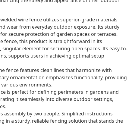
nhancing the safety and appearance of their outdoor
 welded wire fence utilizes superior-grade materials
nd wear from everyday outdoor exposure. Its sturdy
for secure protection of garden spaces or terraces.
 fence, this product is straightforward in its
 singular element for securing open spaces. Its easy-to-
ons, supports users in achieving optimal setup
e fence features clean lines that harmonize with
sary ornamentation emphasizes functionality, providing
or various environments.
nce is perfect for defining perimeters in gardens and
grating it seamlessly into diverse outdoor settings,
es.
s assembly by two people. Simplified instructions
g in a sturdy, reliable fencing solution that stands the