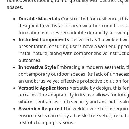
homeowners looking to merge utility with aesthetics, e
spaces.
Durable Materials
Constructed for resilience, this
designed to withstand harsh weather conditions a
formation ensures remarkable durability, allowing 
Included Components
Delivered as 1 x welded wire
presentation, ensuring users have a well-equipped,
install nature, along with comprehensive instructi
outcomes.
Innovative Style
Embracing a modern aesthetic, th
contemporary outdoor spaces. Its lack of unneces
an unobtrusive yet effective protective solution f
Versatile Applications
Versatile by design, this fe
terraces. The adaptability in its use allows for inte
where it enhances both security and aesthetic valu
Assembly Required
The welded wire fence require
ensure users can enjoy a hassle-free setup, resultin
test of changing seasons.