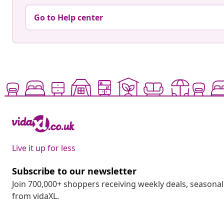
Go to Help center
Live it up for less
Subscribe to our newsletter
Join 700,000+ shoppers receiving weekly deals, seasonal 
from vidaXL.