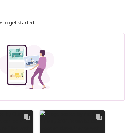
 to get started.