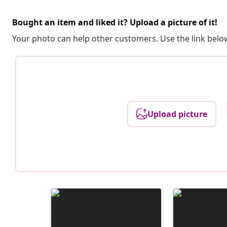
Bought an item and liked it? Upload a picture of it!
Your photo can help other customers. Use the link below
Upload picture