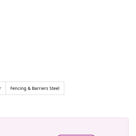
an-Pierre
ed
r
Fencing & Barriers Steel