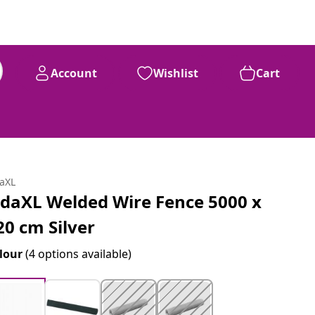
Account
Wishlist
Cart
daXL
idaXL Welded Wire Fence 5000 x
20 cm Silver
lour
(4 options available)