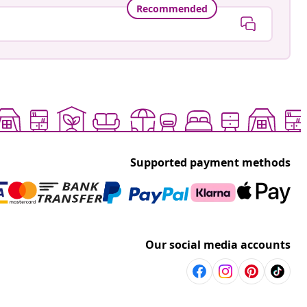
Recommended
Supported payment methods
Our social media accounts