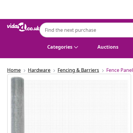
Previous
Next
Categories
Auctions
Home
Hardware
Fencing & Barriers
Fence Panel