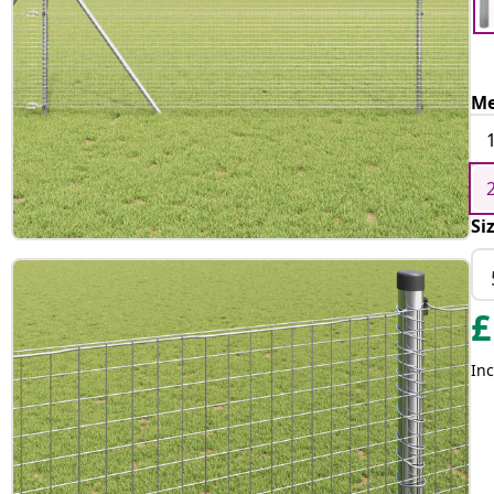
Me
Si
£
Inc