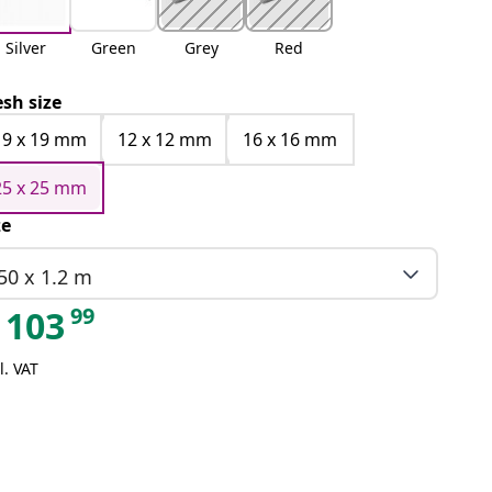
Silver
Green
Grey
Red
sh size
19 x 19 mm
12 x 12 mm
16 x 16 mm
25 x 25 mm
ze
50 x 1.2 m
99
103
l. VAT