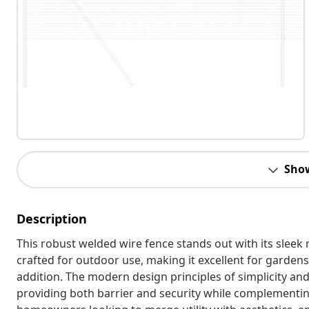
Sho
Description
This robust welded wire fence stands out with its sleek 
crafted for outdoor use, making it excellent for gardens 
addition. The modern design principles of simplicity an
providing both barrier and security while complementing