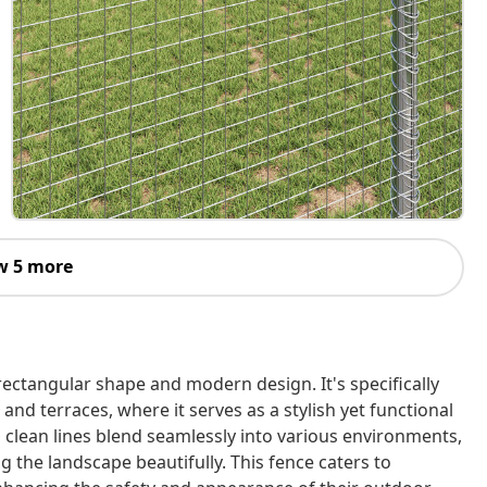
w 5 more
rectangular shape and modern design. It's specifically
and terraces, where it serves as a stylish yet functional
d clean lines blend seamlessly into various environments,
 the landscape beautifully. This fence caters to