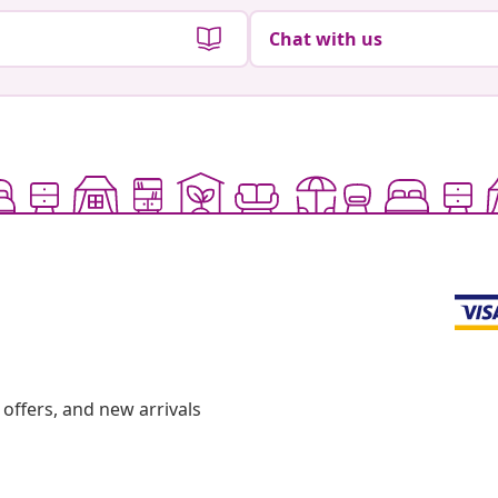
Chat with us
offers, and new arrivals