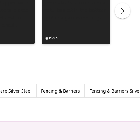
Post
Pia S.
Post
Clerc Je
published
publish
by
by
re Silver Steel
Fencing & Barriers
Fencing & Barriers Silve