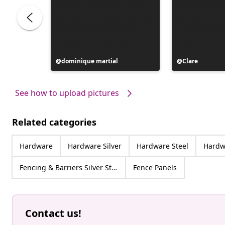
Post
dominique martial
Post
Clare
published
published
by
by
See how to upload pictures
Related categories
Hardware
Hardware Silver
Hardware Steel
Hardwa
Fencing & Barriers Silver Steel
Fence Panels
Contact us!