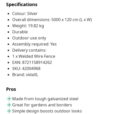
Specifications
Colour: Silver
Overall dimensions: 5000 x 120 cm (L x W)
Weight: 19.82 kg
Durable
Outdoor use only
Assembly required: Yes
Delivery contains:
1 x Welded Wire Fence
EAN: 8721158914262
SKU: 42004968
Brand: vidaXL
Pros
Made from tough galvanized steel
Great for gardens and borders
Simple design boosts outdoor looks