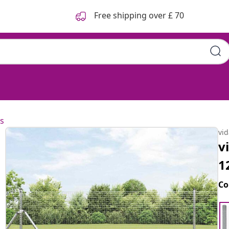
Free shipping over £ 70
s
vi
v
1
Co