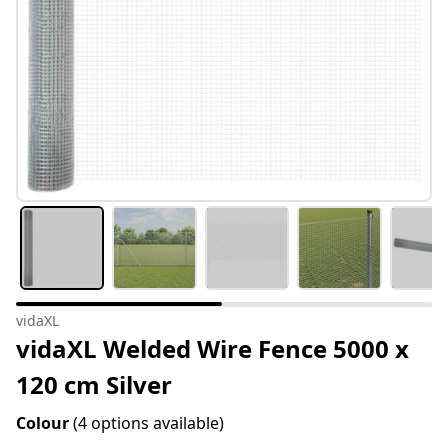
vidaXL
vidaXL Welded Wire Fence 5000 x
120 cm Silver
Colour
(4 options available)