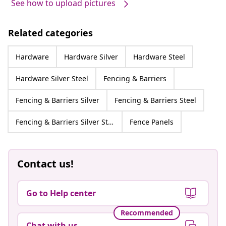
See how to upload pictures
Related categories
Hardware
Hardware Silver
Hardware Steel
Hardware Silver Steel
Fencing & Barriers
Fencing & Barriers Silver
Fencing & Barriers Steel
Fencing & Barriers Silver Steel
Fence Panels
Contact us!
Go to Help center
Recommended
Chat with us