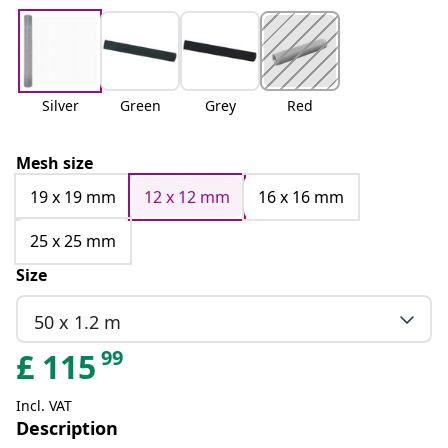
Silver
Green
Grey
Red
Mesh size
19 x 19 mm
12 x 12 mm
16 x 16 mm
25 x 25 mm
Size
50 x 1.2 m
99
£
115
Incl. VAT
Description