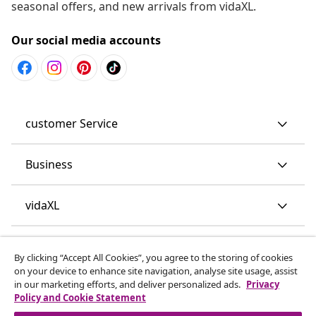
seasonal offers, and new arrivals from vidaXL.
Our social media accounts
customer Service
Business
vidaXL
Discover more
By clicking “Accept All Cookies”, you agree to the storing of cookies
on your device to enhance site navigation, analyse site usage, assist
in our marketing efforts, and deliver personalized ads.
Privacy
Policy and Cookie Statement