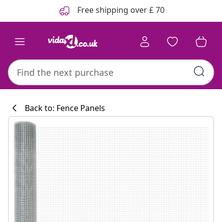
Previous
Next
Free shipping over £ 70
Back to: Fence Panels