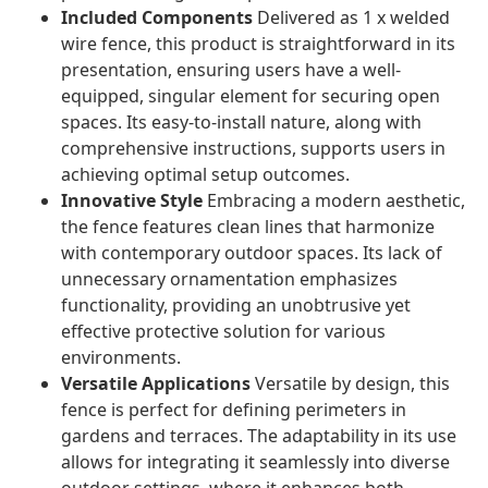
Included Components
Delivered as 1 x welded
wire fence, this product is straightforward in its
presentation, ensuring users have a well-
equipped, singular element for securing open
spaces. Its easy-to-install nature, along with
comprehensive instructions, supports users in
achieving optimal setup outcomes.
Innovative Style
Embracing a modern aesthetic,
the fence features clean lines that harmonize
with contemporary outdoor spaces. Its lack of
unnecessary ornamentation emphasizes
functionality, providing an unobtrusive yet
effective protective solution for various
environments.
Versatile Applications
Versatile by design, this
fence is perfect for defining perimeters in
gardens and terraces. The adaptability in its use
allows for integrating it seamlessly into diverse