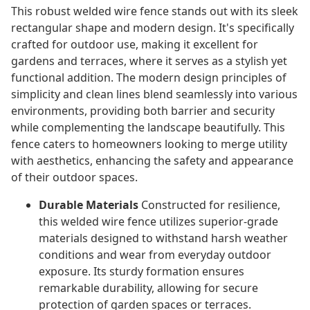
This robust welded wire fence stands out with its sleek
rectangular shape and modern design. It's specifically
crafted for outdoor use, making it excellent for
gardens and terraces, where it serves as a stylish yet
functional addition. The modern design principles of
simplicity and clean lines blend seamlessly into various
environments, providing both barrier and security
while complementing the landscape beautifully. This
fence caters to homeowners looking to merge utility
with aesthetics, enhancing the safety and appearance
of their outdoor spaces.
Durable Materials
Constructed for resilience,
this welded wire fence utilizes superior-grade
materials designed to withstand harsh weather
conditions and wear from everyday outdoor
exposure. Its sturdy formation ensures
remarkable durability, allowing for secure
protection of garden spaces or terraces.