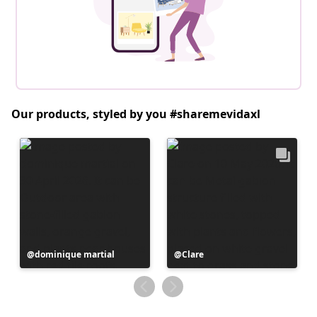
Our products, styled by you #sharemevidaxl
Post
dominique martial
Post
Clare
published
published
by
by