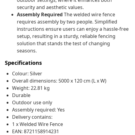
outdoor settings, where it enhances both
security and aesthetic values.
Assembly Required
The welded wire fence
requires assembly by two people. Simplified
instructions ensure users can enjoy a hassle-free
setup, resulting in a sturdy, reliable fencing
solution that stands the test of changing
seasons.
Specifications
Colour: Silver
Overall dimensions: 5000 x 120 cm (L x W)
Weight: 22.81 kg
Durable
Outdoor use only
Assembly required: Yes
Delivery contains:
1 x Welded Wire Fence
EAN: 8721158914231