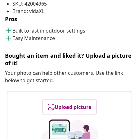
SKU: 42004965
Brand: vidaXL
Pros
Built to last in outdoor settings
Easy Maintenance
Bought an item and liked it? Upload a picture
of it!
Your photo can help other customers. Use the link
below to get started.
Upload picture