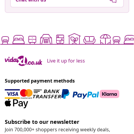
Live it up for less
Supported payment methods
Subscribe to our newsletter
Join 700,000+ shoppers receiving weekly deals,