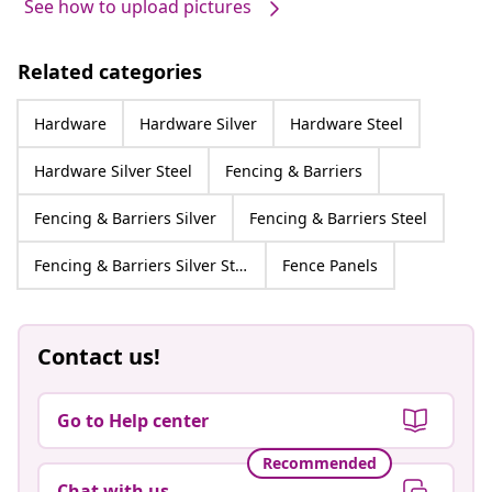
See how to upload pictures
Related categories
Hardware
Hardware Silver
Hardware Steel
Hardware Silver Steel
Fencing & Barriers
Fencing & Barriers Silver
Fencing & Barriers Steel
Fencing & Barriers Silver Steel
Fence Panels
Contact us!
Go to Help center
Recommended
Chat with us