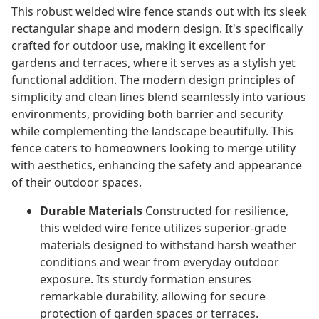
This robust welded wire fence stands out with its sleek
rectangular shape and modern design. It's specifically
crafted for outdoor use, making it excellent for
gardens and terraces, where it serves as a stylish yet
functional addition. The modern design principles of
simplicity and clean lines blend seamlessly into various
environments, providing both barrier and security
while complementing the landscape beautifully. This
fence caters to homeowners looking to merge utility
with aesthetics, enhancing the safety and appearance
of their outdoor spaces.
Durable Materials
Constructed for resilience,
this welded wire fence utilizes superior-grade
materials designed to withstand harsh weather
conditions and wear from everyday outdoor
exposure. Its sturdy formation ensures
remarkable durability, allowing for secure
protection of garden spaces or terraces.