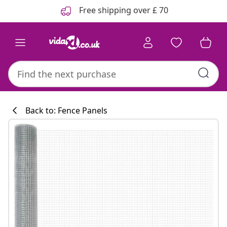
Previous
Next
Free shipping over £ 70
Back to: Fence Panels