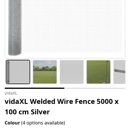
vidaXL
vidaXL Welded Wire Fence 5000 x
100 cm Silver
Colour
(4 options available)