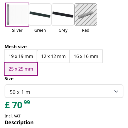
Silver
Green
Grey
Red
Mesh size
19 x 19 mm
12 x 12 mm
16 x 16 mm
25 x 25 mm
Size
50 x 1 m
99
£
70
Incl. VAT
Description