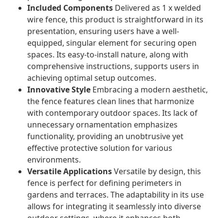
Included Components
Delivered as 1 x welded
wire fence, this product is straightforward in its
presentation, ensuring users have a well-
equipped, singular element for securing open
spaces. Its easy-to-install nature, along with
comprehensive instructions, supports users in
achieving optimal setup outcomes.
Innovative Style
Embracing a modern aesthetic,
the fence features clean lines that harmonize
with contemporary outdoor spaces. Its lack of
unnecessary ornamentation emphasizes
functionality, providing an unobtrusive yet
effective protective solution for various
environments.
Versatile Applications
Versatile by design, this
fence is perfect for defining perimeters in
gardens and terraces. The adaptability in its use
allows for integrating it seamlessly into diverse