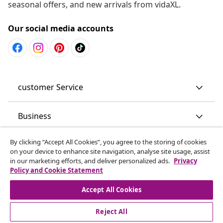
seasonal offers, and new arrivals from vidaXL.
Our social media accounts
customer Service
Business
By clicking “Accept All Cookies”, you agree to the storing of cookies
vidaXL
on your device to enhance site navigation, analyse site usage, assist
in our marketing efforts, and deliver personalized ads.
Privacy
Policy and Cookie Statement
Discover more
Accept All Cookies
Reject All