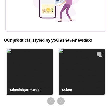
Our products, styled by you #sharemevidaxl
Post
dominique martial
Post
Clare
published
published
by
by