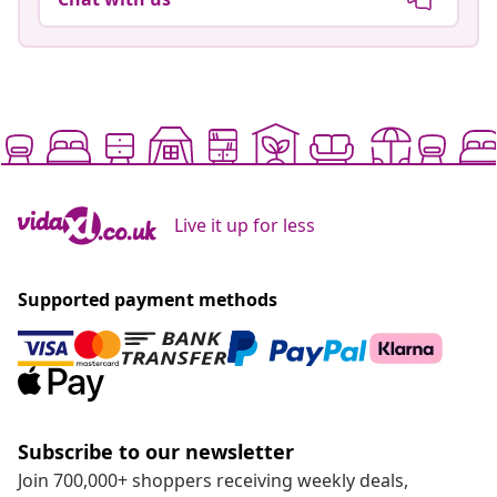
Live it up for less
Supported payment methods
Subscribe to our newsletter
Join 700,000+ shoppers receiving weekly deals,