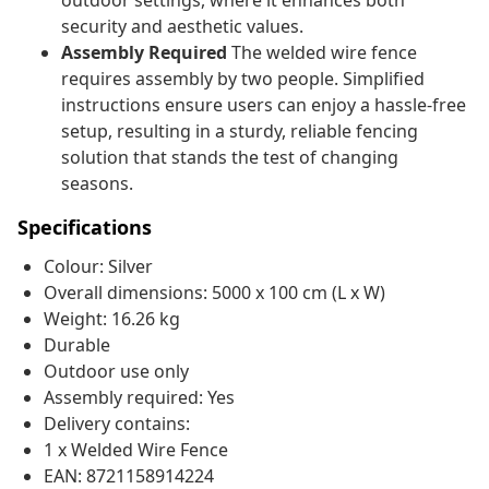
outdoor settings, where it enhances both
security and aesthetic values.
Assembly Required
The welded wire fence
requires assembly by two people. Simplified
instructions ensure users can enjoy a hassle-free
setup, resulting in a sturdy, reliable fencing
solution that stands the test of changing
seasons.
Specifications
Colour: Silver
Overall dimensions: 5000 x 100 cm (L x W)
Weight: 16.26 kg
Durable
Outdoor use only
Assembly required: Yes
Delivery contains:
1 x Welded Wire Fence
EAN: 8721158914224