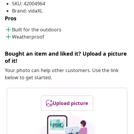
SKU: 42004964
Brand: vidaXL
Pros
Built for the outdoors
Weatherproof
Bought an item and liked it? Upload a picture
of it!
Your photo can help other customers. Use the link
below to get started.
Upload picture