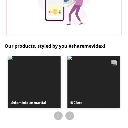
Our products, styled by you #sharemevidaxl
Post
dominique martial
Post
Clare
published
published
by
by