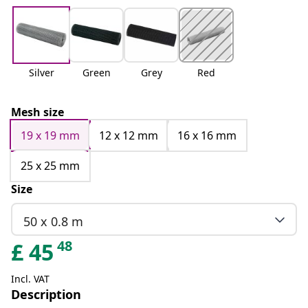
Silver
Green
Grey
Red
Mesh size
19 x 19 mm
12 x 12 mm
16 x 16 mm
25 x 25 mm
Size
50 x 0.8 m
48
£
45
Incl. VAT
Description