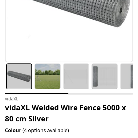
vidaXL
vidaXL Welded Wire Fence 5000 x
80 cm Silver
Colour
(4 options available)