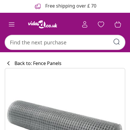
Previous
Next
Free shipping over £ 70
Back to: Fence Panels