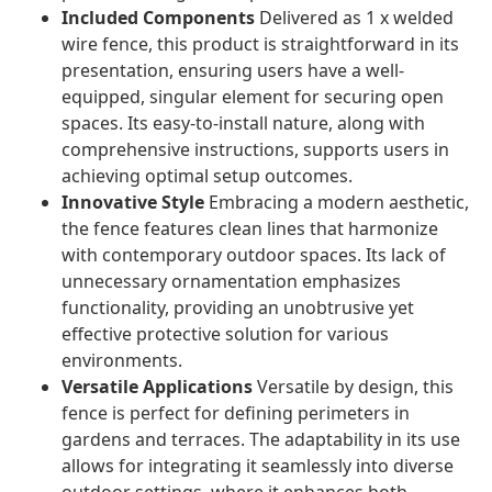
Included Components
Delivered as 1 x welded
wire fence, this product is straightforward in its
presentation, ensuring users have a well-
equipped, singular element for securing open
spaces. Its easy-to-install nature, along with
comprehensive instructions, supports users in
achieving optimal setup outcomes.
Innovative Style
Embracing a modern aesthetic,
the fence features clean lines that harmonize
with contemporary outdoor spaces. Its lack of
unnecessary ornamentation emphasizes
functionality, providing an unobtrusive yet
effective protective solution for various
environments.
Versatile Applications
Versatile by design, this
fence is perfect for defining perimeters in
gardens and terraces. The adaptability in its use
allows for integrating it seamlessly into diverse