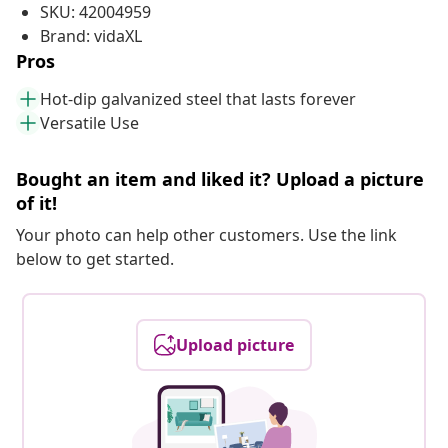
SKU: 42004959
Brand: vidaXL
Pros
Hot-dip galvanized steel that lasts forever
Versatile Use
Bought an item and liked it? Upload a picture
of it!
Your photo can help other customers. Use the link
below to get started.
Upload picture