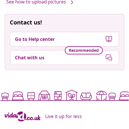
See how to upload pictures
Contact us!
Go to Help center
Recommended
Chat with us
Live it up for less