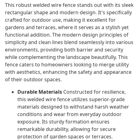
This robust welded wire fence stands out with its sleek
rectangular shape and modern design. It's specifically
crafted for outdoor use, making it excellent for
gardens and terraces, where it serves as a stylish yet
functional addition. The modern design principles of
simplicity and clean lines blend seamlessly into various
environments, providing both barrier and security
while complementing the landscape beautifully. This
fence caters to homeowners looking to merge utility
with aesthetics, enhancing the safety and appearance
of their outdoor spaces.
Durable Materials
Constructed for resilience,
this welded wire fence utilizes superior-grade
materials designed to withstand harsh weather
conditions and wear from everyday outdoor
exposure. Its sturdy formation ensures
remarkable durability, allowing for secure
protection of garden spaces or terraces.