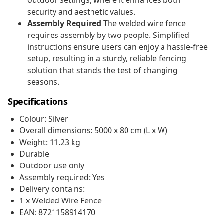
outdoor settings, where it enhances both
security and aesthetic values.
Assembly Required
The welded wire fence
requires assembly by two people. Simplified
instructions ensure users can enjoy a hassle-free
setup, resulting in a sturdy, reliable fencing
solution that stands the test of changing
seasons.
Specifications
Colour: Silver
Overall dimensions: 5000 x 80 cm (L x W)
Weight: 11.23 kg
Durable
Outdoor use only
Assembly required: Yes
Delivery contains:
1 x Welded Wire Fence
EAN: 8721158914170