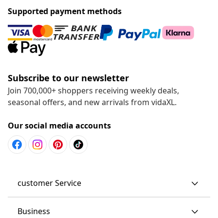
Supported payment methods
Subscribe to our newsletter
Join 700,000+ shoppers receiving weekly deals,
seasonal offers, and new arrivals from vidaXL.
Our social media accounts
customer Service
Business