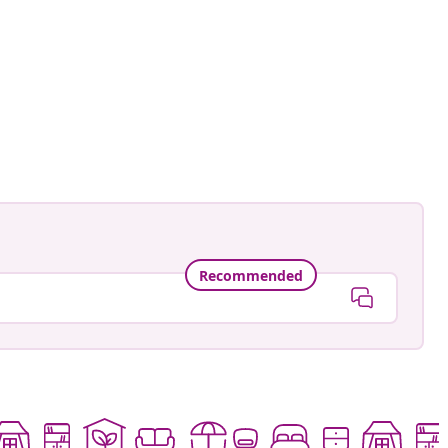
an-Pierre
ed
Recommended