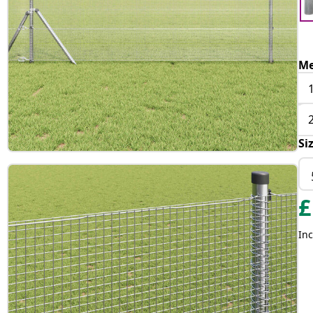
Me
Si
£
Inc