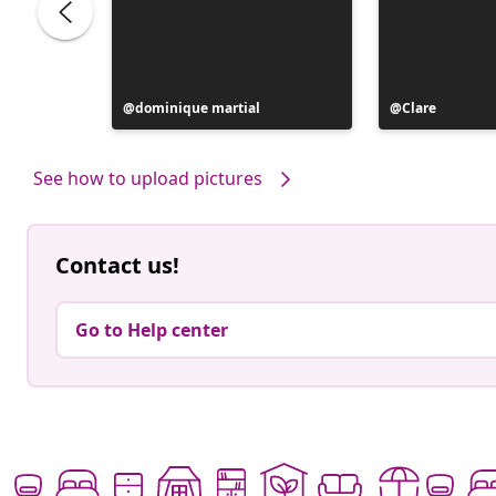
Post
dominique martial
Post
Clare
published
published
by
by
See how to upload pictures
Contact us!
Go to Help center