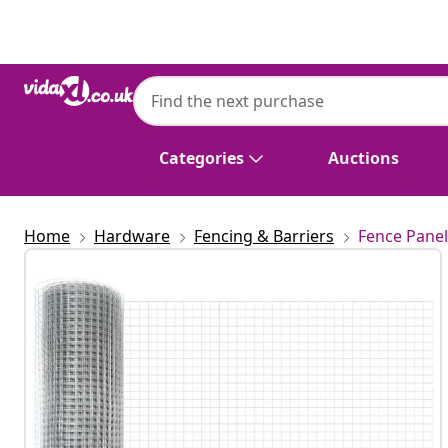
Previous
Next
Categories
Auctions
Home
Hardware
Fencing & Barriers
Fence Panel