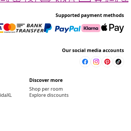
Supported payment methods
Our social media accounts
Discover more
Shop per room
vidaXL
Explore discounts