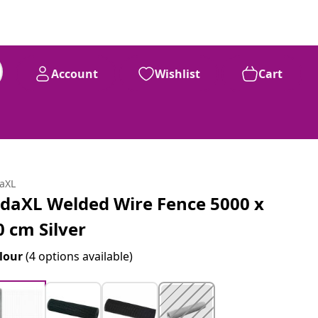
Account
Wishlist
Cart
daXL
idaXL Welded Wire Fence 5000 x
0 cm Silver
lour
(4 options available)