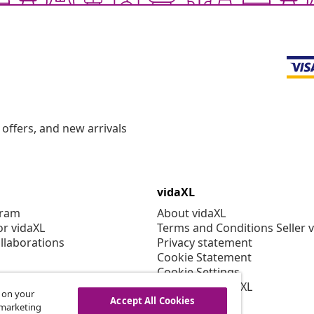
offers, and new arrivals
vidaXL
gram
About vidaXL
or vidaXL
Terms and Conditions Seller 
llaborations
Privacy statement
Cookie Statement
Cookie Settings
Working at vidaXL
s on your
Security
Accept All Cookies
r marketing