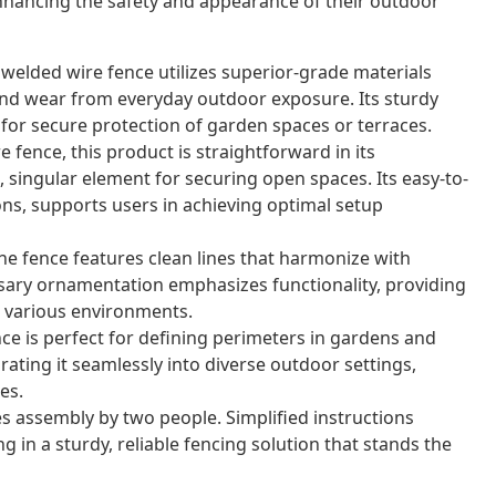
nhancing the safety and appearance of their outdoor
 welded wire fence utilizes superior-grade materials
nd wear from everyday outdoor exposure. Its sturdy
for secure protection of garden spaces or terraces.
 fence, this product is straightforward in its
 singular element for securing open spaces. Its easy-to-
ons, supports users in achieving optimal setup
e fence features clean lines that harmonize with
sary ornamentation emphasizes functionality, providing
or various environments.
nce is perfect for defining perimeters in gardens and
grating it seamlessly into diverse outdoor settings,
es.
s assembly by two people. Simplified instructions
g in a sturdy, reliable fencing solution that stands the