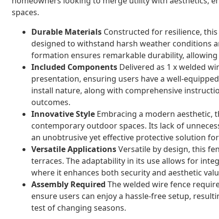
homeowners looking to merge utility with aesthetics, e
spaces.
Durable Materials
Constructed for resilience, this
designed to withstand harsh weather conditions a
formation ensures remarkable durability, allowing 
Included Components
Delivered as 1 x welded wire
presentation, ensuring users have a well-equipped,
install nature, along with comprehensive instructi
outcomes.
Innovative Style
Embracing a modern aesthetic, th
contemporary outdoor spaces. Its lack of unneces
an unobtrusive yet effective protective solution f
Versatile Applications
Versatile by design, this fe
terraces. The adaptability in its use allows for inte
where it enhances both security and aesthetic valu
Assembly Required
The welded wire fence require
ensure users can enjoy a hassle-free setup, resultin
test of changing seasons.