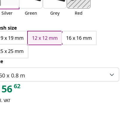
Silver
Green
Grey
Red
sh size
19 x 19 mm
12 x 12 mm
16 x 16 mm
25 x 25 mm
ze
50 x 0.8 m
62
56
l. VAT