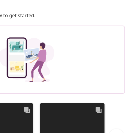
 to get started.