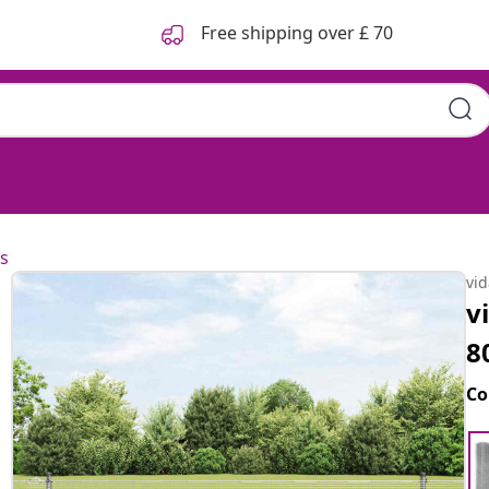
Free shipping over £ 70
s
vi
v
8
Co