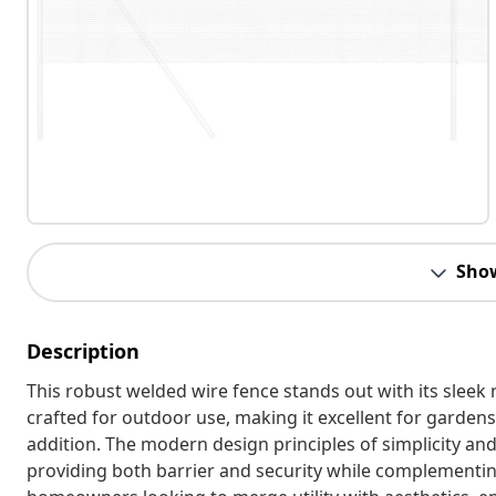
Sho
Description
This robust welded wire fence stands out with its sleek 
crafted for outdoor use, making it excellent for gardens 
addition. The modern design principles of simplicity an
providing both barrier and security while complementing