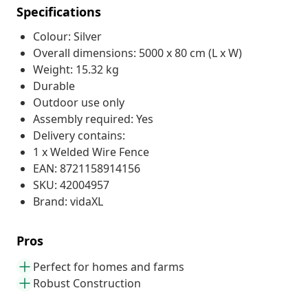
Specifications
Colour: Silver
Overall dimensions: 5000 x 80 cm (L x W)
Weight: 15.32 kg
Durable
Outdoor use only
Assembly required: Yes
Delivery contains:
1 x Welded Wire Fence
EAN: 8721158914156
SKU: 42004957
Brand: vidaXL
Pros
Perfect for homes and farms
Robust Construction