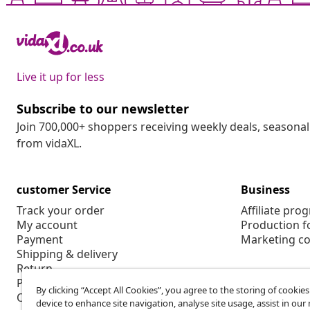
Live it up for less
Subscribe to our newsletter
Join 700,000+ shoppers receiving weekly deals, seasonal 
from vidaXL.
customer Service
Business
Track your order
Affiliate pro
My account
Production f
Payment
Marketing co
Shipping & delivery
Return
Product information
By clicking “Accept All Cookies”, you agree to the storing of cookie
Order
device to enhance site navigation, analyse site usage, assist in ou