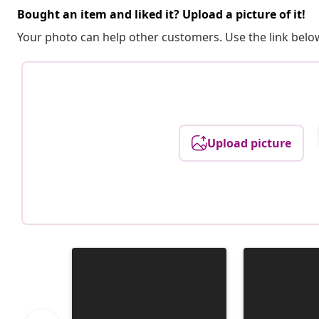
Bought an item and liked it? Upload a picture of it!
Your photo can help other customers. Use the link below
Upload picture