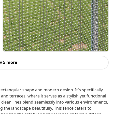
w 5 more
rectangular shape and modern design. It's specifically
and terraces, where it serves as a stylish yet functional
d clean lines blend seamlessly into various environments,
 the landscape beautifully. This fence caters to