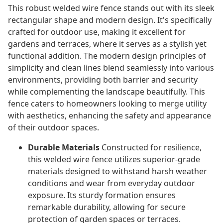
This robust welded wire fence stands out with its sleek
rectangular shape and modern design. It's specifically
crafted for outdoor use, making it excellent for
gardens and terraces, where it serves as a stylish yet
functional addition. The modern design principles of
simplicity and clean lines blend seamlessly into various
environments, providing both barrier and security
while complementing the landscape beautifully. This
fence caters to homeowners looking to merge utility
with aesthetics, enhancing the safety and appearance
of their outdoor spaces.
Durable Materials
Constructed for resilience,
this welded wire fence utilizes superior-grade
materials designed to withstand harsh weather
conditions and wear from everyday outdoor
exposure. Its sturdy formation ensures
remarkable durability, allowing for secure
protection of garden spaces or terraces.