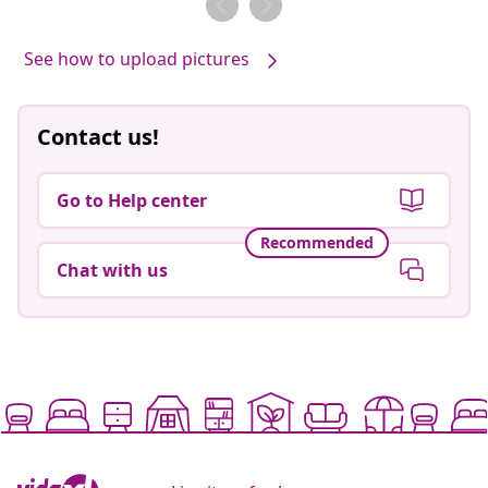
See how to upload pictures
Contact us!
Go to Help center
Recommended
Chat with us