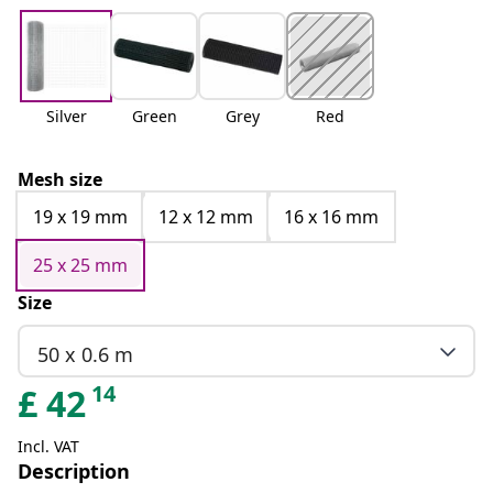
Silver
Green
Grey
Red
Mesh size
19 x 19 mm
12 x 12 mm
16 x 16 mm
25 x 25 mm
Size
50 x 0.6 m
14
£
42
Incl. VAT
Description