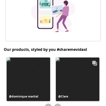
Our products, styled by you #sharemevidaxl
Post
dominique martial
Post
Clare
published
published
by
by