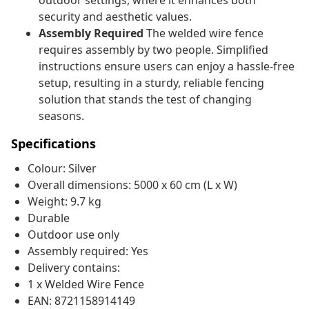
outdoor settings, where it enhances both
security and aesthetic values.
Assembly Required
The welded wire fence
requires assembly by two people. Simplified
instructions ensure users can enjoy a hassle-free
setup, resulting in a sturdy, reliable fencing
solution that stands the test of changing
seasons.
Specifications
Colour: Silver
Overall dimensions: 5000 x 60 cm (L x W)
Weight: 9.7 kg
Durable
Outdoor use only
Assembly required: Yes
Delivery contains:
1 x Welded Wire Fence
EAN: 8721158914149