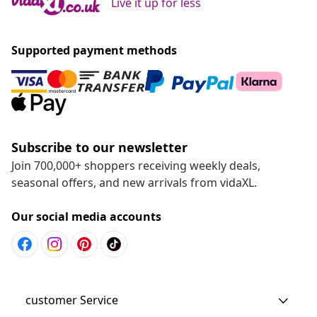
Live it up for less
Supported payment methods
Subscribe to our newsletter
Join 700,000+ shoppers receiving weekly deals,
seasonal offers, and new arrivals from vidaXL.
Our social media accounts
customer Service