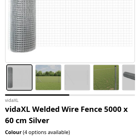
vidaXL
vidaXL Welded Wire Fence 5000 x
60 cm Silver
Colour
(4 options available)