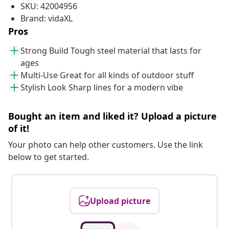
SKU: 42004956
Brand: vidaXL
Pros
Strong Build Tough steel material that lasts for
ages
Multi-Use Great for all kinds of outdoor stuff
Stylish Look Sharp lines for a modern vibe
Bought an item and liked it? Upload a picture
of it!
Your photo can help other customers. Use the link
below to get started.
Upload picture