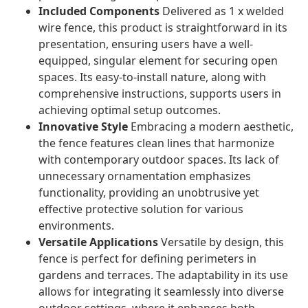
Included Components
Delivered as 1 x welded
wire fence, this product is straightforward in its
presentation, ensuring users have a well-
equipped, singular element for securing open
spaces. Its easy-to-install nature, along with
comprehensive instructions, supports users in
achieving optimal setup outcomes.
Innovative Style
Embracing a modern aesthetic,
the fence features clean lines that harmonize
with contemporary outdoor spaces. Its lack of
unnecessary ornamentation emphasizes
functionality, providing an unobtrusive yet
effective protective solution for various
environments.
Versatile Applications
Versatile by design, this
fence is perfect for defining perimeters in
gardens and terraces. The adaptability in its use
allows for integrating it seamlessly into diverse