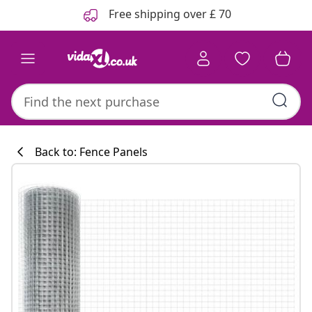
Previous
Next
Free shipping over £ 70
Back to: Fence Panels