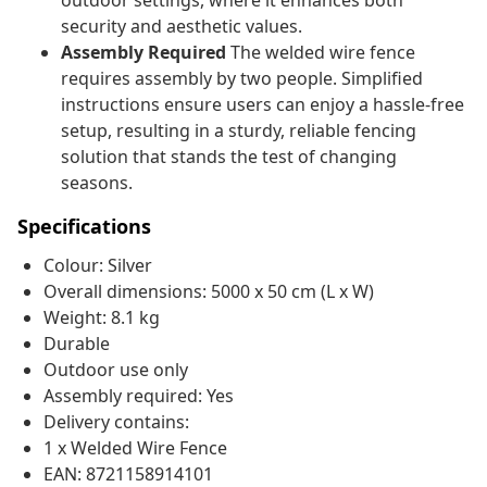
outdoor settings, where it enhances both
security and aesthetic values.
Assembly Required
The welded wire fence
requires assembly by two people. Simplified
instructions ensure users can enjoy a hassle-free
setup, resulting in a sturdy, reliable fencing
solution that stands the test of changing
seasons.
Specifications
Colour: Silver
Overall dimensions: 5000 x 50 cm (L x W)
Weight: 8.1 kg
Durable
Outdoor use only
Assembly required: Yes
Delivery contains:
1 x Welded Wire Fence
EAN: 8721158914101