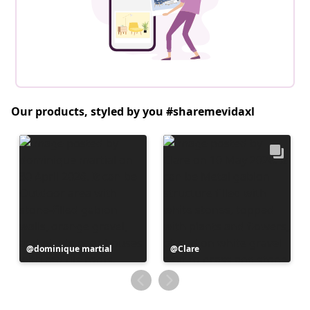
Our products, styled by you #sharemevidaxl
Post
dominique martial
Post
Clare
published
published
by
by