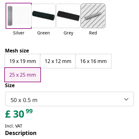
Silver
Green
Grey
Red
Mesh size
19 x 19 mm
12 x 12 mm
16 x 16 mm
25 x 25 mm
Size
50 x 0.5 m
99
£
30
Incl. VAT
Description