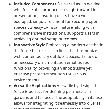
Included Components
Delivered as 1 x welded
wire fence, this product is straightforward in its
presentation, ensuring users have a well-
equipped, singular element for securing open
spaces. Its easy-to-install nature, along with
comprehensive instructions, supports users in
achieving optimal setup outcomes.
Innovative Style
Embracing a modern aesthetic,
the fence features clean lines that harmonize
with contemporary outdoor spaces. Its lack of
unnecessary ornamentation emphasizes
functionality, providing an unobtrusive yet
effective protective solution for various
environments.
Versatile Applications
Versatile by design, this
fence is perfect for defining perimeters in
gardens and terraces. The adaptability in its use
allows for integrating it seamlessly into diverse