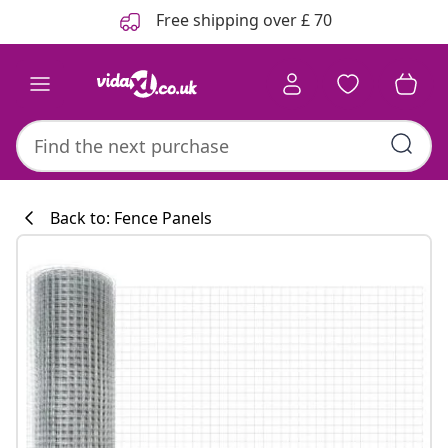
Previous
Next
Free shipping over £ 70
Back to: Fence Panels