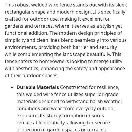
This robust welded wire fence stands out with its sleek
rectangular shape and modern design. It's specifically
crafted for outdoor use, making it excellent for
gardens and terraces, where it serves as a stylish yet
functional addition. The modern design principles of
simplicity and clean lines blend seamlessly into various
environments, providing both barrier and security
while complementing the landscape beautifully. This
fence caters to homeowners looking to merge utility
with aesthetics, enhancing the safety and appearance
of their outdoor spaces.
Durable Materials
Constructed for resilience,
this welded wire fence utilizes superior-grade
materials designed to withstand harsh weather
conditions and wear from everyday outdoor
exposure. Its sturdy formation ensures
remarkable durability, allowing for secure
protection of garden spaces or terraces.