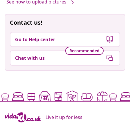
See how to upload pictures
Contact us!
Go to Help center
Recommended
Chat with us
Live it up for less