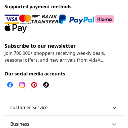
Supported payment methods
Subscribe to our newsletter
Join 700,000+ shoppers receiving weekly deals,
seasonal offers, and new arrivals from vidaXL.
Our social media accounts
customer Service
Business