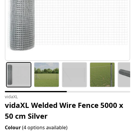
vidaXL
vidaXL Welded Wire Fence 5000 x
50 cm Silver
Colour
(4 options available)