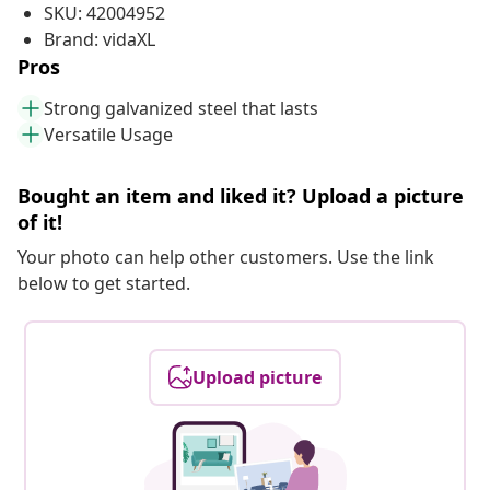
SKU: 42004952
Brand: vidaXL
Pros
Strong galvanized steel that lasts
Versatile Usage
Bought an item and liked it? Upload a picture
of it!
Your photo can help other customers. Use the link
below to get started.
Upload picture