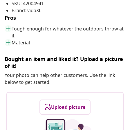
SKU: 42004941
Brand: vidaXL
Pros
Tough enough for whatever the outdoors throw at
it
Material
Bought an item and liked it? Upload a picture
of it!
Your photo can help other customers. Use the link
below to get started.
Upload picture