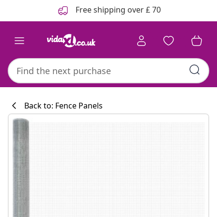
Previous
Next
Free shipping over £ 70
Back to: Fence Panels