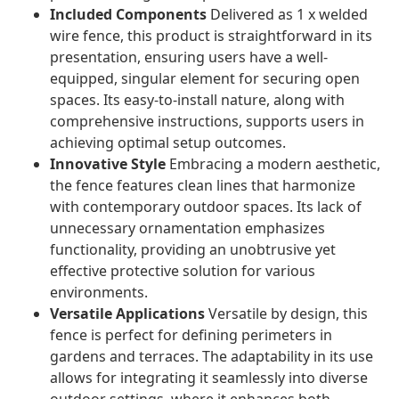
Included Components
Delivered as 1 x welded
wire fence, this product is straightforward in its
presentation, ensuring users have a well-
equipped, singular element for securing open
spaces. Its easy-to-install nature, along with
comprehensive instructions, supports users in
achieving optimal setup outcomes.
Innovative Style
Embracing a modern aesthetic,
the fence features clean lines that harmonize
with contemporary outdoor spaces. Its lack of
unnecessary ornamentation emphasizes
functionality, providing an unobtrusive yet
effective protective solution for various
environments.
Versatile Applications
Versatile by design, this
fence is perfect for defining perimeters in
gardens and terraces. The adaptability in its use
allows for integrating it seamlessly into diverse