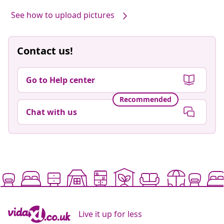
See how to upload pictures
Contact us!
Go to Help center
Recommended
Chat with us
Live it up for less