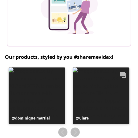
Our products, styled by you #sharemevidaxl
Post
dominique martial
Post
Clare
published
published
by
by