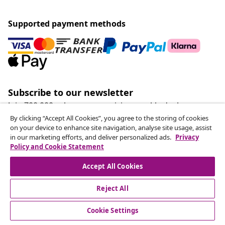
Supported payment methods
Subscribe to our newsletter
Join 700,000+ shoppers receiving weekly deals,
seasonal offers, and new arrivals from vidaXL.
By clicking “Accept All Cookies”, you agree to the storing of cookies
on your device to enhance site navigation, analyse site usage, assist
in our marketing efforts, and deliver personalized ads.
Privacy
Our social media accounts
Policy and Cookie Statement
Accept All Cookies
Reject All
customer Service
Cookie Settings