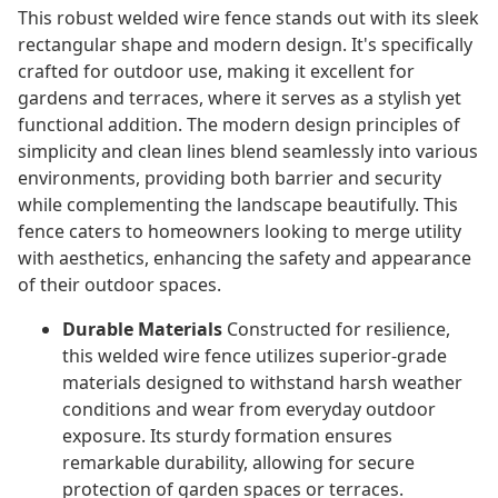
This robust welded wire fence stands out with its sleek
rectangular shape and modern design. It's specifically
crafted for outdoor use, making it excellent for
gardens and terraces, where it serves as a stylish yet
functional addition. The modern design principles of
simplicity and clean lines blend seamlessly into various
environments, providing both barrier and security
while complementing the landscape beautifully. This
fence caters to homeowners looking to merge utility
with aesthetics, enhancing the safety and appearance
of their outdoor spaces.
Durable Materials
Constructed for resilience,
this welded wire fence utilizes superior-grade
materials designed to withstand harsh weather
conditions and wear from everyday outdoor
exposure. Its sturdy formation ensures
remarkable durability, allowing for secure
protection of garden spaces or terraces.