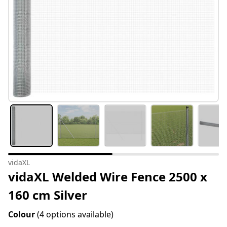
vidaXL
vidaXL Welded Wire Fence 2500 x
160 cm Silver
Colour
(4 options available)