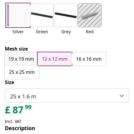
Silver
Green
Grey
Red
Mesh size
19 x 19 mm
12 x 12 mm
16 x 16 mm
25 x 25 mm
Size
25 x 1.6 m
99
£
87
Incl. VAT
Description