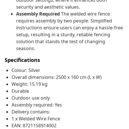
outdoor settings, where it enhances both
security and aesthetic values.
Assembly Required
The welded wire fence
requires assembly by two people. Simplified
instructions ensure users can enjoy a hassle-free
setup, resulting in a sturdy, reliable fencing
solution that stands the test of changing
seasons.
Specifications
Colour: Silver
Overall dimensions: 2500 x 160 cm (L x W)
Weight: 15.19 kg
Durable
Outdoor use only
Assembly required: Yes
Delivery contains:
1 x Welded Wire Fence
EAN: 8721158914002