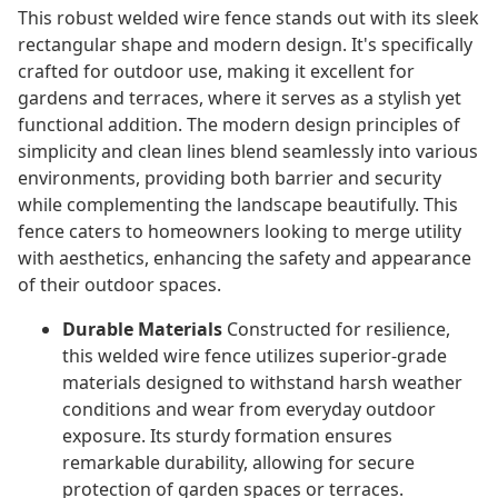
This robust welded wire fence stands out with its sleek
rectangular shape and modern design. It's specifically
crafted for outdoor use, making it excellent for
gardens and terraces, where it serves as a stylish yet
functional addition. The modern design principles of
simplicity and clean lines blend seamlessly into various
environments, providing both barrier and security
while complementing the landscape beautifully. This
fence caters to homeowners looking to merge utility
with aesthetics, enhancing the safety and appearance
of their outdoor spaces.
Durable Materials
Constructed for resilience,
this welded wire fence utilizes superior-grade
materials designed to withstand harsh weather
conditions and wear from everyday outdoor
exposure. Its sturdy formation ensures
remarkable durability, allowing for secure
protection of garden spaces or terraces.