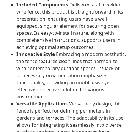
Included Components
Delivered as 1 x welded
wire fence, this product is straightforward in its
presentation, ensuring users have a well-
equipped, singular element for securing open
spaces. Its easy-to-install nature, along with
comprehensive instructions, supports users in
achieving optimal setup outcomes.
Innovative Style
Embracing a modern aesthetic,
the fence features clean lines that harmonize
with contemporary outdoor spaces. Its lack of
unnecessary ornamentation emphasizes
functionality, providing an unobtrusive yet
effective protective solution for various
environments.
Versatile Applications
Versatile by design, this
fence is perfect for defining perimeters in
gardens and terraces. The adaptability in its use
allows for integrating it seamlessly into diverse