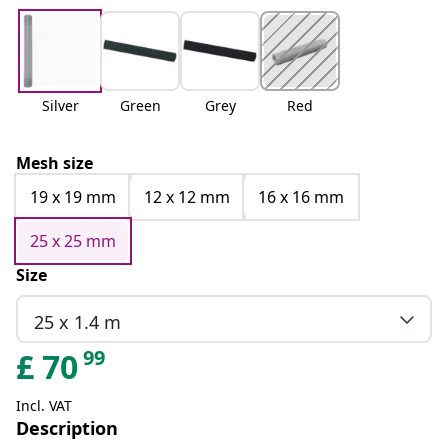
Silver
Green
Grey
Red
Mesh size
19 x 19 mm
12 x 12 mm
16 x 16 mm
25 x 25 mm
Size
25 x 1.4 m
99
£
70
Incl. VAT
Description