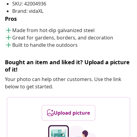
SKU: 42004936
Brand: vidaXL
Pros
Made from hot-dip galvanized steel
Great for gardens, borders, and decoration
Built to handle the outdoors
Bought an item and liked it? Upload a picture
of it!
Your photo can help other customers. Use the link
below to get started.
Upload picture