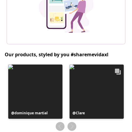
Our products, styled by you #sharemevidaxl
Post
dominique martial
Post
Clare
published
published
by
by