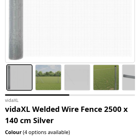
vidaXL
vidaXL Welded Wire Fence 2500 x
140 cm Silver
Colour
(4 options available)