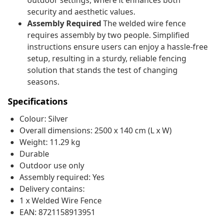
outdoor settings, where it enhances both
security and aesthetic values.
Assembly Required
The welded wire fence
requires assembly by two people. Simplified
instructions ensure users can enjoy a hassle-free
setup, resulting in a sturdy, reliable fencing
solution that stands the test of changing
seasons.
Specifications
Colour: Silver
Overall dimensions: 2500 x 140 cm (L x W)
Weight: 11.29 kg
Durable
Outdoor use only
Assembly required: Yes
Delivery contains:
1 x Welded Wire Fence
EAN: 8721158913951