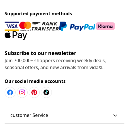
Supported payment methods
Subscribe to our newsletter
Join 700,000+ shoppers receiving weekly deals,
seasonal offers, and new arrivals from vidaXL.
Our social media accounts
customer Service