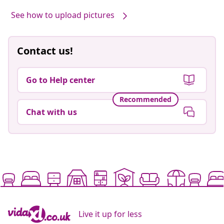
See how to upload pictures
Contact us!
Go to Help center
Recommended
Chat with us
Live it up for less