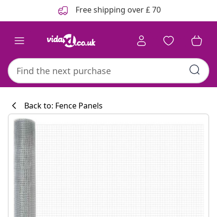
Previous
Next
Free shipping over £ 70
Back to: Fence Panels