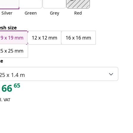
Silver
Green
Grey
Red
sh size
19 x 19 mm
12 x 12 mm
16 x 16 mm
25 x 25 mm
ze
25 x 1.4 m
65
66
l. VAT