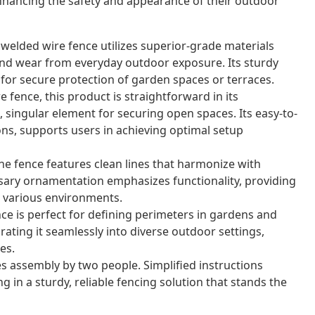
nhancing the safety and appearance of their outdoor
 welded wire fence utilizes superior-grade materials
nd wear from everyday outdoor exposure. Its sturdy
for secure protection of garden spaces or terraces.
 fence, this product is straightforward in its
 singular element for securing open spaces. Its easy-to-
ons, supports users in achieving optimal setup
e fence features clean lines that harmonize with
sary ornamentation emphasizes functionality, providing
or various environments.
nce is perfect for defining perimeters in gardens and
grating it seamlessly into diverse outdoor settings,
es.
s assembly by two people. Simplified instructions
g in a sturdy, reliable fencing solution that stands the