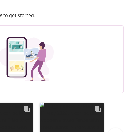
 to get started.