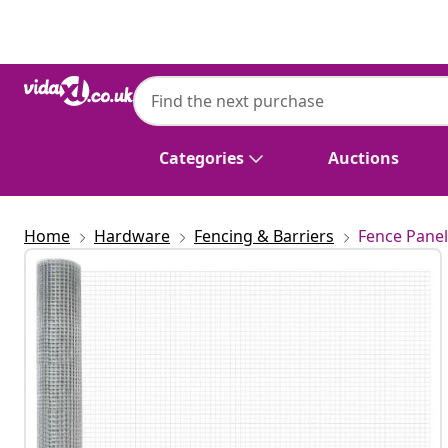
Previous
Next
Categories
Auctions
Home
Hardware
Fencing & Barriers
Fence Panel