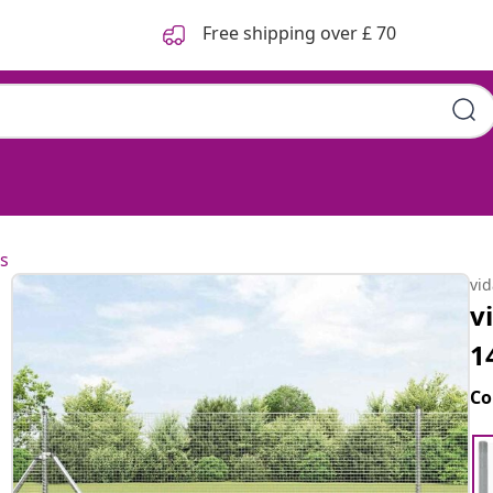
Free shipping over £ 70
s
vi
v
1
Co