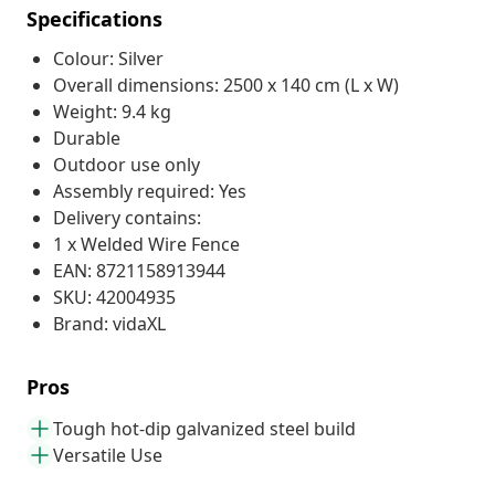
Specifications
Colour: Silver
Overall dimensions: 2500 x 140 cm (L x W)
Weight: 9.4 kg
Durable
Outdoor use only
Assembly required: Yes
Delivery contains:
1 x Welded Wire Fence
EAN: 8721158913944
SKU: 42004935
Brand: vidaXL
Pros
Tough hot-dip galvanized steel build
Versatile Use