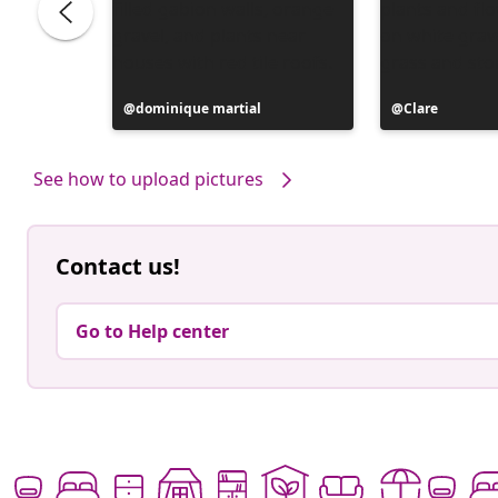
Post
dominique martial
Post
Clare
published
published
by
by
See how to upload pictures
Contact us!
Go to Help center