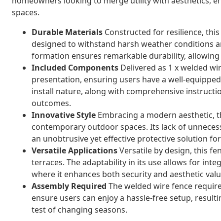
homeowners looking to merge utility with aesthetics, e
spaces.
Durable Materials
Constructed for resilience, this
designed to withstand harsh weather conditions a
formation ensures remarkable durability, allowing 
Included Components
Delivered as 1 x welded wire
presentation, ensuring users have a well-equipped,
install nature, along with comprehensive instructi
outcomes.
Innovative Style
Embracing a modern aesthetic, th
contemporary outdoor spaces. Its lack of unneces
an unobtrusive yet effective protective solution f
Versatile Applications
Versatile by design, this fe
terraces. The adaptability in its use allows for inte
where it enhances both security and aesthetic valu
Assembly Required
The welded wire fence require
ensure users can enjoy a hassle-free setup, resultin
test of changing seasons.