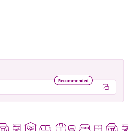
an-Pierre
ed
Recommended