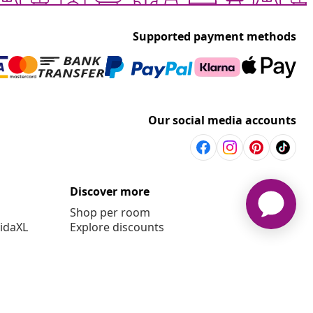
Supported payment methods
Our social media accounts
Discover more
Shop per room
vidaXL
Explore discounts