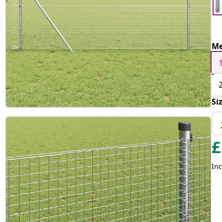
Me
Si
£
Inc