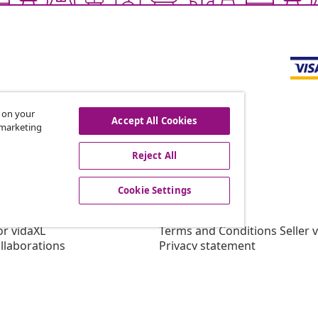
s on your
Accept All Cookies
r marketing
offers, and new arrivals
Reject All
Cookie Settings
vidaXL
gram
About vidaXL
or vidaXL
Terms and Conditions Seller 
llaborations
Privacy statement
Cookie Statement
Cookie Settings
Working at vidaXL
Security