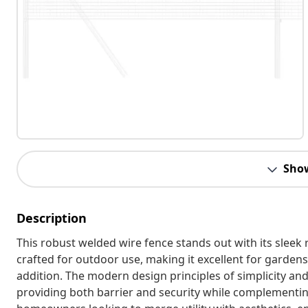
Sho
Description
This robust welded wire fence stands out with its sleek 
crafted for outdoor use, making it excellent for gardens 
addition. The modern design principles of simplicity an
providing both barrier and security while complementing