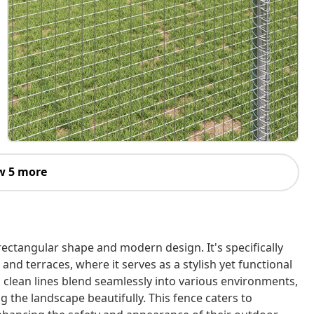
w 5 more
rectangular shape and modern design. It's specifically
and terraces, where it serves as a stylish yet functional
d clean lines blend seamlessly into various environments,
 the landscape beautifully. This fence caters to