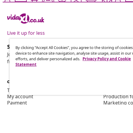
Live it up for less
Subscribe to our newsletter
By clicking “Accept All Cookies”, you agree to the storing of cookie
device to enhance site navigation, analyse site usage, assist in ou
Join 700,000+ shoppers receiving weekly deals, seasonal 
efforts, and deliver personalized ads.
Privacy Policy and Cookie
from vidaXL.
Statement
customer Service
Business
Track your order
Affiliate pro
My account
Production f
Payment
Marketing co
Shipping & delivery
Return
Product information
Order