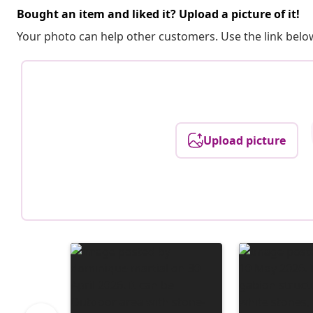
Bought an item and liked it? Upload a picture of it!
Your photo can help other customers. Use the link below
Upload picture