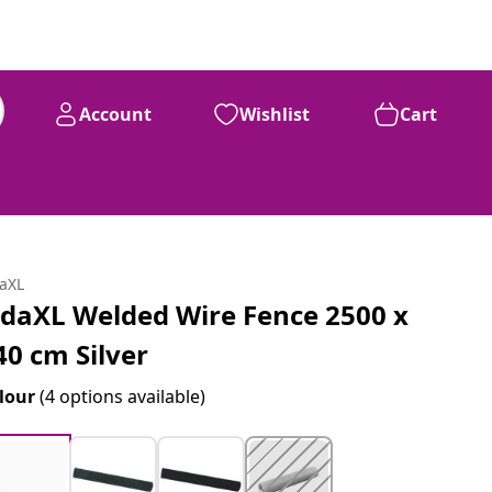
Account
Wishlist
Cart
daXL
idaXL Welded Wire Fence 2500 x
40 cm Silver
lour
(4 options available)