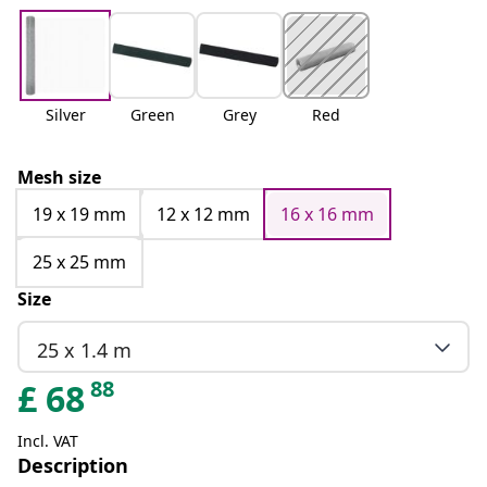
Silver
Green
Grey
Red
Mesh size
19 x 19 mm
12 x 12 mm
16 x 16 mm
25 x 25 mm
Size
25 x 1.4 m
88
£
68
Incl. VAT
Description