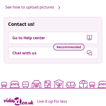
See how to upload pictures
Contact us!
Go to Help center
Recommended
Chat with us
Live it up for less