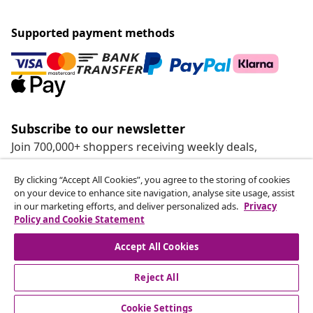
Supported payment methods
Subscribe to our newsletter
Join 700,000+ shoppers receiving weekly deals,
seasonal offers, and new arrivals from vidaXL.
By clicking “Accept All Cookies”, you agree to the storing of cookies
on your device to enhance site navigation, analyse site usage, assist
Our social media accounts
in our marketing efforts, and deliver personalized ads.
Privacy
Policy and Cookie Statement
Accept All Cookies
Reject All
customer Service
Cookie Settings