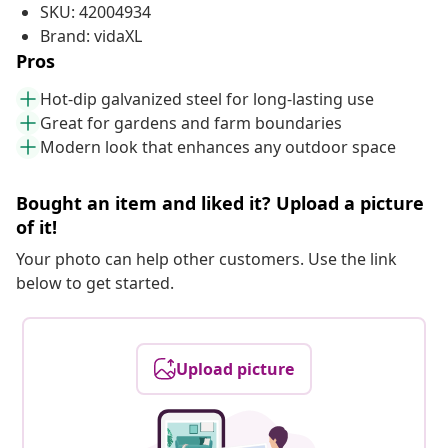
SKU: 42004934
Brand: vidaXL
Pros
Hot-dip galvanized steel for long-lasting use
Great for gardens and farm boundaries
Modern look that enhances any outdoor space
Bought an item and liked it? Upload a picture
of it!
Your photo can help other customers. Use the link
below to get started.
Upload picture