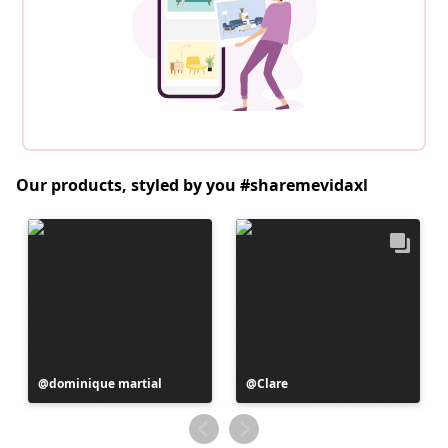
Our products, styled by you #sharemevidaxl
Post
dominique martial
Post
Clare
published
published
by
by