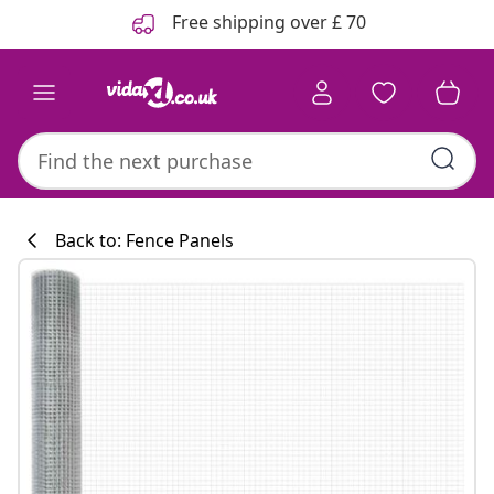
Previous
Next
Free shipping over £ 70
Back to: Fence Panels