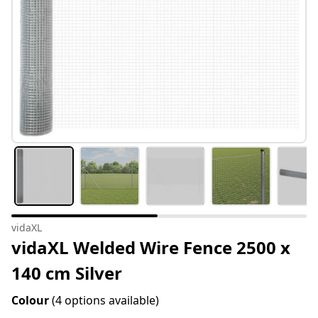
vidaXL
vidaXL Welded Wire Fence 2500 x
140 cm Silver
Colour
(4 options available)