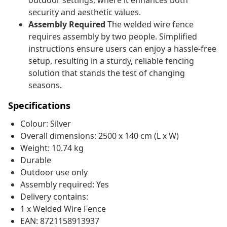
outdoor settings, where it enhances both
security and aesthetic values.
Assembly Required
The welded wire fence
requires assembly by two people. Simplified
instructions ensure users can enjoy a hassle-free
setup, resulting in a sturdy, reliable fencing
solution that stands the test of changing
seasons.
Specifications
Colour: Silver
Overall dimensions: 2500 x 140 cm (L x W)
Weight: 10.74 kg
Durable
Outdoor use only
Assembly required: Yes
Delivery contains:
1 x Welded Wire Fence
EAN: 8721158913937