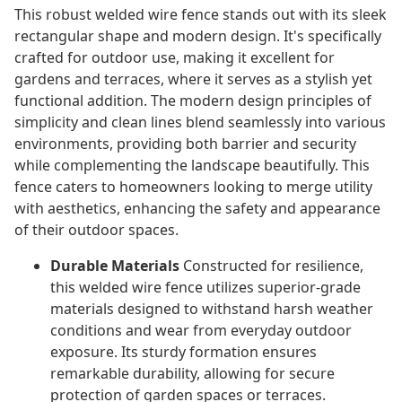
This robust welded wire fence stands out with its sleek
rectangular shape and modern design. It's specifically
crafted for outdoor use, making it excellent for
gardens and terraces, where it serves as a stylish yet
functional addition. The modern design principles of
simplicity and clean lines blend seamlessly into various
environments, providing both barrier and security
while complementing the landscape beautifully. This
fence caters to homeowners looking to merge utility
with aesthetics, enhancing the safety and appearance
of their outdoor spaces.
Durable Materials
Constructed for resilience,
this welded wire fence utilizes superior-grade
materials designed to withstand harsh weather
conditions and wear from everyday outdoor
exposure. Its sturdy formation ensures
remarkable durability, allowing for secure
protection of garden spaces or terraces.