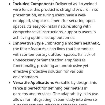
Included Components
Delivered as 1 x welded
wire fence, this product is straightforward in its
presentation, ensuring users have a well-
equipped, singular element for securing open
spaces. Its easy-to-install nature, along with
comprehensive instructions, supports users in
achieving optimal setup outcomes.
Innovative Style
Embracing a modern aesthetic,
the fence features clean lines that harmonize
with contemporary outdoor spaces. Its lack of
unnecessary ornamentation emphasizes
functionality, providing an unobtrusive yet
effective protective solution for various
environments.
Versatile Applications
Versatile by design, this
fence is perfect for defining perimeters in
gardens and terraces. The adaptability in its use
allows for integrating it seamlessly into diverse