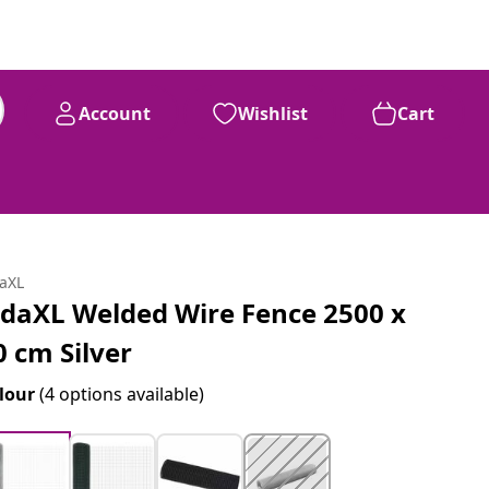
Account
Wishlist
Cart
daXL
idaXL Welded Wire Fence 2500 x
0 cm Silver
lour
(4 options available)