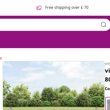
Free shipping over £ 70
s
vi
v
8
Co