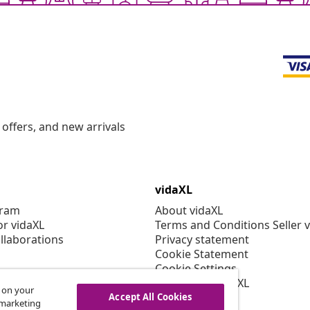
offers, and new arrivals
vidaXL
gram
About vidaXL
or vidaXL
Terms and Conditions Seller 
llaborations
Privacy statement
Cookie Statement
Cookie Settings
Working at vidaXL
s on your
Security
Accept All Cookies
r marketing