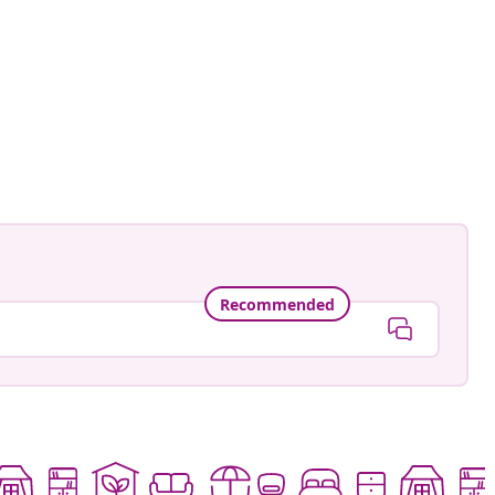
an-Pierre
ed
Recommended