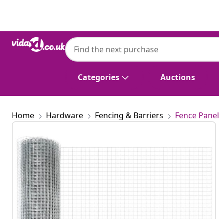
Previous
Next
Categories
Auctions
Home
Hardware
Fencing & Barriers
Fence Panel