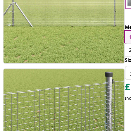
Me
Si
£
Inc