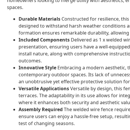
homeowners looking to merge utility with aesthetics, e
spaces.
Durable Materials
Constructed for resilience, this
designed to withstand harsh weather conditions a
formation ensures remarkable durability, allowing 
Included Components
Delivered as 1 x welded wire
presentation, ensuring users have a well-equipped,
install nature, along with comprehensive instructi
outcomes.
Innovative Style
Embracing a modern aesthetic, th
contemporary outdoor spaces. Its lack of unneces
an unobtrusive yet effective protective solution f
Versatile Applications
Versatile by design, this fe
terraces. The adaptability in its use allows for inte
where it enhances both security and aesthetic valu
Assembly Required
The welded wire fence require
ensure users can enjoy a hassle-free setup, resultin
test of changing seasons.