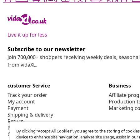
Live it up for less
Subscribe to our newsletter
Join 700,000+ shoppers receiving weekly deals, seasonal 
from vidaXL.
customer Service
Business
Track your order
Affiliate pro
My account
Production f
Payment
Marketing co
Shipping & delivery
Return
Product information
By clicking “Accept All Cookies”, you agree to the storing of cookie
Order
device to enhance site navigation, analyse site usage, assist in ou