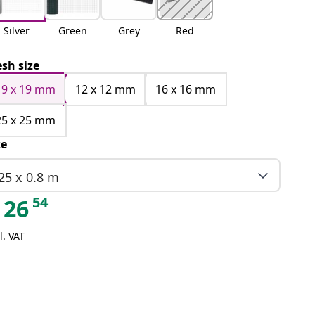
Silver
Green
Grey
Red
sh size
19 x 19 mm
12 x 12 mm
16 x 16 mm
25 x 25 mm
ze
25 x 0.8 m
54
26
l. VAT