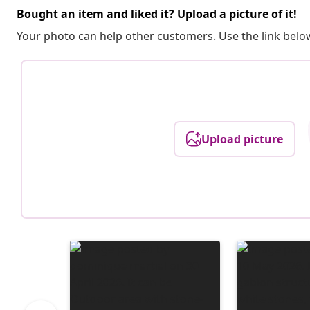
Bought an item and liked it? Upload a picture of it!
Your photo can help other customers. Use the link below
Upload picture