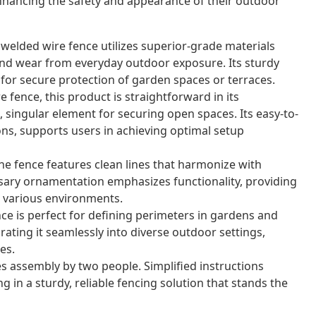
nhancing the safety and appearance of their outdoor
 welded wire fence utilizes superior-grade materials
nd wear from everyday outdoor exposure. Its sturdy
for secure protection of garden spaces or terraces.
 fence, this product is straightforward in its
 singular element for securing open spaces. Its easy-to-
ons, supports users in achieving optimal setup
e fence features clean lines that harmonize with
sary ornamentation emphasizes functionality, providing
or various environments.
nce is perfect for defining perimeters in gardens and
grating it seamlessly into diverse outdoor settings,
es.
s assembly by two people. Simplified instructions
g in a sturdy, reliable fencing solution that stands the