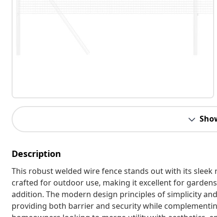
Sho
Description
This robust welded wire fence stands out with its sleek 
crafted for outdoor use, making it excellent for gardens 
addition. The modern design principles of simplicity an
providing both barrier and security while complementing