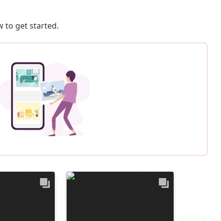
 to get started.