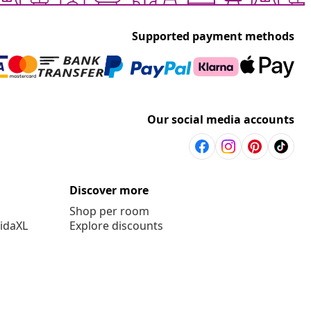
Supported payment methods
Our social media accounts
Discover more
Shop per room
vidaXL
Explore discounts