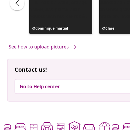
Post
dominique martial
Post
Clare
published
published
by
by
See how to upload pictures
Contact us!
Go to Help center