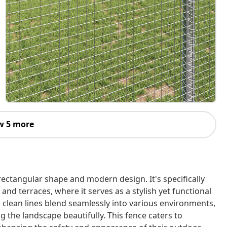
w 5 more
rectangular shape and modern design. It's specifically
and terraces, where it serves as a stylish yet functional
d clean lines blend seamlessly into various environments,
 the landscape beautifully. This fence caters to