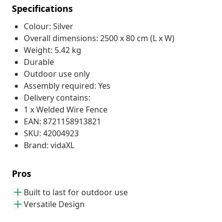
Specifications
Colour: Silver
Overall dimensions: 2500 x 80 cm (L x W)
Weight: 5.42 kg
Durable
Outdoor use only
Assembly required: Yes
Delivery contains:
1 x Welded Wire Fence
EAN: 8721158913821
SKU: 42004923
Brand: vidaXL
Pros
Built to last for outdoor use
Versatile Design