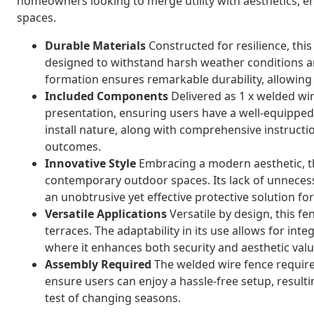
homeowners looking to merge utility with aesthetics, e
spaces.
Durable Materials
Constructed for resilience, this
designed to withstand harsh weather conditions a
formation ensures remarkable durability, allowing 
Included Components
Delivered as 1 x welded wire
presentation, ensuring users have a well-equipped,
install nature, along with comprehensive instructi
outcomes.
Innovative Style
Embracing a modern aesthetic, th
contemporary outdoor spaces. Its lack of unneces
an unobtrusive yet effective protective solution f
Versatile Applications
Versatile by design, this fe
terraces. The adaptability in its use allows for inte
where it enhances both security and aesthetic valu
Assembly Required
The welded wire fence require
ensure users can enjoy a hassle-free setup, resultin
test of changing seasons.