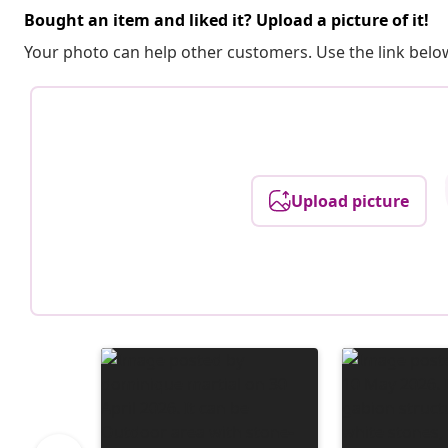
Bought an item and liked it? Upload a picture of it!
Your photo can help other customers. Use the link below
Upload picture