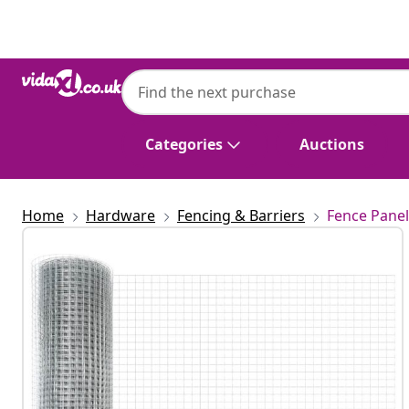
Previous
Next
Categories
Auctions
Home
Hardware
Fencing & Barriers
Fence Panel