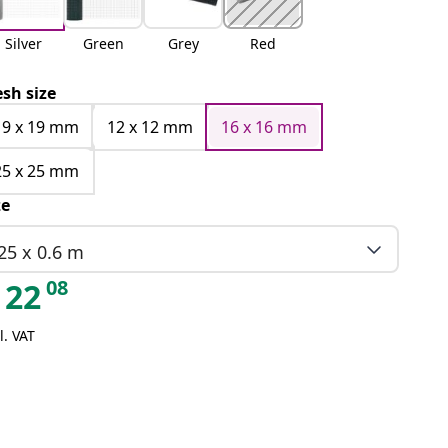
Silver
Green
Grey
Red
sh size
19 x 19 mm
12 x 12 mm
16 x 16 mm
25 x 25 mm
ze
25 x 0.6 m
08
22
l. VAT