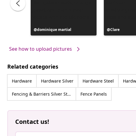
Post
dominique martial
Post
Clare
published
published
by
by
See how to upload pictures
Related categories
Hardware
Hardware Silver
Hardware Steel
Hardwa
Fencing & Barriers Silver Steel
Fence Panels
Contact us!