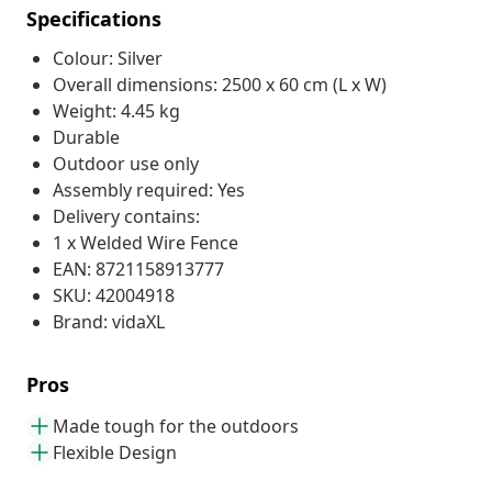
Specifications
Colour: Silver
Overall dimensions: 2500 x 60 cm (L x W)
Weight: 4.45 kg
Durable
Outdoor use only
Assembly required: Yes
Delivery contains:
1 x Welded Wire Fence
EAN: 8721158913777
SKU: 42004918
Brand: vidaXL
Pros
Made tough for the outdoors
Flexible Design