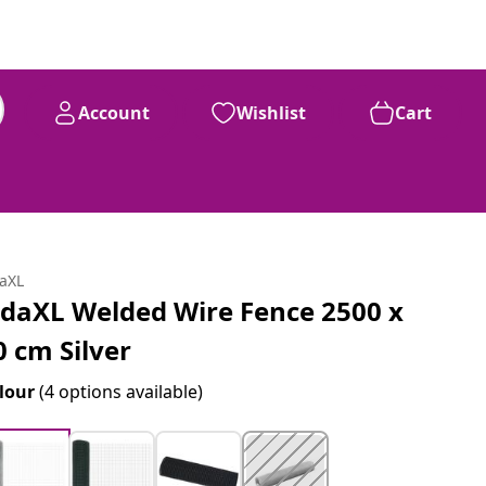
Account
Wishlist
Cart
daXL
idaXL Welded Wire Fence 2500 x
0 cm Silver
lour
(4 options available)