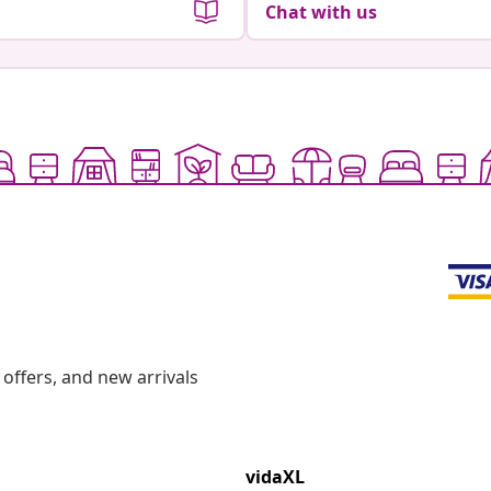
Chat with us
offers, and new arrivals
vidaXL