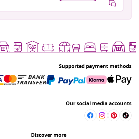
Supported payment methods
Our social media accounts
Discover more