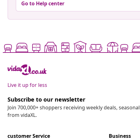
Go to Help center
Live it up for less
Subscribe to our newsletter
Join 700,000+ shoppers receiving weekly deals, seasonal 
from vidaXL.
customer Service
Business