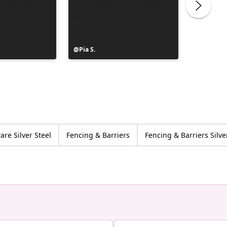
Post
Pia S.
Post
Clerc Je
published
publish
by
by
re Silver Steel
Fencing & Barriers
Fencing & Barriers Silve