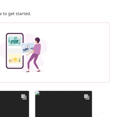
 to get started.