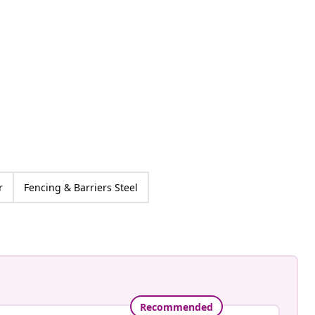
an-Pierre
ed
r
Fencing & Barriers Steel
Recommended