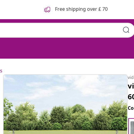
Free shipping over £ 70
s
vi
v
6
Co