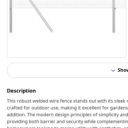
Sho
Description
This robust welded wire fence stands out with its sleek 
crafted for outdoor use, making it excellent for gardens 
addition. The modern design principles of simplicity an
providing both barrier and security while complementing