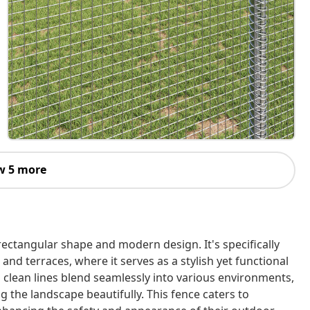
w 5 more
rectangular shape and modern design. It's specifically
and terraces, where it serves as a stylish yet functional
d clean lines blend seamlessly into various environments,
 the landscape beautifully. This fence caters to