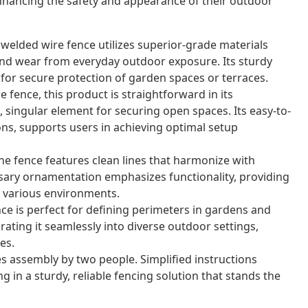
nhancing the safety and appearance of their outdoor
 welded wire fence utilizes superior-grade materials
nd wear from everyday outdoor exposure. Its sturdy
for secure protection of garden spaces or terraces.
 fence, this product is straightforward in its
 singular element for securing open spaces. Its easy-to-
ons, supports users in achieving optimal setup
e fence features clean lines that harmonize with
sary ornamentation emphasizes functionality, providing
or various environments.
nce is perfect for defining perimeters in gardens and
grating it seamlessly into diverse outdoor settings,
es.
s assembly by two people. Simplified instructions
g in a sturdy, reliable fencing solution that stands the