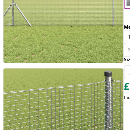
Me
Si
£
Inc