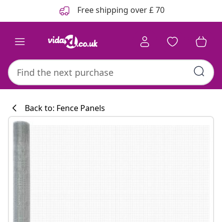
Previous
Next
Free shipping over £ 70
Back to: Fence Panels