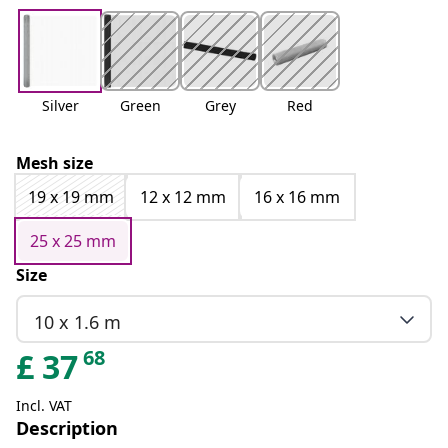
Silver
Green
Grey
Red
Mesh size
19 x 19 mm
12 x 12 mm
16 x 16 mm
25 x 25 mm
Size
10 x 1.6 m
68
£
37
Incl. VAT
Description