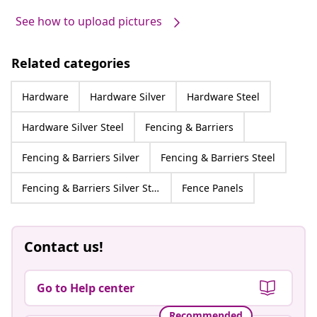
See how to upload pictures
Related categories
Hardware
Hardware Silver
Hardware Steel
Hardware Silver Steel
Fencing & Barriers
Fencing & Barriers Silver
Fencing & Barriers Steel
Fencing & Barriers Silver Steel
Fence Panels
Contact us!
Go to Help center
Recommended