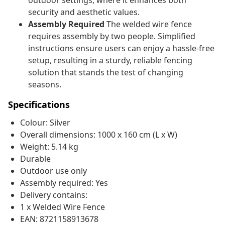
outdoor settings, where it enhances both
security and aesthetic values.
Assembly Required
The welded wire fence
requires assembly by two people. Simplified
instructions ensure users can enjoy a hassle-free
setup, resulting in a sturdy, reliable fencing
solution that stands the test of changing
seasons.
Specifications
Colour: Silver
Overall dimensions: 1000 x 160 cm (L x W)
Weight: 5.14 kg
Durable
Outdoor use only
Assembly required: Yes
Delivery contains:
1 x Welded Wire Fence
EAN: 8721158913678