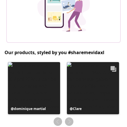
Our products, styled by you #sharemevidaxl
Post
dominique martial
Post
Clare
published
published
by
by