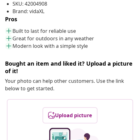
SKU: 42004908
Brand: vidaXL
Pros
Built to last for reliable use
Great for outdoors in any weather
Modern look with a simple style
Bought an item and liked it? Upload a picture
of it!
Your photo can help other customers. Use the link
below to get started.
Upload picture