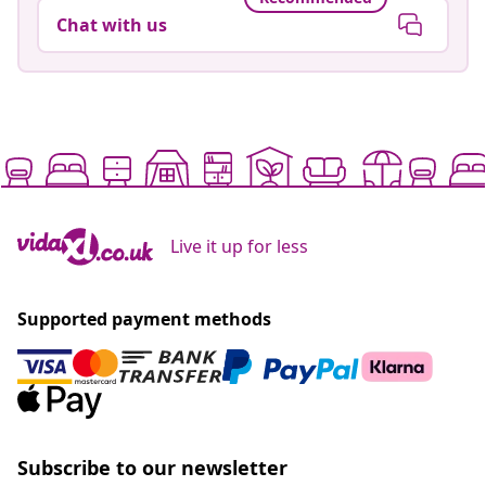
Chat with us
Live it up for less
Supported payment methods
Subscribe to our newsletter