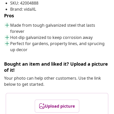
SKU: 42004888
Brand: vidaXL
Pros
Made from tough galvanized steel that lasts
forever
Hot-dip galvanized to keep corrosion away
Perfect for gardens, property lines, and sprucing
up decor
Bought an item and liked it? Upload a picture
of it!
Your photo can help other customers. Use the link
below to get started.
Upload picture