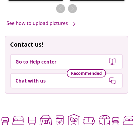
published
published
by
by
See how to upload pictures
Contact us!
Go to Help center
Recommended
Chat with us