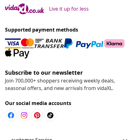
Live it up for less
Supported payment methods
Subscribe to our newsletter
Join 700,000+ shoppers receiving weekly deals,
seasonal offers, and new arrivals from vidaXL.
Our social media accounts
customer Service