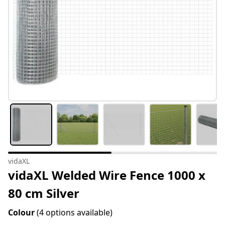
vidaXL
vidaXL Welded Wire Fence 1000 x
80 cm Silver
Colour
(4 options available)