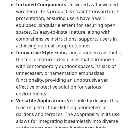
Included Components
Delivered as 1 x welded
wire fence, this product is straightforward in its
presentation, ensuring users have a well-
equipped, singular element for securing open
spaces. Its easy-to-install nature, along with
comprehensive instructions, supports users in
achieving optimal setup outcomes.
Innovative Style
Embracing a modern aesthetic,
the fence features clean lines that harmonize
with contemporary outdoor spaces. Its lack of
unnecessary ornamentation emphasizes
functionality, providing an unobtrusive yet
effective protective solution for various
environments.
Versatile Applications
Versatile by design, this
fence is perfect for defining perimeters in
gardens and terraces. The adaptability in its use
allows for integrating it seamlessly into diverse