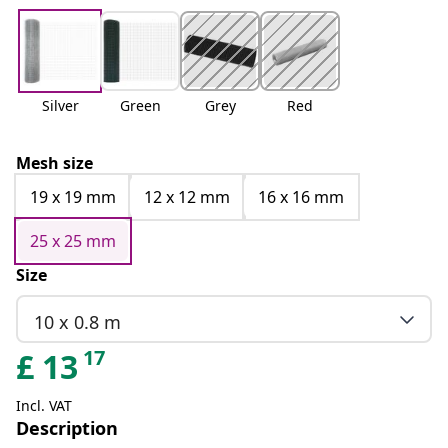
Silver
Green
Grey
Red
Mesh size
19 x 19 mm
12 x 12 mm
16 x 16 mm
25 x 25 mm
Size
10 x 0.8 m
17
£
13
Incl. VAT
Description