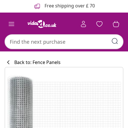
Previous
Next
Free shipping over £ 70
Back to: Fence Panels