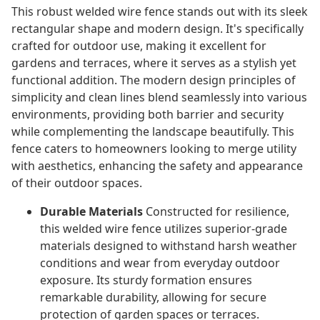
This robust welded wire fence stands out with its sleek
rectangular shape and modern design. It's specifically
crafted for outdoor use, making it excellent for
gardens and terraces, where it serves as a stylish yet
functional addition. The modern design principles of
simplicity and clean lines blend seamlessly into various
environments, providing both barrier and security
while complementing the landscape beautifully. This
fence caters to homeowners looking to merge utility
with aesthetics, enhancing the safety and appearance
of their outdoor spaces.
Durable Materials
Constructed for resilience,
this welded wire fence utilizes superior-grade
materials designed to withstand harsh weather
conditions and wear from everyday outdoor
exposure. Its sturdy formation ensures
remarkable durability, allowing for secure
protection of garden spaces or terraces.