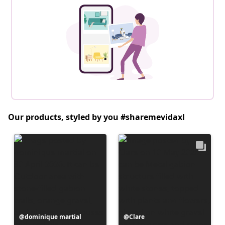
Our products, styled by you #sharemevidaxl
Post
dominique martial
Post
Clare