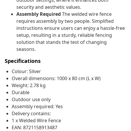
outdoor settings, where it enhances both
security and aesthetic values.
Assembly Required
The welded wire fence
requires assembly by two people. Simplified
instructions ensure users can enjoy a hassle-free
setup, resulting in a sturdy, reliable fencing
solution that stands the test of changing
seasons.
Specifications
Colour: Silver
Overall dimensions: 1000 x 80 cm (L x W)
Weight: 2.78 kg
Durable
Outdoor use only
Assembly required: Yes
Delivery contains:
1 x Welded Wire Fence
EAN: 8721158913487