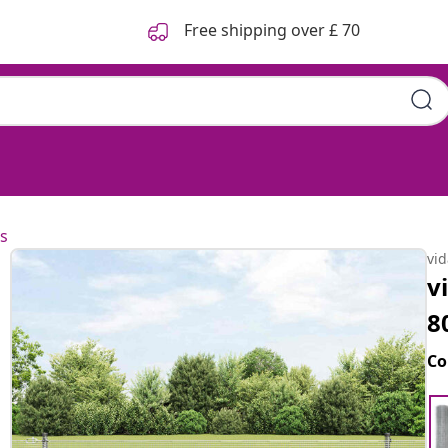
Free shipping over £ 70
s
vi
v
8
Co