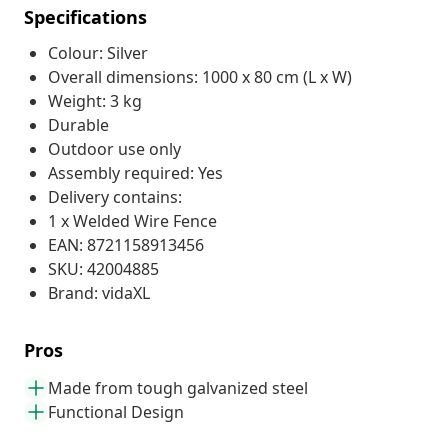
Specifications
Colour: Silver
Overall dimensions: 1000 x 80 cm (L x W)
Weight: 3 kg
Durable
Outdoor use only
Assembly required: Yes
Delivery contains:
1 x Welded Wire Fence
EAN: 8721158913456
SKU: 42004885
Brand: vidaXL
Pros
Made from tough galvanized steel
Functional Design