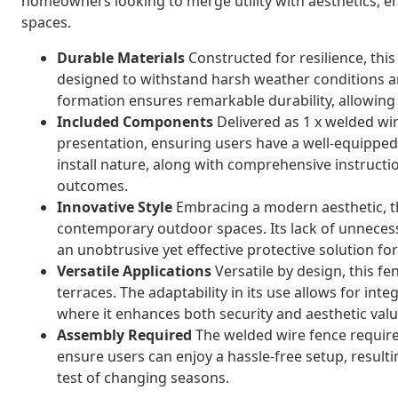
homeowners looking to merge utility with aesthetics, e
spaces.
Durable Materials
Constructed for resilience, this
designed to withstand harsh weather conditions a
formation ensures remarkable durability, allowing 
Included Components
Delivered as 1 x welded wire
presentation, ensuring users have a well-equipped,
install nature, along with comprehensive instructi
outcomes.
Innovative Style
Embracing a modern aesthetic, th
contemporary outdoor spaces. Its lack of unneces
an unobtrusive yet effective protective solution f
Versatile Applications
Versatile by design, this fe
terraces. The adaptability in its use allows for inte
where it enhances both security and aesthetic valu
Assembly Required
The welded wire fence require
ensure users can enjoy a hassle-free setup, resultin
test of changing seasons.