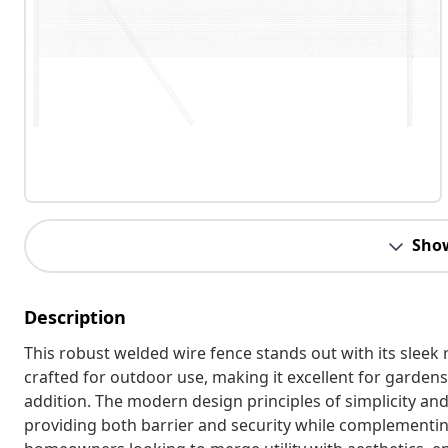
Sho
Description
This robust welded wire fence stands out with its sleek 
crafted for outdoor use, making it excellent for gardens 
addition. The modern design principles of simplicity an
providing both barrier and security while complementing