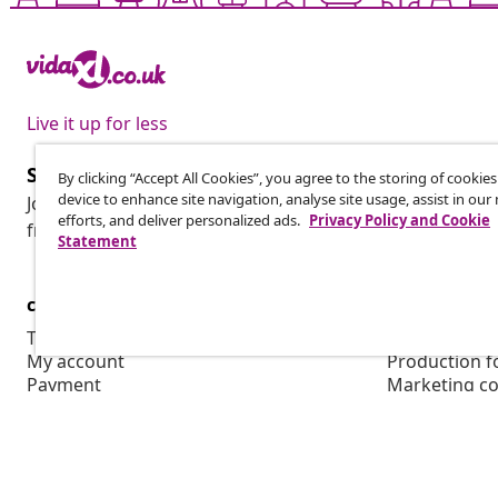
Live it up for less
Subscribe to our newsletter
By clicking “Accept All Cookies”, you agree to the storing of cookie
device to enhance site navigation, analyse site usage, assist in ou
Join 700,000+ shoppers receiving weekly deals, seasonal 
efforts, and deliver personalized ads.
Privacy Policy and Cookie
from vidaXL.
Statement
customer Service
Business
Track your order
Affiliate pro
My account
Production f
Payment
Marketing co
Shipping & delivery
Return
Product information
Order