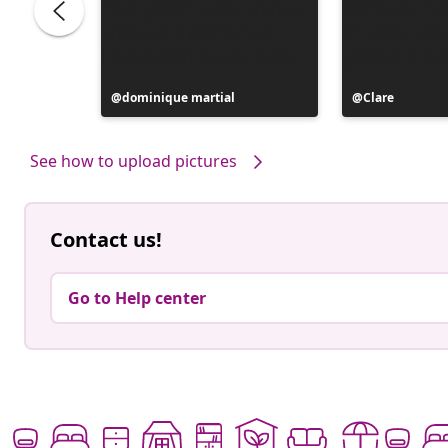
Post
dominique martial
Post
Clare
published
published
by
by
See how to upload pictures
Contact us!
Go to Help center