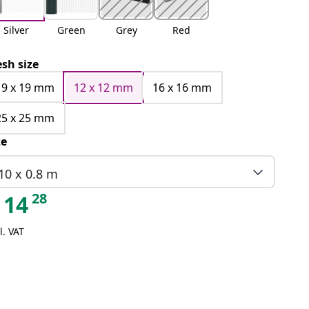
Silver
Green
Grey
Red
sh size
19 x 19 mm
12 x 12 mm
16 x 16 mm
25 x 25 mm
ze
10 x 0.8 m
28
14
l. VAT