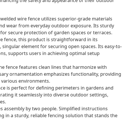
nhancing the safety and appearance of their outdoor
 welded wire fence utilizes superior-grade materials
nd wear from everyday outdoor exposure. Its sturdy
for secure protection of garden spaces or terraces.
 fence, this product is straightforward in its
 singular element for securing open spaces. Its easy-to-
ons, supports users in achieving optimal setup
e fence features clean lines that harmonize with
sary ornamentation emphasizes functionality, providing
or various environments.
nce is perfect for defining perimeters in gardens and
grating it seamlessly into diverse outdoor settings,
es.
s assembly by two people. Simplified instructions
g in a sturdy, reliable fencing solution that stands the