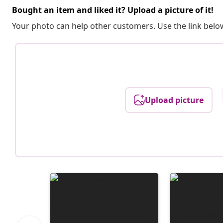
Bought an item and liked it? Upload a picture of it!
Your photo can help other customers. Use the link below
Upload picture