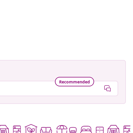
an-Pierre
ed
Recommended