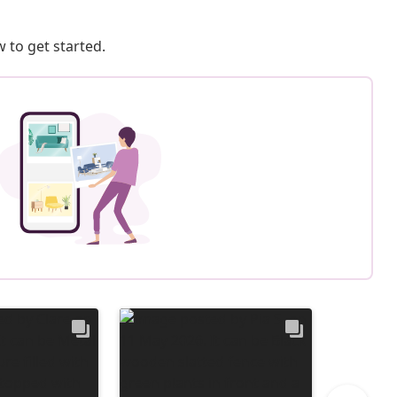
 to get started.