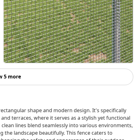
w 5 more
rectangular shape and modern design. It's specifically
and terraces, where it serves as a stylish yet functional
d clean lines blend seamlessly into various environments,
 the landscape beautifully. This fence caters to