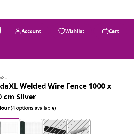
Account
Wishlist
Cart
daXL
idaXL Welded Wire Fence 1000 x
0 cm Silver
lour
(4 options available)