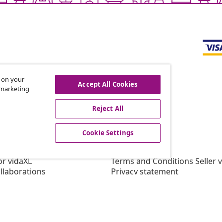
s on your
Accept All Cookies
r marketing
offers, and new arrivals
Reject All
Cookie Settings
vidaXL
gram
About vidaXL
or vidaXL
Terms and Conditions Seller 
llaborations
Privacy statement
Cookie Statement
Cookie Settings
Working at vidaXL
Security