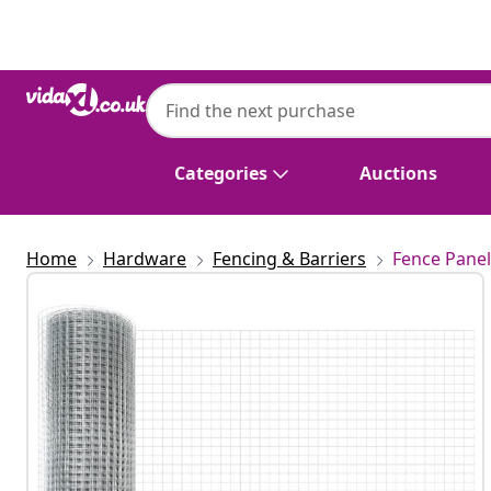
Previous
Next
Categories
Auctions
Home
Hardware
Fencing & Barriers
Fence Panel