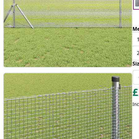
Me
Si
£
Inc