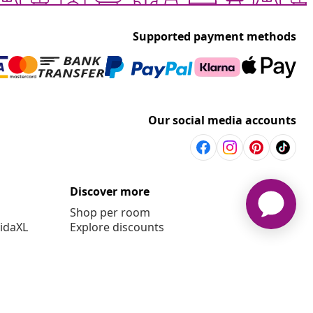
Supported payment methods
Our social media accounts
Discover more
Shop per room
vidaXL
Explore discounts