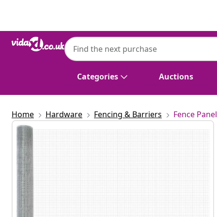
Previous
Next
Categories
Auctions
Home
Hardware
Fencing & Barriers
Fence Panel