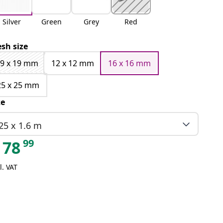
Silver
Green
Grey
Red
sh size
9 x 19 mm
12 x 12 mm
16 x 16 mm
25 x 25 mm
ze
25 x 1.6 m
99
78
l. VAT