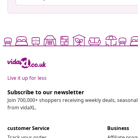
Live it up for less
Subscribe to our newsletter
Join 700,000+ shoppers receiving weekly deals, seasonal 
from vidaXL.
customer Service
Business
Track your order
Affiliate pro