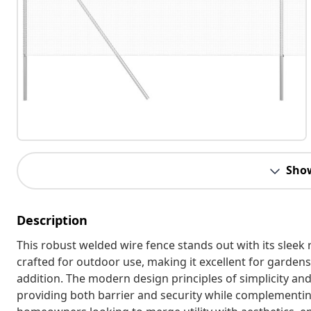
Sho
Description
This robust welded wire fence stands out with its sleek 
crafted for outdoor use, making it excellent for gardens 
addition. The modern design principles of simplicity an
providing both barrier and security while complementing