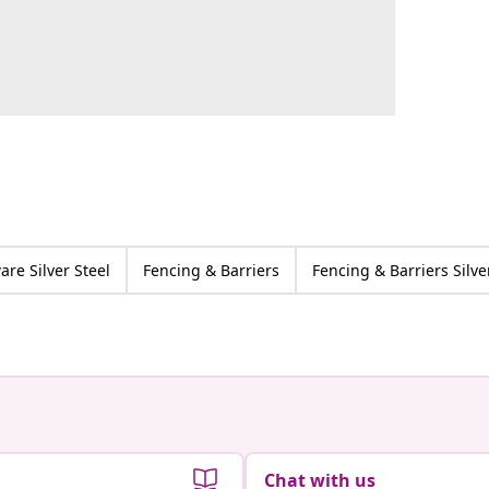
re Silver Steel
Fencing & Barriers
Fencing & Barriers Silve
Chat with us