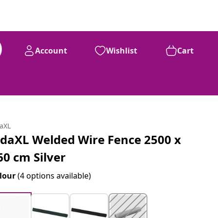
Account
Wishlist
Cart
daXL
idaXL Welded Wire Fence 2500 x
60 cm Silver
lour
(4 options available)