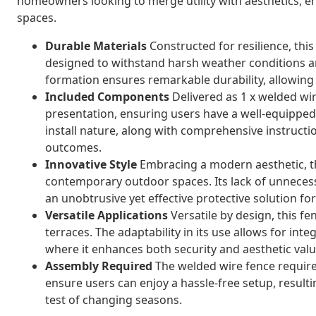
homeowners looking to merge utility with aesthetics, e
spaces.
Durable Materials
Constructed for resilience, this
designed to withstand harsh weather conditions a
formation ensures remarkable durability, allowing 
Included Components
Delivered as 1 x welded wire
presentation, ensuring users have a well-equipped,
install nature, along with comprehensive instructi
outcomes.
Innovative Style
Embracing a modern aesthetic, th
contemporary outdoor spaces. Its lack of unneces
an unobtrusive yet effective protective solution f
Versatile Applications
Versatile by design, this fe
terraces. The adaptability in its use allows for inte
where it enhances both security and aesthetic valu
Assembly Required
The welded wire fence require
ensure users can enjoy a hassle-free setup, resultin
test of changing seasons.