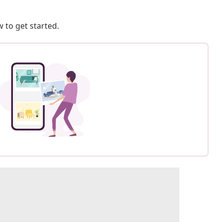
 to get started.