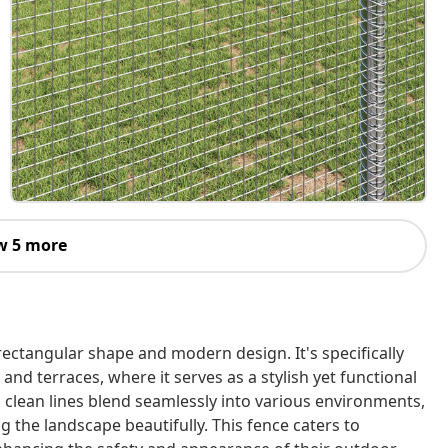
w 5 more
rectangular shape and modern design. It's specifically
and terraces, where it serves as a stylish yet functional
d clean lines blend seamlessly into various environments,
 the landscape beautifully. This fence caters to