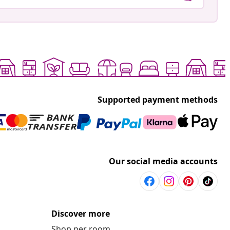
Supported payment methods
Our social media accounts
Discover more
Shop per room