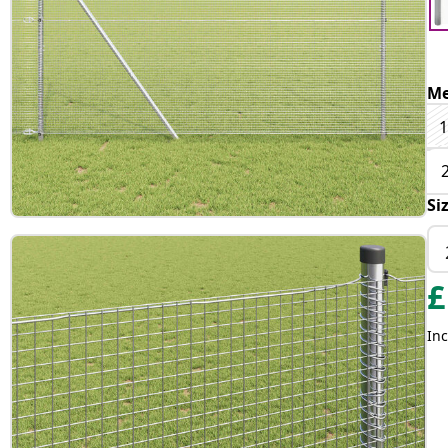
Me
1
Si
£
Inc