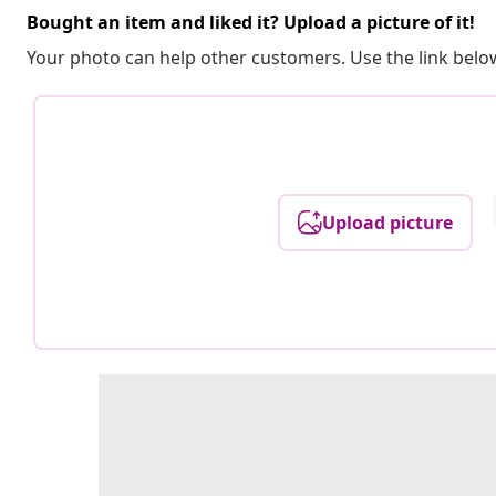
Bought an item and liked it? Upload a picture of it!
Your photo can help other customers. Use the link below
Upload picture