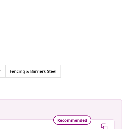
r
Fencing & Barriers Steel
Recommended