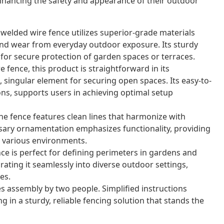
nhancing the safety and appearance of their outdoor
 welded wire fence utilizes superior-grade materials
nd wear from everyday outdoor exposure. Its sturdy
for secure protection of garden spaces or terraces.
 fence, this product is straightforward in its
 singular element for securing open spaces. Its easy-to-
ons, supports users in achieving optimal setup
e fence features clean lines that harmonize with
sary ornamentation emphasizes functionality, providing
or various environments.
nce is perfect for defining perimeters in gardens and
grating it seamlessly into diverse outdoor settings,
es.
s assembly by two people. Simplified instructions
g in a sturdy, reliable fencing solution that stands the