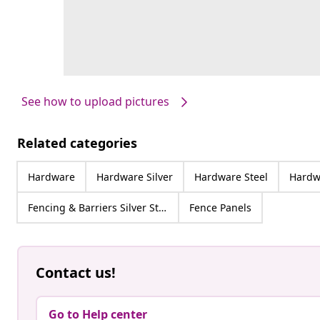
See how to upload pictures
Related categories
Hardware
Hardware Silver
Hardware Steel
Hardwa
Fencing & Barriers Silver Steel
Fence Panels
Contact us!
Go to Help center