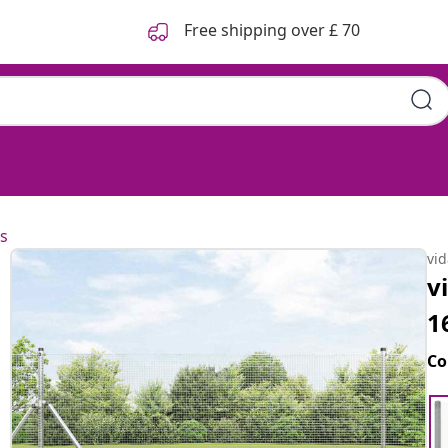
Free shipping over £ 70
s
vi
v
1
Co