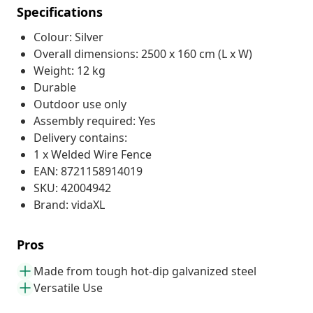
Specifications
Colour: Silver
Overall dimensions: 2500 x 160 cm (L x W)
Weight: 12 kg
Durable
Outdoor use only
Assembly required: Yes
Delivery contains:
1 x Welded Wire Fence
EAN: 8721158914019
SKU: 42004942
Brand: vidaXL
Pros
Made from tough hot-dip galvanized steel
Versatile Use