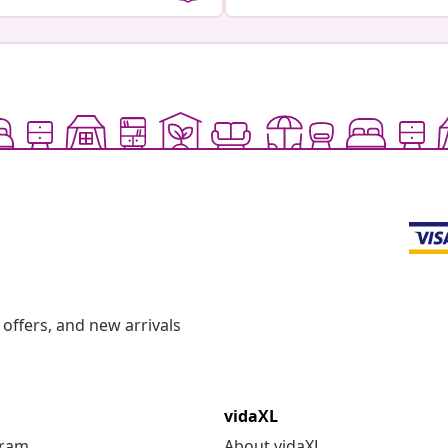
offers, and new arrivals
vidaXL
gram
About vidaXL