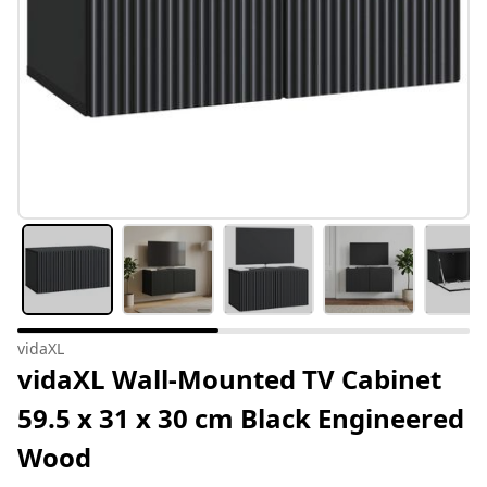
vidaXL
vidaXL Wall-Mounted TV Cabinet
59.5 x 31 x 30 cm Black Engineered
Wood