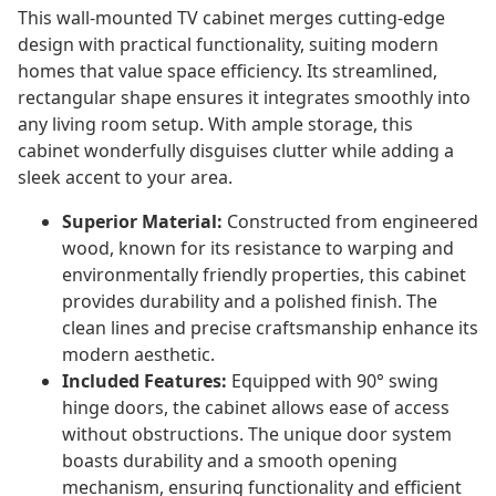
This wall-mounted TV cabinet merges cutting-edge
design with practical functionality, suiting modern
homes that value space efficiency. Its streamlined,
rectangular shape ensures it integrates smoothly into
any living room setup. With ample storage, this
cabinet wonderfully disguises clutter while adding a
sleek accent to your area.
Superior Material:
Constructed from engineered
wood, known for its resistance to warping and
environmentally friendly properties, this cabinet
provides durability and a polished finish. The
clean lines and precise craftsmanship enhance its
modern aesthetic.
Included Features:
Equipped with 90° swing
hinge doors, the cabinet allows ease of access
without obstructions. The unique door system
boasts durability and a smooth opening
mechanism, ensuring functionality and efficient