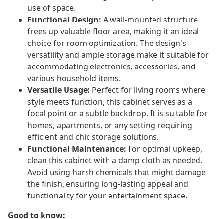
use of space.
Functional Design:
A wall-mounted structure
frees up valuable floor area, making it an ideal
choice for room optimization. The design's
versatility and ample storage make it suitable for
accommodating electronics, accessories, and
various household items.
Versatile Usage:
Perfect for living rooms where
style meets function, this cabinet serves as a
focal point or a subtle backdrop. It is suitable for
homes, apartments, or any setting requiring
efficient and chic storage solutions.
Functional Maintenance:
For optimal upkeep,
clean this cabinet with a damp cloth as needed.
Avoid using harsh chemicals that might damage
the finish, ensuring long-lasting appeal and
functionality for your entertainment space.
Good to know: