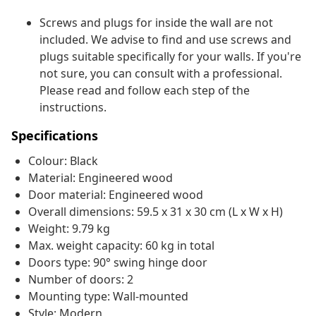
Screws and plugs for inside the wall are not
included. We advise to find and use screws and
plugs suitable specifically for your walls. If you're
not sure, you can consult with a professional.
Please read and follow each step of the
instructions.
Specifications
Colour: Black
Material: Engineered wood
Door material: Engineered wood
Overall dimensions: 59.5 x 31 x 30 cm (L x W x H)
Weight: 9.79 kg
Max. weight capacity: 60 kg in total
Doors type: 90° swing hinge door
Number of doors: 2
Mounting type: Wall-mounted
Style: Modern