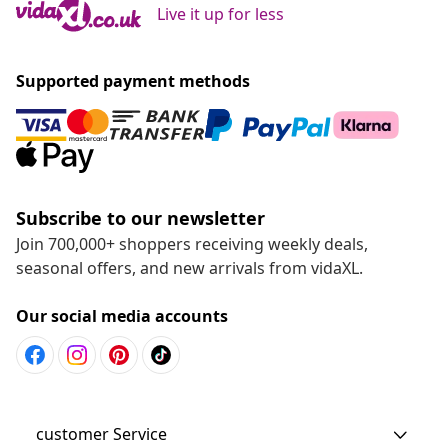
Live it up for less
Supported payment methods
Subscribe to our newsletter
Join 700,000+ shoppers receiving weekly deals,
seasonal offers, and new arrivals from vidaXL.
Our social media accounts
customer Service