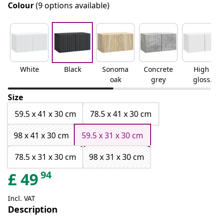
Colour
(9 options available)
White
Black
Sonoma
Concrete
High
oak
grey
gloss
white
Size
59.5 x 41 x 30 cm
78.5 x 41 x 30 cm
98 x 41 x 30 cm
59.5 x 31 x 30 cm
78.5 x 31 x 30 cm
98 x 31 x 30 cm
94
£
49
Incl. VAT
Description