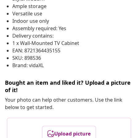
Ample storage
Versatile use
Indoor use only
Assembly required: Yes
Delivery contains:
1 x Wall-Mounted TV Cabinet
EAN: 8721364435155
SKU: 898536
Brand: vidaXL
Bought an item and liked it? Upload a picture
of it!
Your photo can help other customers. Use the link
below to get started.
Upload picture