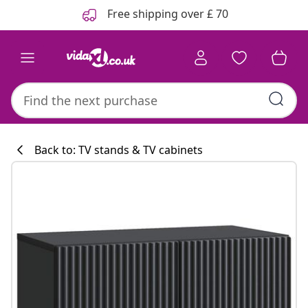
Previous
Next
Free shipping over £ 70
Back to: TV stands & TV cabinets