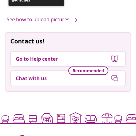
Post
Antunes
published
by
See how to upload pictures
Contact us!
Go to Help center
Recommended
Chat with us