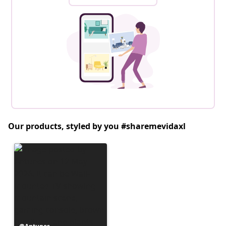
Our products, styled by you #sharemevidaxl