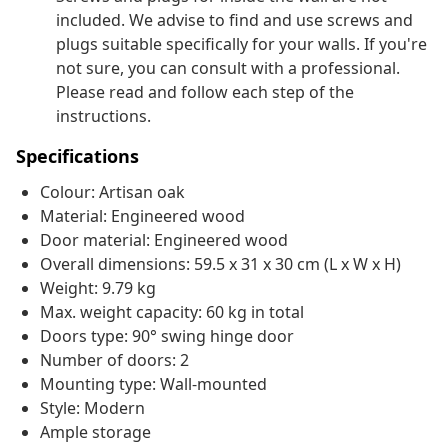
included. We advise to find and use screws and
plugs suitable specifically for your walls. If you're
not sure, you can consult with a professional.
Please read and follow each step of the
instructions.
Specifications
Colour: Artisan oak
Material: Engineered wood
Door material: Engineered wood
Overall dimensions: 59.5 x 31 x 30 cm (L x W x H)
Weight: 9.79 kg
Max. weight capacity: 60 kg in total
Doors type: 90° swing hinge door
Number of doors: 2
Mounting type: Wall-mounted
Style: Modern
Ample storage