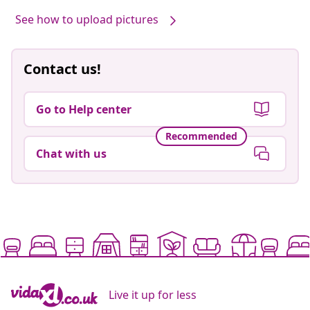
by
See how to upload pictures
Contact us!
Go to Help center
Recommended
Chat with us
Live it up for less