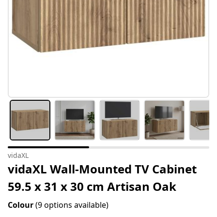
vidaXL
vidaXL Wall-Mounted TV Cabinet
59.5 x 31 x 30 cm Artisan Oak
Colour
(9 options available)