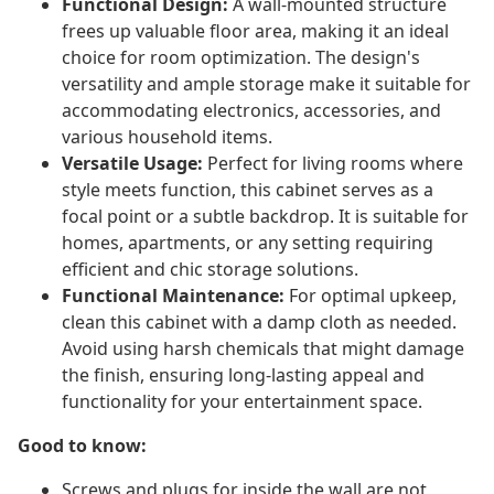
Functional Design:
A wall-mounted structure
frees up valuable floor area, making it an ideal
choice for room optimization. The design's
versatility and ample storage make it suitable for
accommodating electronics, accessories, and
various household items.
Versatile Usage:
Perfect for living rooms where
style meets function, this cabinet serves as a
focal point or a subtle backdrop. It is suitable for
homes, apartments, or any setting requiring
efficient and chic storage solutions.
Functional Maintenance:
For optimal upkeep,
clean this cabinet with a damp cloth as needed.
Avoid using harsh chemicals that might damage
the finish, ensuring long-lasting appeal and
functionality for your entertainment space.
Good to know:
Screws and plugs for inside the wall are not