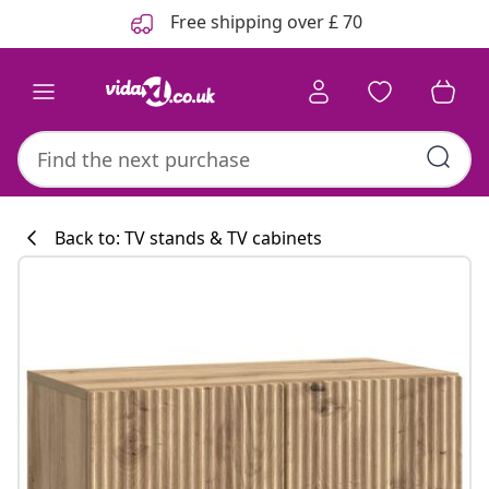
Previous
Next
Free shipping over £ 70
Back to: TV stands & TV cabinets