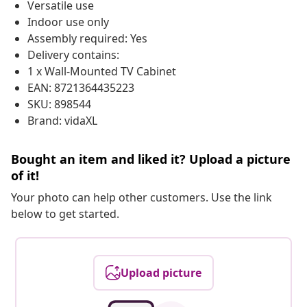
Versatile use
Indoor use only
Assembly required: Yes
Delivery contains:
1 x Wall-Mounted TV Cabinet
EAN: 8721364435223
SKU: 898544
Brand: vidaXL
Bought an item and liked it? Upload a picture
of it!
Your photo can help other customers. Use the link
below to get started.
Upload picture