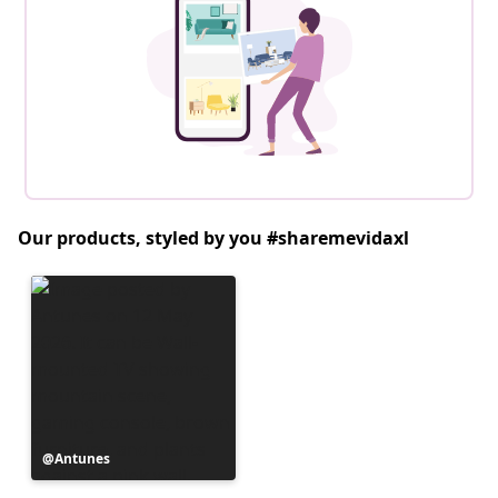
Our products, styled by you #sharemevidaxl
Post
Antunes
published