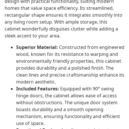
design with practical functionality, suiting modern
homes that value space efficiency. Its streamlined,
rectangular shape ensures it integrates smoothly into
any living room setup. With ample storage, this
cabinet wonderfully disguises clutter while adding a
sleek accent to your area.
Superior Material:
Constructed from engineered
wood, known for its resistance to warping and
environmentally friendly properties, this cabinet
provides durability and a polished finish. The
clean lines and precise craftsmanship enhance its
modern aesthetic.
Included Features:
Equipped with 90° swing
hinge doors, the cabinet allows ease of access
without obstructions. The unique door system
boasts durability and a smooth opening
mechanism, ensuring functionality and efficient
use of space.