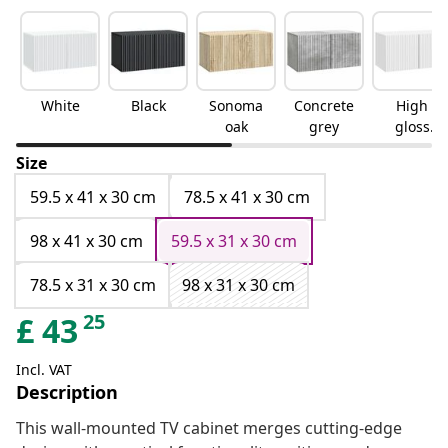
White
Black
Sonoma
Concrete
High
oak
grey
gloss
white
Size
59.5 x 41 x 30 cm
78.5 x 41 x 30 cm
98 x 41 x 30 cm
59.5 x 31 x 30 cm
78.5 x 31 x 30 cm
98 x 31 x 30 cm
25
£
43
Incl. VAT
Description
This wall-mounted TV cabinet merges cutting-edge