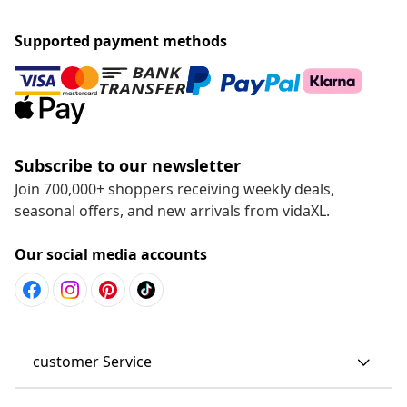
Supported payment methods
Subscribe to our newsletter
Join 700,000+ shoppers receiving weekly deals,
seasonal offers, and new arrivals from vidaXL.
Our social media accounts
customer Service