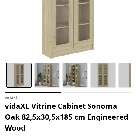
vidaXL
vidaXL Vitrine Cabinet Sonoma
Oak 82,5x30,5x185 cm Engineered
Wood