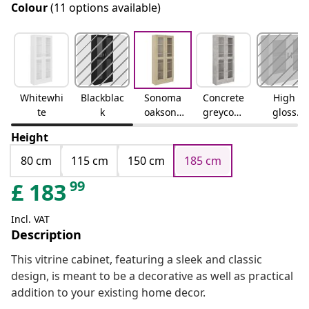
Colour
(11 options available)
Whitewhi
Blackblac
Sonoma
Concrete
High
te
k
oaksono
greyconc
gloss
ma oak
rete grey
whitehig
Height
h gloss
white
80 cm
115 cm
150 cm
185 cm
99
£
183
Incl. VAT
Description
This vitrine cabinet, featuring a sleek and classic
design, is meant to be a decorative as well as practical
addition to your existing home decor.