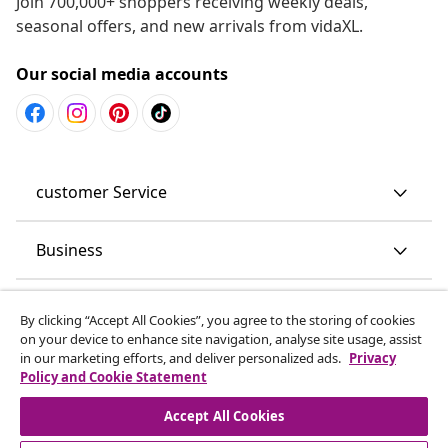
Join 700,000+ shoppers receiving weekly deals,
seasonal offers, and new arrivals from vidaXL.
Our social media accounts
customer Service
Business
vidaXL
By clicking “Accept All Cookies”, you agree to the storing of cookies
on your device to enhance site navigation, analyse site usage, assist
in our marketing efforts, and deliver personalized ads.
Privacy
Discover more
Policy and Cookie Statement
Accept All Cookies