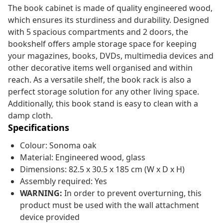
The book cabinet is made of quality engineered wood,
which ensures its sturdiness and durability. Designed
with 5 spacious compartments and 2 doors, the
bookshelf offers ample storage space for keeping
your magazines, books, DVDs, multimedia devices and
other decorative items well organised and within
reach. As a versatile shelf, the book rack is also a
perfect storage solution for any other living space.
Additionally, this book stand is easy to clean with a
damp cloth.
Specifications
Colour: Sonoma oak
Material: Engineered wood, glass
Dimensions: 82.5 x 30.5 x 185 cm (W x D x H)
Assembly required: Yes
WARNING:
In order to prevent overturning, this
product must be used with the wall attachment
device provided