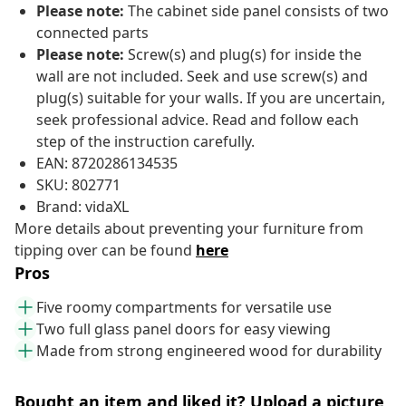
Please note:
The cabinet side panel consists of two
connected parts
Please note:
Screw(s) and plug(s) for inside the
wall are not included. Seek and use screw(s) and
plug(s) suitable for your walls. If you are uncertain,
seek professional advice. Read and follow each
step of the instruction carefully.
EAN: 8720286134535
SKU: 802771
Brand: vidaXL
More details about preventing your furniture from
tipping over can be found
here
Pros
Five roomy compartments for versatile use
Two full glass panel doors for easy viewing
Made from strong engineered wood for durability
Bought an item and liked it? Upload a picture