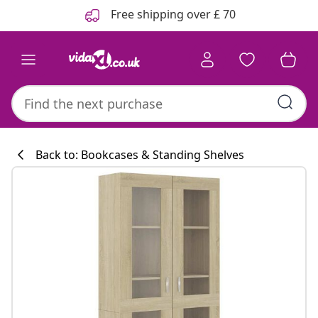
Previous
Next
Free shipping over £ 70
Back to: Bookcases & Standing Shelves