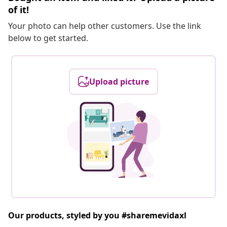
of it!
Your photo can help other customers. Use the link
below to get started.
Upload picture
Our products, styled by you #sharemevidaxl