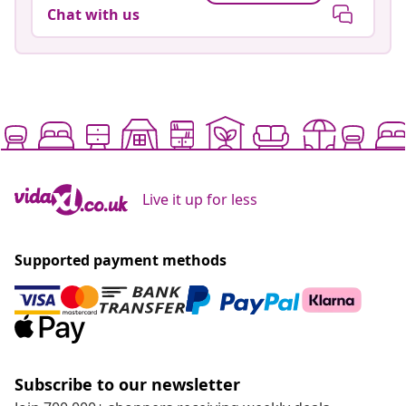
Chat with us
Live it up for less
Supported payment methods
Subscribe to our newsletter