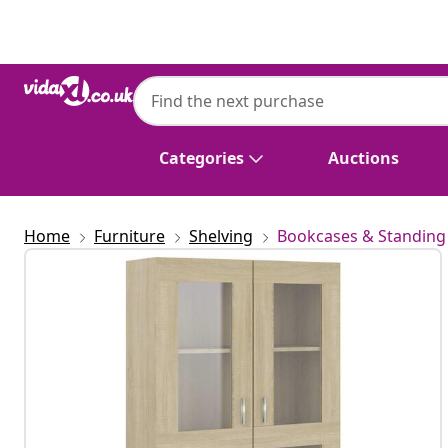
Previous
Next
Categories
Auctions
Home
Furniture
Shelving
Bookcases & Standing