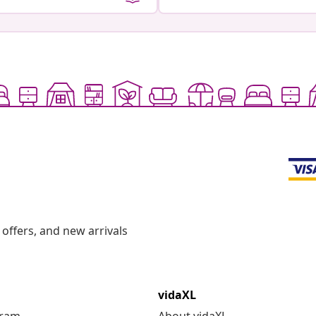
offers, and new arrivals
vidaXL