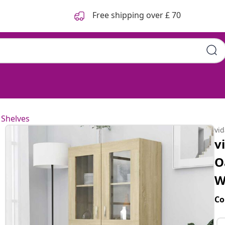
Free shipping over £ 70
 Shelves
vi
v
O
W
Co