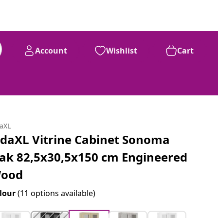
Account
Wishlist
Cart
daXL
idaXL Vitrine Cabinet Sonoma
ak 82,5x30,5x150 cm Engineered
ood
lour
(11 options available)