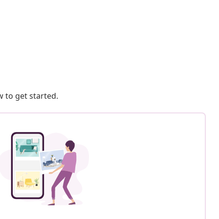
 to get started.