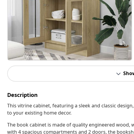
Sho
Description
This vitrine cabinet, featuring a sleek and classic design
to your existing home decor.
The book cabinet is made of quality engineered wood, w
with 4 spacious compartments and 2 doors, the bookshe