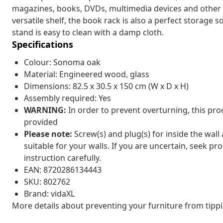
magazines, books, DVDs, multimedia devices and other d
versatile shelf, the book rack is also a perfect storage s
stand is easy to clean with a damp cloth.
Specifications
Colour: Sonoma oak
Material: Engineered wood, glass
Dimensions: 82.5 x 30.5 x 150 cm (W x D x H)
Assembly required: Yes
WARNING:
In order to prevent overturning, this pr
provided
Please note:
Screw(s) and plug(s) for inside the wall
suitable for your walls. If you are uncertain, seek pr
instruction carefully.
EAN: 8720286134443
SKU: 802762
Brand: vidaXL
More details about preventing your furniture from tip