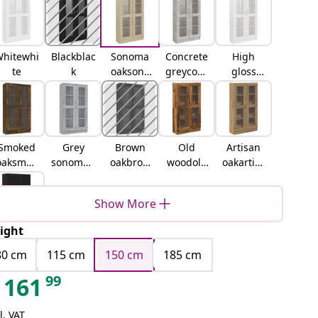
hitewhi
Blackblac
Sonoma
Concrete
High
te
k
oaksono
greyconc
gloss
ma oak
rete grey
whitehig
h gloss
white
Smoked
Grey
Brown
Old
Artisan
oaksmok
sonomag
oakbrow
woodold
oakartisa
ed oak
rey
n oak
wood
n oak
sonoma
Show More
ight
lack oak
80 cm
115 cm
150 cm
185 cm
99
161
l. VAT