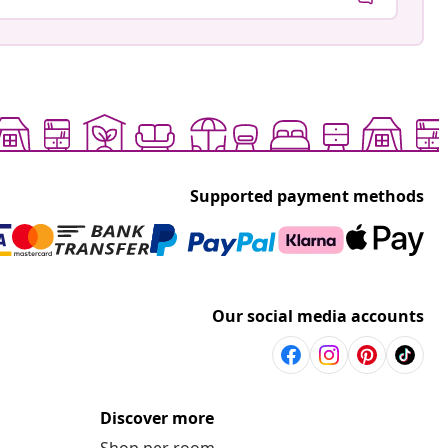
Supported payment methods
Our social media accounts
Discover more