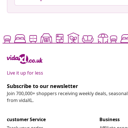
Live it up for less
Subscribe to our newsletter
Join 700,000+ shoppers receiving weekly deals, seasonal 
from vidaXL.
customer Service
Business