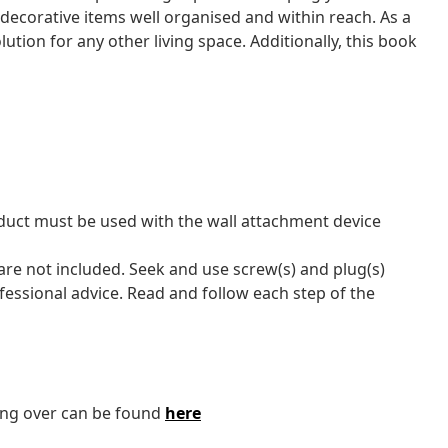
ecorative items well organised and within reach. As a
olution for any other living space. Additionally, this book
oduct must be used with the wall attachment device
 are not included. Seek and use screw(s) and plug(s)
ofessional advice. Read and follow each step of the
ping over can be found
here