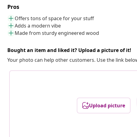
Pros
Offers tons of space for your stuff
Adds a modern vibe
Made from sturdy engineered wood
Bought an item and liked it? Upload a picture of it!
Your photo can help other customers. Use the link below
Upload picture