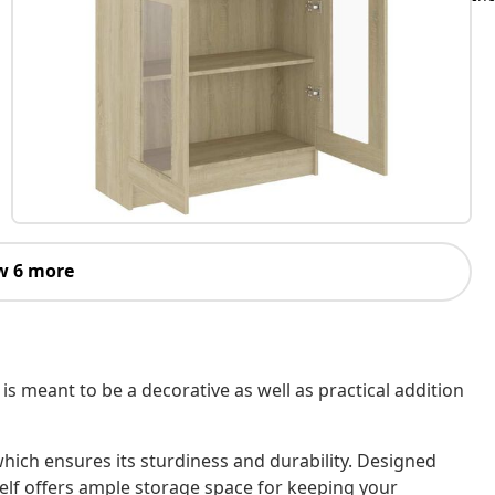
w 6 more
, is meant to be a decorative as well as practical addition
hich ensures its sturdiness and durability. Designed
lf offers ample storage space for keeping your