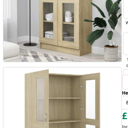
W
He
B
£
Inc