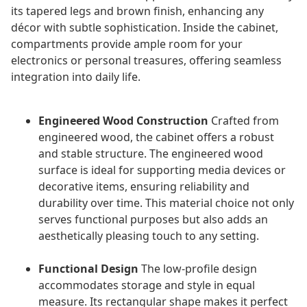
its tapered legs and brown finish, enhancing any
décor with subtle sophistication. Inside the cabinet,
compartments provide ample room for your
electronics or personal treasures, offering seamless
integration into daily life.
Engineered Wood Construction
Crafted from
engineered wood, the cabinet offers a robust
and stable structure. The engineered wood
surface is ideal for supporting media devices or
decorative items, ensuring reliability and
durability over time. This material choice not only
serves functional purposes but also adds an
aesthetically pleasing touch to any setting.
Functional Design
The low-profile design
accommodates storage and style in equal
measure. Its rectangular shape makes it perfect