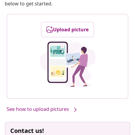
below to get started.
Upload picture
See how to upload pictures
Contact us!