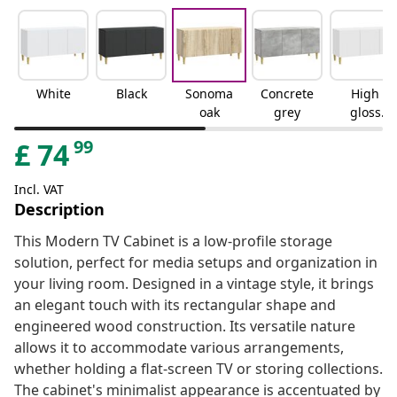
White
Black
Sonoma
Concrete
High
oak
grey
gloss
white
99
£
74
Incl. VAT
Description
This Modern TV Cabinet is a low-profile storage
solution, perfect for media setups and organization in
your living room. Designed in a vintage style, it brings
an elegant touch with its rectangular shape and
engineered wood construction. Its versatile nature
allows it to accommodate various arrangements,
whether holding a flat-screen TV or storing collections.
The cabinet's minimalist appearance is accentuated by