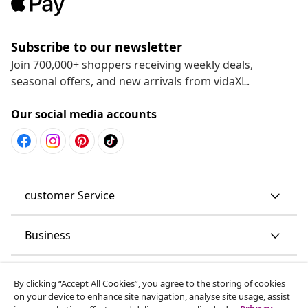
Subscribe to our newsletter
Join 700,000+ shoppers receiving weekly deals,
seasonal offers, and new arrivals from vidaXL.
Our social media accounts
customer Service
Business
vidaXL
By clicking “Accept All Cookies”, you agree to the storing of cookies
on your device to enhance site navigation, analyse site usage, assist