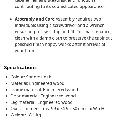
cabinet remains steadfast and functional,
contributing to its sophisticated appearance.
Assembly and Care
Assembly requires two
individuals using a screwdriver and a wrench,
ensuring precise setup and fit. For maintenance,
clean with a damp cloth to preserve the cabinet's
polished finish happy weeks after it arrives at
your home.
Specifications
Colour: Sonoma oak
Material: Engineered wood
Frame material: Engineered wood
Door material: Engineered wood
Leg material: Engineered wood
Overall dimensions: 99 x 34.5 x 50 cm (L x W x H)
Weight: 18.1 kg