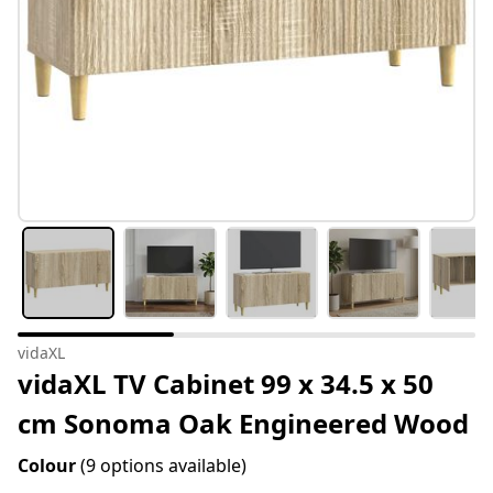
vidaXL
vidaXL TV Cabinet 99 x 34.5 x 50
cm Sonoma Oak Engineered Wood
Colour
(9 options available)