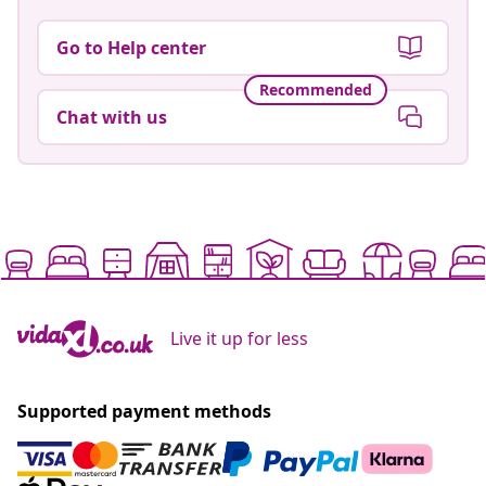
Go to Help center
Recommended
Chat with us
Live it up for less
Supported payment methods