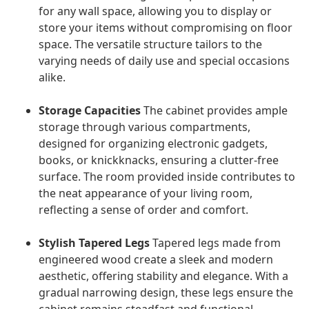
for any wall space, allowing you to display or
store your items without compromising on floor
space. The versatile structure tailors to the
varying needs of daily use and special occasions
alike.
Storage Capacities
The cabinet provides ample
storage through various compartments,
designed for organizing electronic gadgets,
books, or knickknacks, ensuring a clutter-free
surface. The room provided inside contributes to
the neat appearance of your living room,
reflecting a sense of order and comfort.
Stylish Tapered Legs
Tapered legs made from
engineered wood create a sleek and modern
aesthetic, offering stability and elegance. With a
gradual narrowing design, these legs ensure the