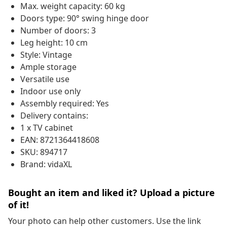
Max. weight capacity: 60 kg
Doors type: 90° swing hinge door
Number of doors: 3
Leg height: 10 cm
Style: Vintage
Ample storage
Versatile use
Indoor use only
Assembly required: Yes
Delivery contains:
1 x TV cabinet
EAN: 8721364418608
SKU: 894717
Brand: vidaXL
Bought an item and liked it? Upload a picture
of it!
Your photo can help other customers. Use the link