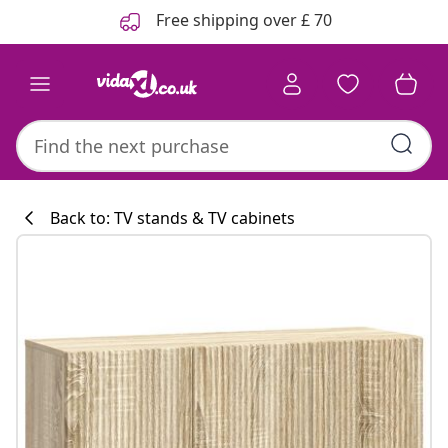
Previous
Next
Free shipping over £ 70
Back to: TV stands & TV cabinets