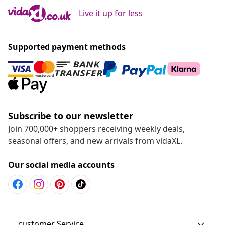
Live it up for less
Supported payment methods
Subscribe to our newsletter
Join 700,000+ shoppers receiving weekly deals,
seasonal offers, and new arrivals from vidaXL.
Our social media accounts
customer Service