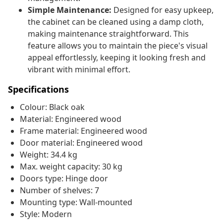
Simple Maintenance:
Designed for easy upkeep,
the cabinet can be cleaned using a damp cloth,
making maintenance straightforward. This
feature allows you to maintain the piece's visual
appeal effortlessly, keeping it looking fresh and
vibrant with minimal effort.
Specifications
Colour: Black oak
Material: Engineered wood
Frame material: Engineered wood
Door material: Engineered wood
Weight: 34.4 kg
Max. weight capacity: 30 kg
Doors type: Hinge door
Number of shelves: 7
Mounting type: Wall-mounted
Style: Modern