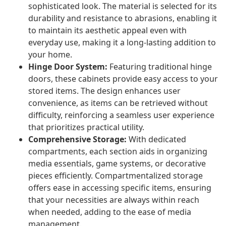
sophisticated look. The material is selected for its
durability and resistance to abrasions, enabling it
to maintain its aesthetic appeal even with
everyday use, making it a long-lasting addition to
your home.
Hinge Door System:
Featuring traditional hinge
doors, these cabinets provide easy access to your
stored items. The design enhances user
convenience, as items can be retrieved without
difficulty, reinforcing a seamless user experience
that prioritizes practical utility.
Comprehensive Storage:
With dedicated
compartments, each section aids in organizing
media essentials, game systems, or decorative
pieces efficiently. Compartmentalized storage
offers ease in accessing specific items, ensuring
that your necessities are always within reach
when needed, adding to the ease of media
management.