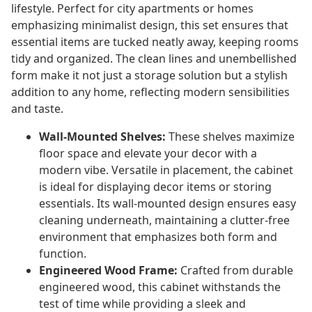
lifestyle. Perfect for city apartments or homes
emphasizing minimalist design, this set ensures that
essential items are tucked neatly away, keeping rooms
tidy and organized. The clean lines and unembellished
form make it not just a storage solution but a stylish
addition to any home, reflecting modern sensibilities
and taste.
Wall-Mounted Shelves:
These shelves maximize
floor space and elevate your decor with a
modern vibe. Versatile in placement, the cabinet
is ideal for displaying decor items or storing
essentials. Its wall-mounted design ensures easy
cleaning underneath, maintaining a clutter-free
environment that emphasizes both form and
function.
Engineered Wood Frame:
Crafted from durable
engineered wood, this cabinet withstands the
test of time while providing a sleek and