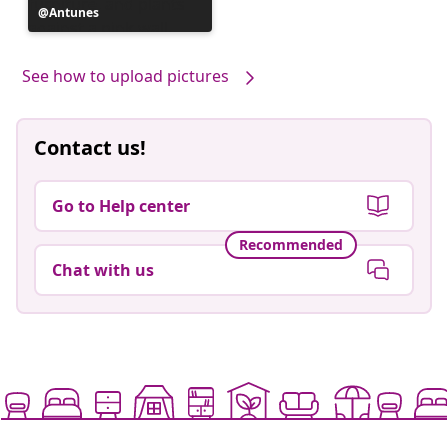
Post
Antunes
published
by
See how to upload pictures
Contact us!
Go to Help center
Recommended
Chat with us