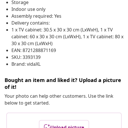
Storage
Indoor use only
Assembly required: Yes
Delivery contains:
1 x TV cabinet: 30.5 x 30 x 30 cm (LxWxH), 1 x TV
cabinet: 60 x 30 x 30 cm (LxWxH), 1 x TV cabinet: 80 x
30 x 30 cm (LxWxH)
EAN: 8721288871169
SKU: 3393139
Brand: vidaXL
Bought an item and liked it? Upload a picture
of it!
Your photo can help other customers. Use the link
below to get started.
Upload picture