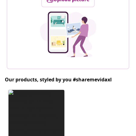
Our products, styled by you #sharemevidaxl