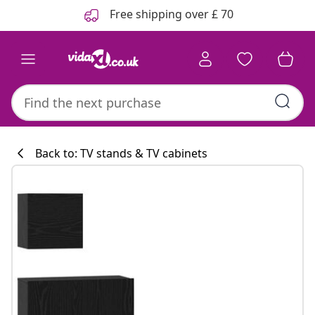
Previous
Next
Free shipping over £ 70
Back to: TV stands & TV cabinets