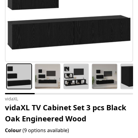
vidaXL
vidaXL TV Cabinet Set 3 pcs Black
Oak Engineered Wood
Colour
(9 options available)