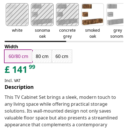
white
sonoma
concrete
smoked
grey
oak
grey
oak
sonoma
Width
60/80 cm
80 cm
60 cm
99
£
141
Incl. VAT
Description
This TV Cabinet Set brings a sleek, modern touch to
any living space while offering practical storage
solutions. Its wall-mounted design not only saves
valuable floor space but also presents a streamlined
appearance that complements a contemporary