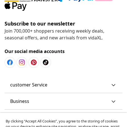
Subscribe to our newsletter
Join 700,000+ shoppers receiving weekly deals,
seasonal offers, and new arrivals from vidaXL.
Our social media accounts
customer Service
Business
vidaXL
By clicking “Accept All Cookies”, you agree to the storing of cookies
on your device to enhance site navigation, analyse site usage, assist