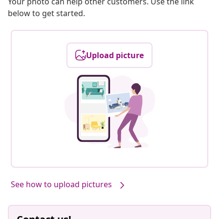
Your photo can help other customers. Use the link
below to get started.
Upload picture
See how to upload pictures