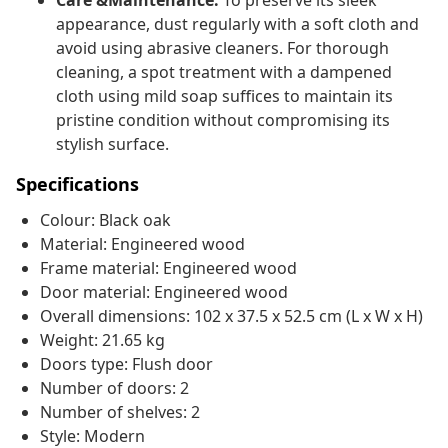
Care &Maintenance:
To preserve its sleek
appearance, dust regularly with a soft cloth and
avoid using abrasive cleaners. For thorough
cleaning, a spot treatment with a dampened
cloth using mild soap suffices to maintain its
pristine condition without compromising its
stylish surface.
Specifications
Colour: Black oak
Material: Engineered wood
Frame material: Engineered wood
Door material: Engineered wood
Overall dimensions: 102 x 37.5 x 52.5 cm (L x W x H)
Weight: 21.65 kg
Doors type: Flush door
Number of doors: 2
Number of shelves: 2
Style: Modern