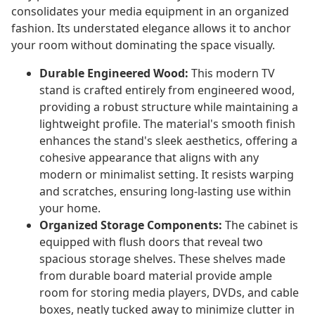
consolidates your media equipment in an organized
fashion. Its understated elegance allows it to anchor
your room without dominating the space visually.
Durable Engineered Wood:
This modern TV
stand is crafted entirely from engineered wood,
providing a robust structure while maintaining a
lightweight profile. The material's smooth finish
enhances the stand's sleek aesthetics, offering a
cohesive appearance that aligns with any
modern or minimalist setting. It resists warping
and scratches, ensuring long-lasting use within
your home.
Organized Storage Components:
The cabinet is
equipped with flush doors that reveal two
spacious storage shelves. These shelves made
from durable board material provide ample
room for storing media players, DVDs, and cable
boxes, neatly tucked away to minimize clutter in