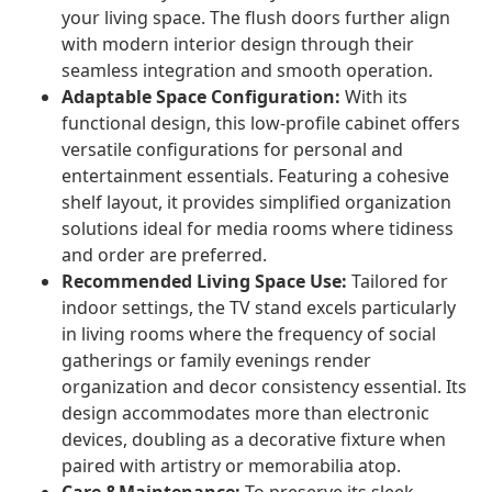
your living space. The flush doors further align
with modern interior design through their
seamless integration and smooth operation.
Adaptable Space Configuration:
With its
functional design, this low-profile cabinet offers
versatile configurations for personal and
entertainment essentials. Featuring a cohesive
shelf layout, it provides simplified organization
solutions ideal for media rooms where tidiness
and order are preferred.
Recommended Living Space Use:
Tailored for
indoor settings, the TV stand excels particularly
in living rooms where the frequency of social
gatherings or family evenings render
organization and decor consistency essential. Its
design accommodates more than electronic
devices, doubling as a decorative fixture when
paired with artistry or memorabilia atop.