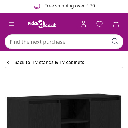
Previous
Next
Free shipping over £ 70
Back to: TV stands & TV cabinets