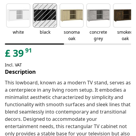
white
black
sonoma
concrete
smoked
oak
grey
oak
91
£
39
Incl. VAT
Description
This lowboard, known as a modern TV stand, serves as
a centerpiece in any living room setup. It embodies a
minimalist aesthetic characterized by simplicity and
functionality with smooth surfaces and sleek lines that
blend seamlessly into contemporary and transitional
decors. Designed to accommodate your
entertainment needs, this rectangular TV cabinet not
only provides a stable base for your television but also