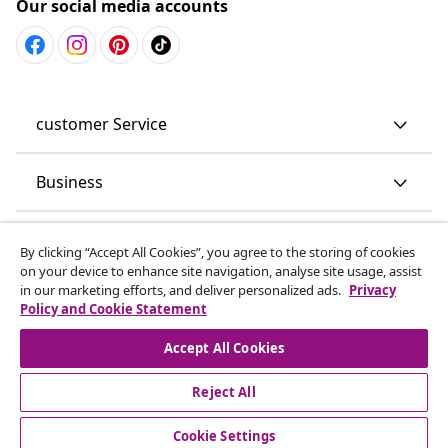
Our social media accounts
customer Service
Business
vidaXL
By clicking “Accept All Cookies”, you agree to the storing of cookies
on your device to enhance site navigation, analyse site usage, assist
in our marketing efforts, and deliver personalized ads.
Privacy
Discover more
Policy and Cookie Statement
Accept All Cookies
Reject All
Cookie Settings