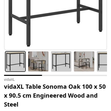
vidaXL
vidaXL Table Sonoma Oak 100 x 50
x 90.5 cm Engineered Wood and
Steel