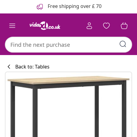
Previous
Next
Free shipping over £ 70
Back to: Tables