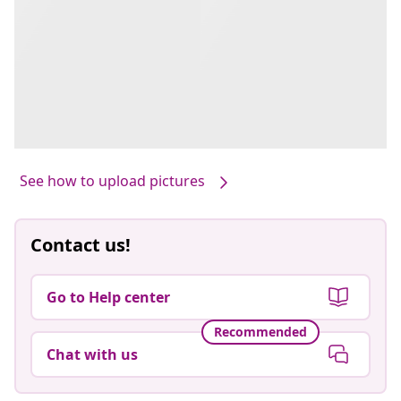
See how to upload pictures
Contact us!
Go to Help center
Recommended
Chat with us