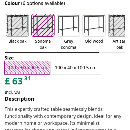
Colour
(6 options available)
Black oak
Sonoma
Grey
Old wood
Artisan
oak
sonoma
oak
Size
100 x 50 x 90.5 cm
100 x 40 x 100.5 cm
31
£
63
Incl. VAT
Description
This expertly crafted table seamlessly blends
functionality with contemporary design, ideal for any
modern home or workspace. Its minimalist