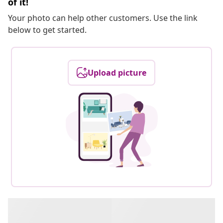
of it!
Your photo can help other customers. Use the link
below to get started.
Upload picture