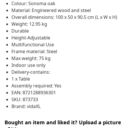
Colour: Sonoma oak
Material: Engineered wood and steel
Overall dimensions: 100 x 50 x 90.5 cm (L x W x H)
Weight: 12.95 kg
Durable
Height-Adjustable
Multifunctional Use
Frame material: Steel
Max weight: 75 kg
Indoor use only
Delivery-contains:
1 x Table
Assembly required: Yes
EAN: 8721288936301
SKU: 873733
Brand: vidaXL
Bought an item and liked it? Upload a picture