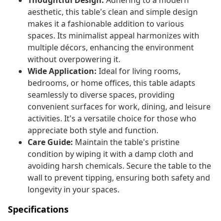
Thoughtful Design:
Adhering to a modern
aesthetic, this table's clean and simple design
makes it a fashionable addition to various
spaces. Its minimalist appeal harmonizes with
multiple décors, enhancing the environment
without overpowering it.
Wide Application:
Ideal for living rooms,
bedrooms, or home offices, this table adapts
seamlessly to diverse spaces, providing
convenient surfaces for work, dining, and leisure
activities. It's a versatile choice for those who
appreciate both style and function.
Care Guide:
Maintain the table's pristine
condition by wiping it with a damp cloth and
avoiding harsh chemicals. Secure the table to the
wall to prevent tipping, ensuring both safety and
longevity in your spaces.
Specifications