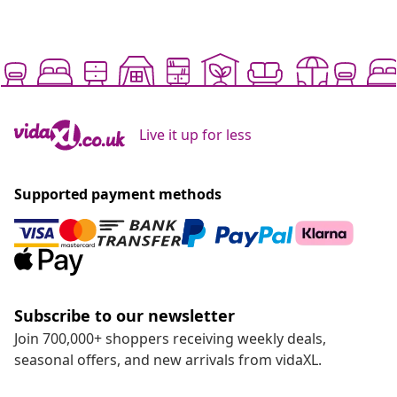
Live it up for less
Supported payment methods
Subscribe to our newsletter
Join 700,000+ shoppers receiving weekly deals,
seasonal offers, and new arrivals from vidaXL.