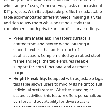
rectangular shape and versatile features cater to a
wide range of uses, from everyday tasks to occasional
DIY projects. With its adjustable profile, this adaptable
table accommodates different needs, making it a vital
addition to any room while boasting a style that
complements both private and professional settings.
Premium Materials:
The table's surface is
crafted from engineered wood, offering a
smooth texture that adds a touch of
sophistication. Complemented by a robust steel
frame and legs, the table ensures reliable
support for both functional and aesthetic
purposes.
Height Flexibility:
Equipped with adjustable legs,
this table allows users to modify its height to suit
individual preferences. Whether standing or
seated activities, this feature offers personalized
comfort and adaptability for diverse tasks.