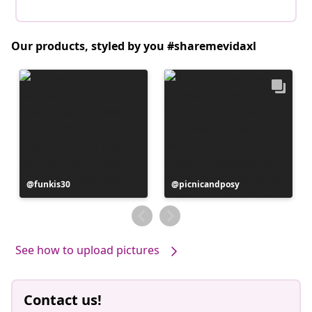
Our products, styled by you #sharemevidaxl
Post
funkis30
Post
picnicandposy
published
published
by
by
See how to upload pictures
Contact us!