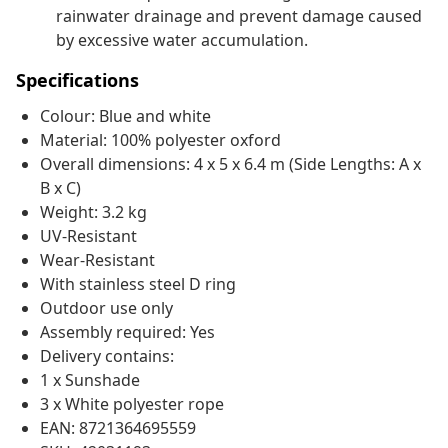
rainwater drainage and prevent damage caused
by excessive water accumulation.
Specifications
Colour: Blue and white
Material: 100% polyester oxford
Overall dimensions: 4 x 5 x 6.4 m (Side Lengths: A x
B x C)
Weight: 3.2 kg
UV-Resistant
Wear-Resistant
With stainless steel D ring
Outdoor use only
Assembly required: Yes
Delivery contains:
1 x Sunshade
3 x White polyester rope
EAN: 8721364695559