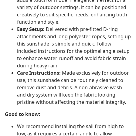
adds a touch of modern elegance. Perfect for a
variety of outdoor settings, it can be positioned
creatively to suit specific needs, enhancing both
function and style.
Easy Setup:
Delivered with pre-fitted D-ring
attachments and long polyester ropes, setting up
this sunshade is simple and quick. Follow
included instructions for the optimal angle setup
to enhance water runoff and avoid fabric strain
during heavy rain.
Care Instructions:
Made exclusively for outdoor
use, this sunshade can be routinely cleaned to
remove dust and debris. A non-abrasive wash
and dry system will keep the fabric looking
pristine without affecting the material integrity.
Good to know:
We recommend installing the sail from high to
low, as it requires a certain angle to allow