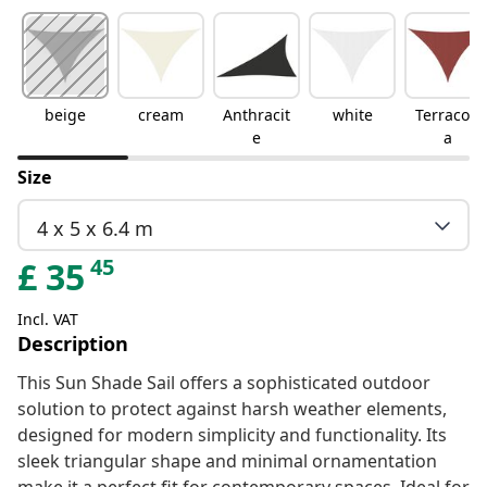
beige
cream
Anthracit
white
Terracott
e
a
Size
4 x 5 x 6.4 m
45
£
35
Incl. VAT
Description
This Sun Shade Sail offers a sophisticated outdoor
solution to protect against harsh weather elements,
designed for modern simplicity and functionality. Its
sleek triangular shape and minimal ornamentation