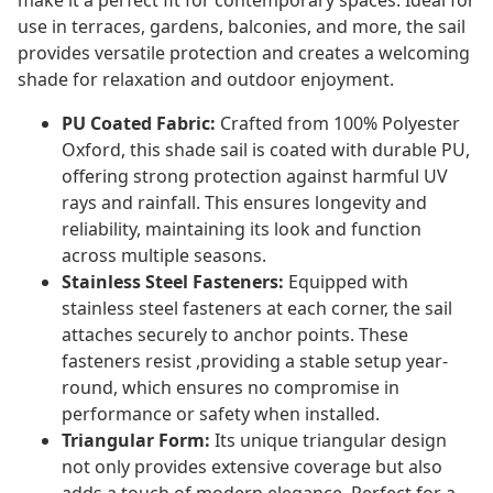
make it a perfect fit for contemporary spaces. Ideal for
use in terraces, gardens, balconies, and more, the sail
provides versatile protection and creates a welcoming
shade for relaxation and outdoor enjoyment.
PU Coated Fabric:
Crafted from 100% Polyester
Oxford, this shade sail is coated with durable PU,
offering strong protection against harmful UV
rays and rainfall. This ensures longevity and
reliability, maintaining its look and function
across multiple seasons.
Stainless Steel Fasteners:
Equipped with
stainless steel fasteners at each corner, the sail
attaches securely to anchor points. These
fasteners resist ,providing a stable setup year-
round, which ensures no compromise in
performance or safety when installed.
Triangular Form:
Its unique triangular design
not only provides extensive coverage but also