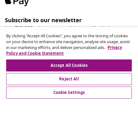
Subscribe to our newsletter
Join 700,000+ shoppers receiving weekly deals,
seasonal offers, and new arrivals from vidaXL.
By clicking “Accept All Cookies”, you agree to the storing of cookies
on your device to enhance site navigation, analyse site usage, assist
in our marketing efforts, and deliver personalized ads.
Privacy
Our social media accounts
Policy and Cookie Statement
Accept All Cookies
Reject All
customer Service
Cookie Settings
Business
vidaXL