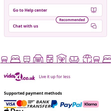
Go to Help center
Recommended
Chat with us
Live it up for less
Supported payment methods