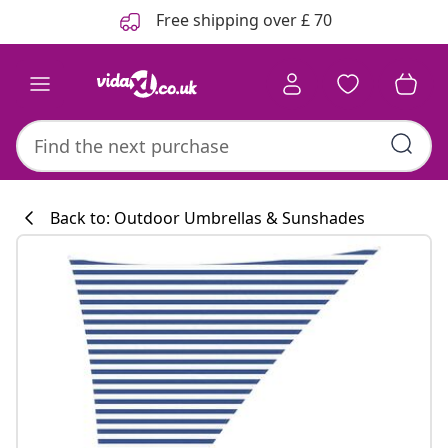
Previous
Next
Free shipping over £ 70
Back to: Outdoor Umbrellas & Sunshades