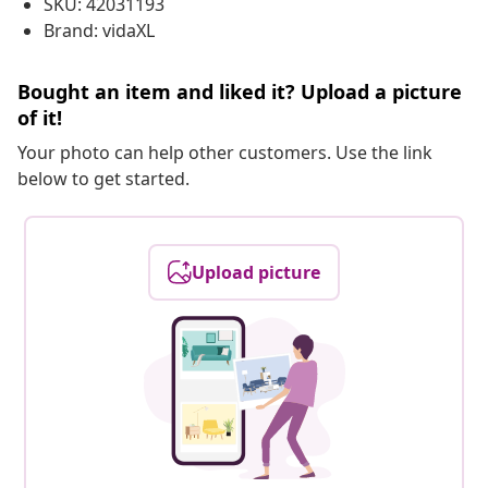
SKU: 42031193
Brand: vidaXL
Bought an item and liked it? Upload a picture
of it!
Your photo can help other customers. Use the link
below to get started.
Upload picture