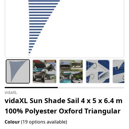
vidaXL
vidaXL Sun Shade Sail 4 x 5 x 6.4 m
100% Polyester Oxford Triangular
Colour
(19 options available)