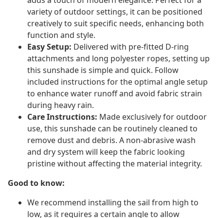
adds a touch of modern elegance. Perfect for a
variety of outdoor settings, it can be positioned
creatively to suit specific needs, enhancing both
function and style.
Easy Setup:
Delivered with pre-fitted D-ring
attachments and long polyester ropes, setting up
this sunshade is simple and quick. Follow
included instructions for the optimal angle setup
to enhance water runoff and avoid fabric strain
during heavy rain.
Care Instructions:
Made exclusively for outdoor
use, this sunshade can be routinely cleaned to
remove dust and debris. A non-abrasive wash
and dry system will keep the fabric looking
pristine without affecting the material integrity.
Good to know:
We recommend installing the sail from high to
low, as it requires a certain angle to allow