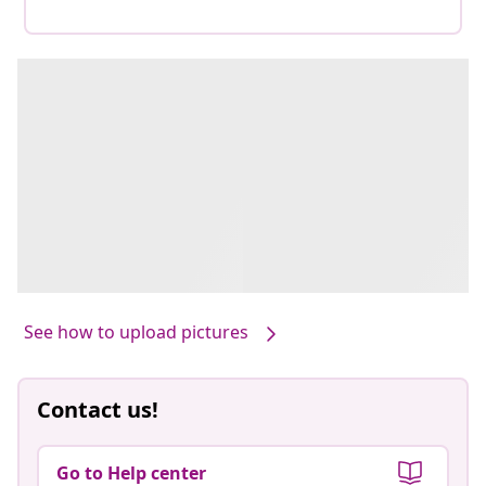
See how to upload pictures
Contact us!
Go to Help center