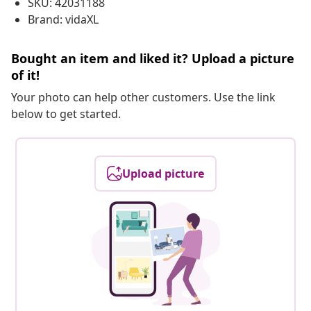
SKU: 42031188
Brand: vidaXL
Bought an item and liked it? Upload a picture
of it!
Your photo can help other customers. Use the link
below to get started.
Upload picture