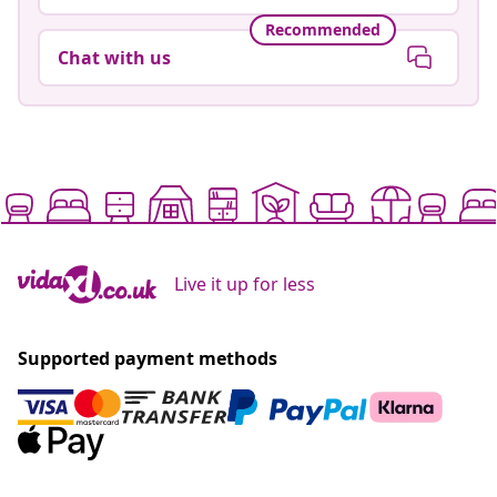
Recommended
Chat with us
Live it up for less
Supported payment methods