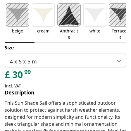
beige
cream
Anthracit
white
Terracott
e
a
Size
4 x 5 x 5 m
99
£
30
Incl. VAT
Description
This Sun Shade Sail offers a sophisticated outdoor
solution to protect against harsh weather elements,
designed for modern simplicity and functionality. Its
sleek triangular shape and minimal ornamentation