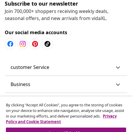
Subscribe to our newsletter
Join 700,000+ shoppers receiving weekly deals,
seasonal offers, and new arrivals from vidaXL.
Our social media accounts
customer Service
Business
vidaXL
By clicking “Accept All Cookies”, you agree to the storing of cookies
on your device to enhance site navigation, analyse site usage, assist
in our marketing efforts, and deliver personalized ads.
Privacy
Discover more
Policy and Cookie Statement