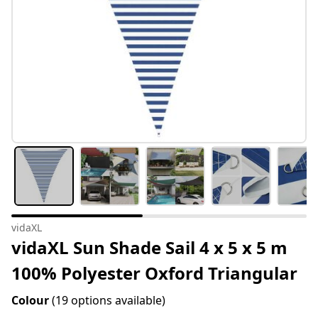
vidaXL
vidaXL Sun Shade Sail 4 x 5 x 5 m
100% Polyester Oxford Triangular
Colour
(19 options available)