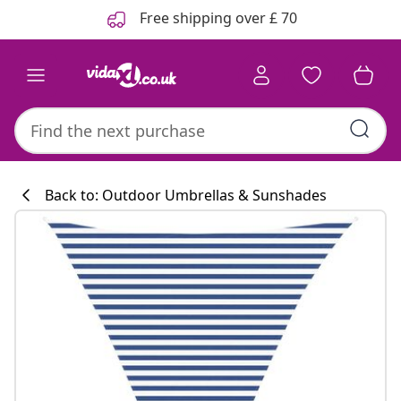
Previous
Next
Free shipping over £ 70
Back to: Outdoor Umbrellas & Sunshades