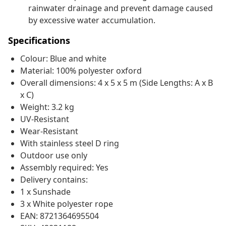
rainwater drainage and prevent damage caused
by excessive water accumulation.
Specifications
Colour: Blue and white
Material: 100% polyester oxford
Overall dimensions: 4 x 5 x 5 m (Side Lengths: A x B
x C)
Weight: 3.2 kg
UV-Resistant
Wear-Resistant
With stainless steel D ring
Outdoor use only
Assembly required: Yes
Delivery contains:
1 x Sunshade
3 x White polyester rope
EAN: 8721364695504