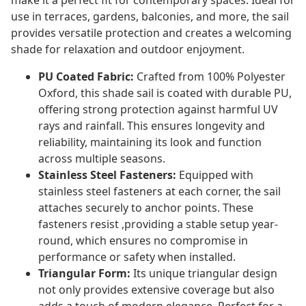
make it a perfect fit for contemporary spaces. Ideal for
use in terraces, gardens, balconies, and more, the sail
provides versatile protection and creates a welcoming
shade for relaxation and outdoor enjoyment.
PU Coated Fabric:
Crafted from 100% Polyester
Oxford, this shade sail is coated with durable PU,
offering strong protection against harmful UV
rays and rainfall. This ensures longevity and
reliability, maintaining its look and function
across multiple seasons.
Stainless Steel Fasteners:
Equipped with
stainless steel fasteners at each corner, the sail
attaches securely to anchor points. These
fasteners resist ,providing a stable setup year-
round, which ensures no compromise in
performance or safety when installed.
Triangular Form:
Its unique triangular design
not only provides extensive coverage but also