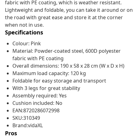
fabric with PE coating, which is weather resistant.
Lightweight and foldable, you can take it around or on
the road with great ease and store it at the corner
when not in use.
Specifications
Colour: Pink
Material: Powder-coated steel, 600D polyester
fabric with PE coating
Overall dimensions: 190 x 58 x 28 cm (W x D x H)
Maximum load capacity: 120 kg
Foldable for easy storage and transport
With 3 legs for great stability
Assembly required: Yes
Cushion included: No
EAN:8720286072998
SKU:310349
Brand:vidaXL
Pros