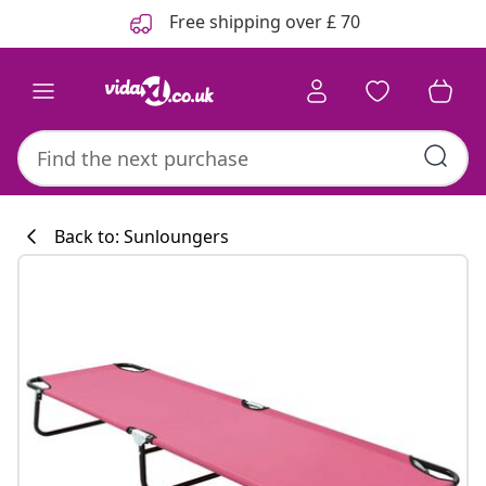
Previous
Next
Free shipping over £ 70
Back to: Sunloungers