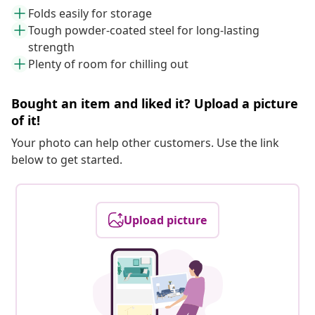
Folds easily for storage
Tough powder-coated steel for long-lasting
strength
Plenty of room for chilling out
Bought an item and liked it? Upload a picture
of it!
Your photo can help other customers. Use the link
below to get started.
Upload picture