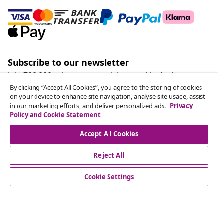
Subscribe to our newsletter
Join 700,000+ shoppers receiving weekly deals,
seasonal offers, and new arrivals from vidaXL.
By clicking “Accept All Cookies”, you agree to the storing of cookies
on your device to enhance site navigation, analyse site usage, assist
in our marketing efforts, and deliver personalized ads.
Privacy
Our social media accounts
Policy and Cookie Statement
Accept All Cookies
Reject All
customer Service
Cookie Settings
Business