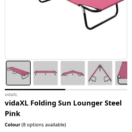
vidaXL
vidaXL Folding Sun Lounger Steel
Pink
Colour
(8 options available)