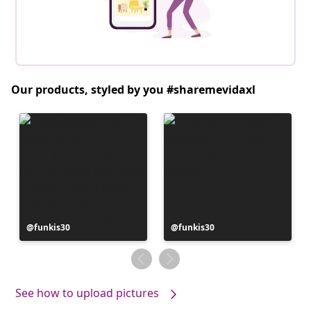
Our products, styled by you #sharemevidaxl
Post
funkis30
Post
funkis30
published
published
by
by
See how to upload pictures