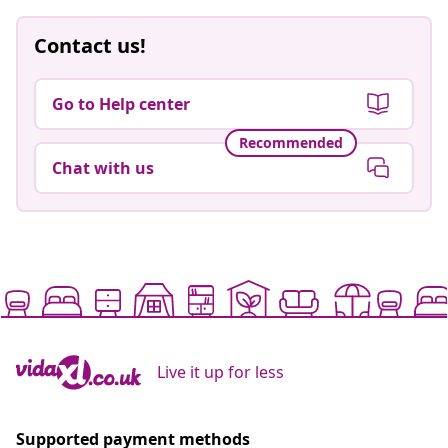
Contact us!
Go to Help center
Recommended
Chat with us
Live it up for less
Supported payment methods