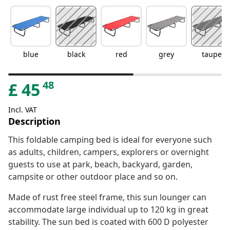
blue
black
red
grey
taupe
48
£
45
Incl. VAT
Description
This foldable camping bed is ideal for everyone such
as adults, children, campers, explorers or overnight
guests to use at park, beach, backyard, garden,
campsite or other outdoor place and so on.
Made of rust free steel frame, this sun lounger can
accommodate large individual up to 120 kg in great
stability. The sun bed is coated with 600 D polyester