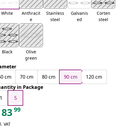
White
Anthracit
Stainless
Galvanis
Corten
e
steel
ed
steel
Black
Olive
green
ameter
60 cm
70 cm
80 cm
90 cm
120 cm
antity in Package
1
5
99
83
l. VAT