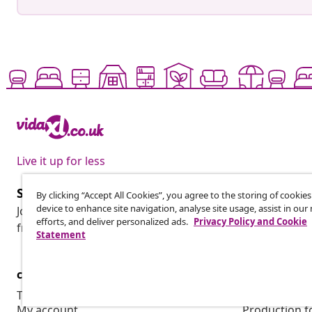
Live it up for less
Subscribe to our newsletter
By clicking “Accept All Cookies”, you agree to the storing of cookie
device to enhance site navigation, analyse site usage, assist in ou
Join 700,000+ shoppers receiving weekly deals, seasonal 
efforts, and deliver personalized ads.
Privacy Policy and Cookie
from vidaXL.
Statement
customer Service
Business
Track your order
Affiliate pro
My account
Production f