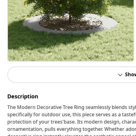
Sho
Description
The Modern Decorative Tree Ring seamlessly blends style
specifically for outdoor use, this piece serves as a tas
protection of your trees'base. Its modern design, charac
ornamentation, pulls everything together. Whether ador