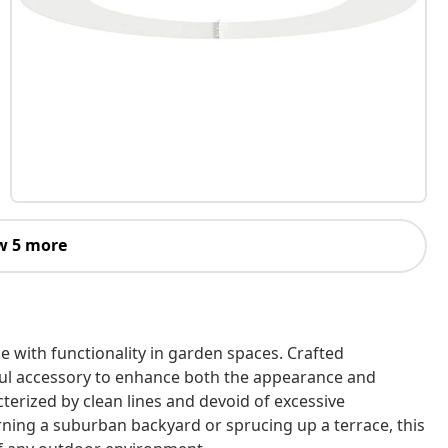
w 5 more
 with functionality in garden spaces. Crafted
teful accessory to enhance both the appearance and
terized by clean lines and devoid of excessive
ning a suburban backyard or sprucing up a terrace, this