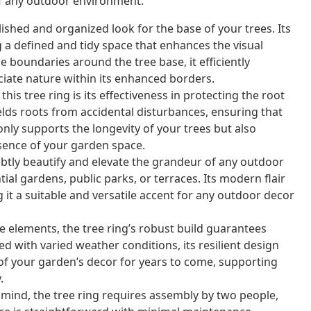
 of any outdoor environment.
lished and organized look for the base of your trees. Its
g a defined and tidy space that enhances the visual
e boundaries around the tree base, it efficiently
ciate nature within its enhanced borders.
this tree ring is its effectiveness in protecting the root
hields roots from accidental disturbances, ensuring that
only supports the longevity of your trees but also
sence of your garden space.
btly beautify and elevate the grandeur of any outdoor
tial gardens, public parks, or terraces. Its modern flair
it a suitable and versatile accent for any outdoor decor
 elements, the tree ring’s robust build guarantees
 with varied weather conditions, its resilient design
 of your garden’s decor for years to come, supporting
.
mind, the tree ring requires assembly by two people,