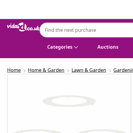
Previous
Next
Categories
Auctions
Home
Home & Garden
Lawn & Garden
Gardeni