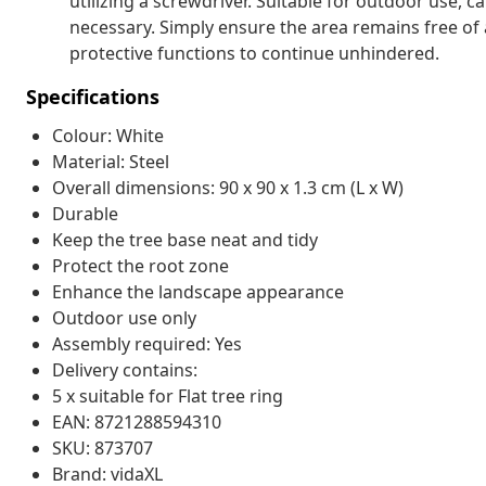
utilizing a screwdriver. Suitable for outdoor use,
necessary. Simply ensure the area remains free of 
protective functions to continue unhindered.
Specifications
Colour: White
Material: Steel
Overall dimensions: 90 x 90 x 1.3 cm (L x W)
Durable
Keep the tree base neat and tidy
Protect the root zone
Enhance the landscape appearance
Outdoor use only
Assembly required: Yes
Delivery contains:
5 x suitable for Flat tree ring
EAN: 8721288594310
SKU: 873707
Brand: vidaXL