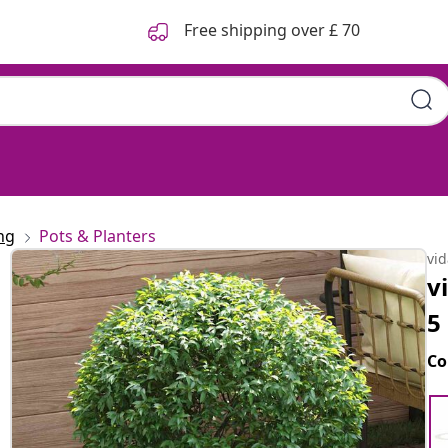
Free shipping over £ 70
ng
Pots & Planters
vi
v
5
Co