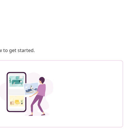
 to get started.