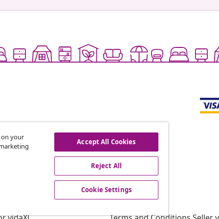
s on your
Accept All Cookies
r marketing
offers, and new arrivals
Reject All
Cookie Settings
vidaXL
gram
About vidaXL
or vidaXL
Terms and Conditions Seller 