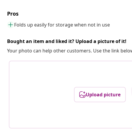
Pros
Folds up easily for storage when not in use
Bought an item and liked it? Upload a picture of it!
Your photo can help other customers. Use the link below
Upload picture