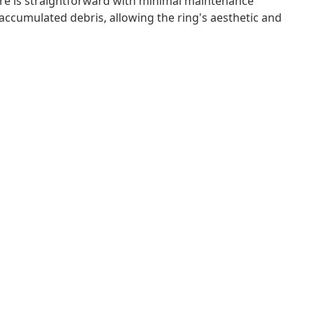
 care is straightforward with minimal maintenance
accumulated debris, allowing the ring's aesthetic and