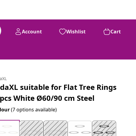
Account
Wishlist
Cart
daXL
idaXL suitable for Flat Tree Rings
 pcs White Ø60/90 cm Steel
lour
(7 options available)