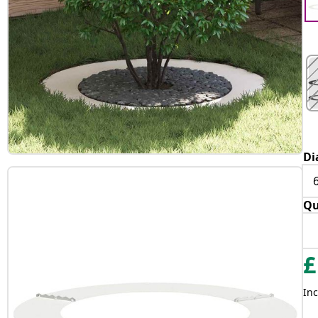
Di
Qu
£
Inc