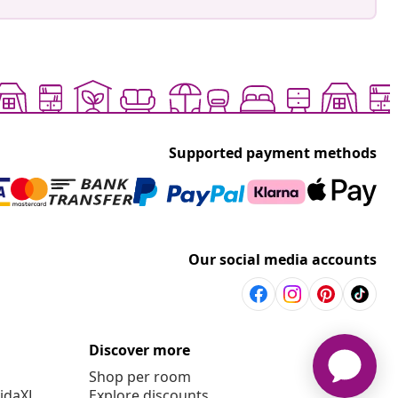
Supported payment methods
Our social media accounts
Discover more
Shop per room
vidaXL
Explore discounts