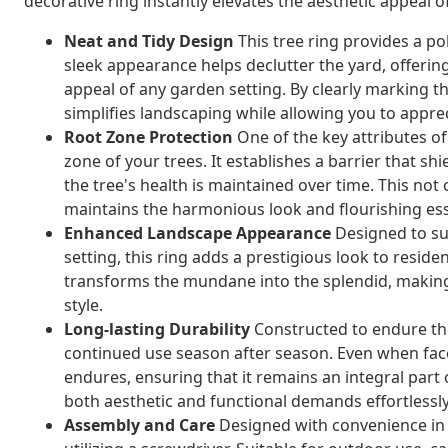
decorative ring instantly elevates the aesthetic appeal
Neat and Tidy Design
This tree ring provides a po
sleek appearance helps declutter the yard, offerin
appeal of any garden setting. By clearly marking th
simplifies landscaping while allowing you to appre
Root Zone Protection
One of the key attributes of 
zone of your trees. It establishes a barrier that s
the tree's health is maintained over time. This not 
maintains the harmonious look and flourishing es
Enhanced Landscape Appearance
Designed to su
setting, this ring adds a prestigious look to residen
transforms the mundane into the splendid, making 
style.
Long-lasting Durability
Constructed to endure the
continued use season after season. Even when faced
endures, ensuring that it remains an integral part
both aesthetic and functional demands effortlessly
Assembly and Care
Designed with convenience in 