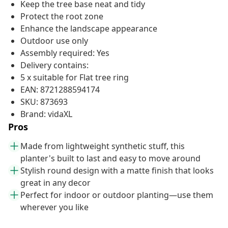
Keep the tree base neat and tidy
Protect the root zone
Enhance the landscape appearance
Outdoor use only
Assembly required: Yes
Delivery contains:
5 x suitable for Flat tree ring
EAN: 8721288594174
SKU: 873693
Brand: vidaXL
Pros
Made from lightweight synthetic stuff, this
planter's built to last and easy to move around
Stylish round design with a matte finish that looks
great in any decor
Perfect for indoor or outdoor planting—use them
wherever you like