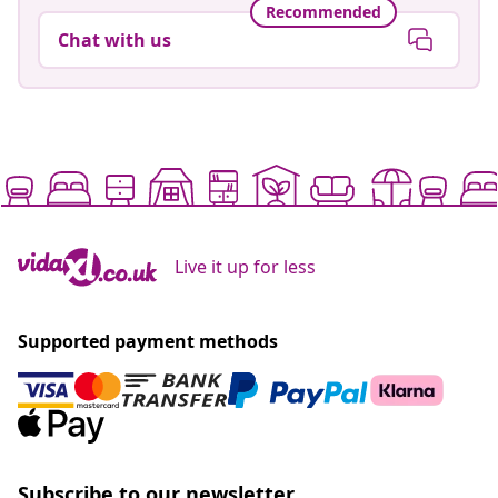
Recommended
Chat with us
Live it up for less
Supported payment methods
Subscribe to our newsletter