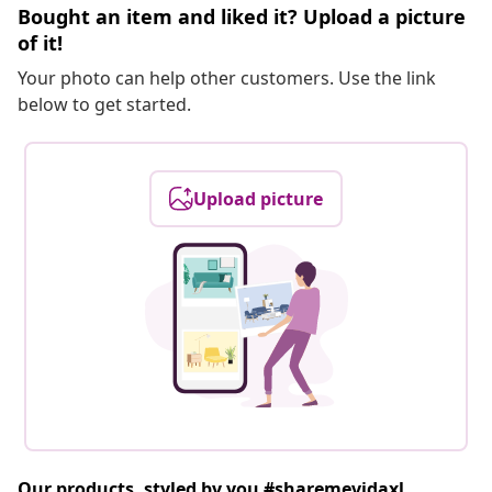
Bought an item and liked it? Upload a picture
of it!
Your photo can help other customers. Use the link
below to get started.
Upload picture
Our products, styled by you #sharemevidaxl