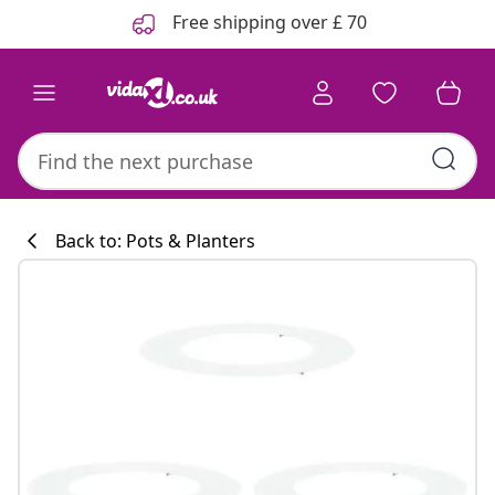
Previous
Next
Free shipping over £ 70
Back to: Pots & Planters