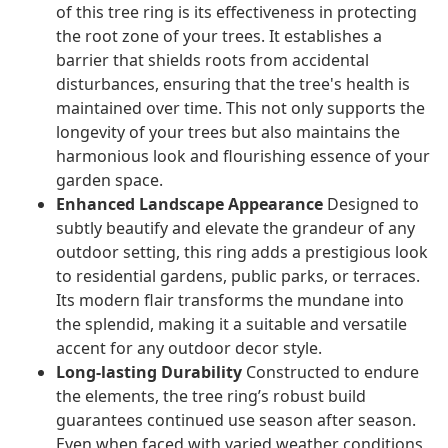
of this tree ring is its effectiveness in protecting
the root zone of your trees. It establishes a
barrier that shields roots from accidental
disturbances, ensuring that the tree's health is
maintained over time. This not only supports the
longevity of your trees but also maintains the
harmonious look and flourishing essence of your
garden space.
Enhanced Landscape Appearance
Designed to
subtly beautify and elevate the grandeur of any
outdoor setting, this ring adds a prestigious look
to residential gardens, public parks, or terraces.
Its modern flair transforms the mundane into
the splendid, making it a suitable and versatile
accent for any outdoor decor style.
Long-lasting Durability
Constructed to endure
the elements, the tree ring’s robust build
guarantees continued use season after season.
Even when faced with varied weather conditions,