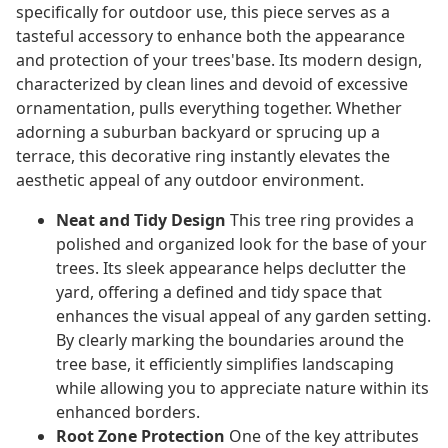
specifically for outdoor use, this piece serves as a
tasteful accessory to enhance both the appearance
and protection of your trees'base. Its modern design,
characterized by clean lines and devoid of excessive
ornamentation, pulls everything together. Whether
adorning a suburban backyard or sprucing up a
terrace, this decorative ring instantly elevates the
aesthetic appeal of any outdoor environment.
Neat and Tidy Design
This tree ring provides a
polished and organized look for the base of your
trees. Its sleek appearance helps declutter the
yard, offering a defined and tidy space that
enhances the visual appeal of any garden setting.
By clearly marking the boundaries around the
tree base, it efficiently simplifies landscaping
while allowing you to appreciate nature within its
enhanced borders.
Root Zone Protection
One of the key attributes