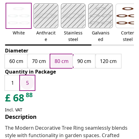
White
Anthracit
Stainless
Galvanis
Corten
e
steel
ed
steel
Diameter
60 cm
70 cm
80 cm
90 cm
120 cm
Quantity in Package
1
5
88
£
68
Incl. VAT
Description
The Modern Decorative Tree Ring seamlessly blends
style with functionality in garden spaces. Crafted