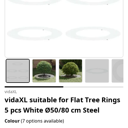
vidaXL
vidaXL suitable for Flat Tree Rings
5 pcs White Ø50/80 cm Steel
Colour
(7 options available)