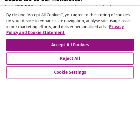
Join 700,000+ shoppers receiving weekly deals,
seasonal offers, and new arrivals from vidaXL.
By clicking “Accept All Cookies”, you agree to the storing of cookies
on your device to enhance site navigation, analyse site usage, assist
in our marketing efforts, and deliver personalized ads.
Privacy
Our social media accounts
Policy and Cookie Statement
Accept All Cookies
Reject All
customer Service
Cookie Settings
Business
vidaXL
Discover more