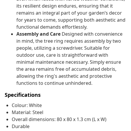
its resilient design endures, ensuring that it
remains an integral part of your garden’s decor
for years to come, supporting both aesthetic and
functional demands effortlessly.
Assembly and Care
Designed with convenience
in mind, the tree ring requires assembly by two
people, utilizing a screwdriver. Suitable for
outdoor use, care is straightforward with
minimal maintenance necessary. Simply ensure
the area remains free of accumulated debris,
allowing the ring's aesthetic and protective
functions to continue unhindered.
Specifications
Colour: White
Material: Steel
Overall dimensions: 80 x 80 x 1.3 cm (L x W)
Durable